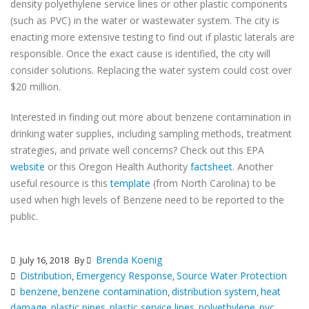
density polyethylene service lines or other plastic components
(such as PVC) in the water or wastewater system. The city is
enacting more extensive testing to find out if plastic laterals are
responsible. Once the exact cause is identified, the city will
consider solutions. Replacing the water system could cost over
$20 million.
Interested in finding out more about benzene contamination in
drinking water supplies, including sampling methods, treatment
strategies, and private well concerns? Check out this EPA
website
or this Oregon Health Authority
factsheet
. Another
useful resource is this
template
(from North Carolina) to be
used when high levels of Benzene need to be reported to the
public.
Brenda Koenig
July 16, 2018
By
Distribution
Emergency Response
Source Water Protection
,
,
benzene
benzene contamination
distribution system
heat
,
,
,
damage
plastic pipes
plastic service lines
polyethylene
pvc
,
,
,
,