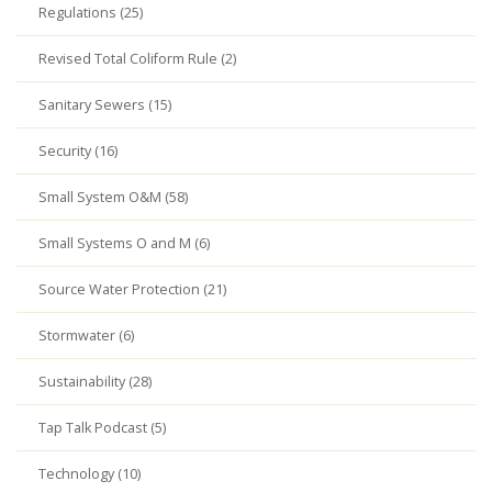
Regulations (25)
Revised Total Coliform Rule (2)
Sanitary Sewers (15)
Security (16)
Small System O&M (58)
Small Systems O and M (6)
Source Water Protection (21)
Stormwater (6)
Sustainability (28)
Tap Talk Podcast (5)
Technology (10)