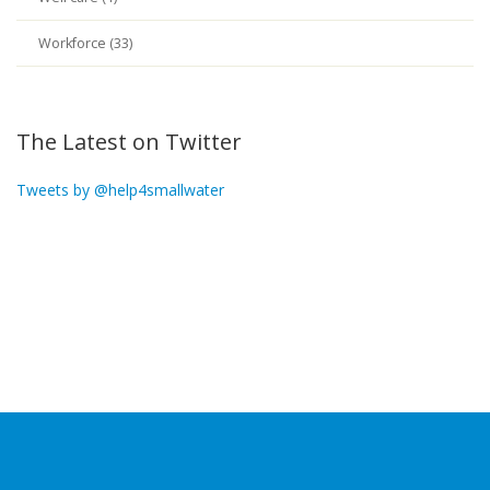
Workforce (33)
The Latest on Twitter
Tweets by @help4smallwater