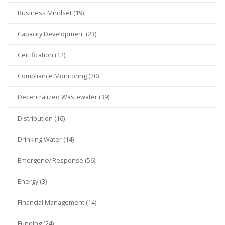
Business Mindset (19)
Capacity Development (23)
Certification (12)
Compliance Monitoring (20)
Decentralized Wastewater (39)
Distribution (16)
Drinking Water (14)
Emergency Response (56)
Energy (3)
Financial Management (14)
Funding (24)