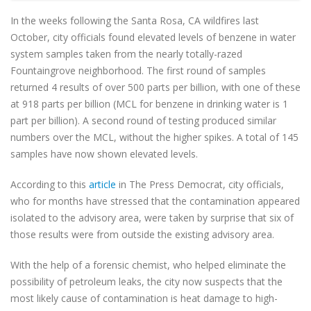
In the weeks following the Santa Rosa, CA wildfires last
October, city officials found elevated levels of benzene in water
system samples taken from the nearly totally-razed
Fountaingrove neighborhood. The first round of samples
returned 4 results of over 500 parts per billion, with one of these
at 918 parts per billion (MCL for benzene in drinking water is 1
part per billion). A second round of testing produced similar
numbers over the MCL, without the higher spikes. A total of 145
samples have now shown elevated levels.
According to this
article
in The Press Democrat, city officials,
who for months have stressed that the contamination appeared
isolated to the advisory area, were taken by surprise that six of
those results were from outside the existing advisory area.
With the help of a forensic chemist, who helped eliminate the
possibility of petroleum leaks, the city now suspects that the
most likely cause of contamination is heat damage to high-