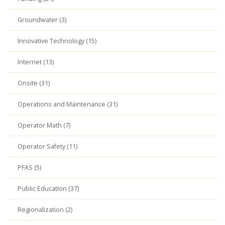
Groundwater (3)
Innovative Technology (15)
Internet (13)
Onsite (31)
Operations and Maintenance (31)
Operator Math (7)
Operator Safety (11)
PFAS (5)
Public Education (37)
Regionalization (2)