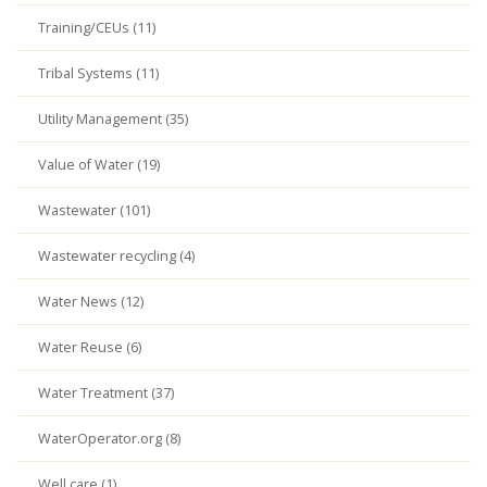
Training/CEUs (11)
Tribal Systems (11)
Utility Management (35)
Value of Water (19)
Wastewater (101)
Wastewater recycling (4)
Water News (12)
Water Reuse (6)
Water Treatment (37)
WaterOperator.org (8)
Well care (1)