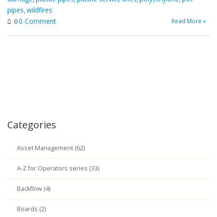
pipes
wildfires
,
0 Comment
Read More »
0
Categories
Asset Management (62)
A-Z for Operators series (33)
Backflow (4)
Boards (2)