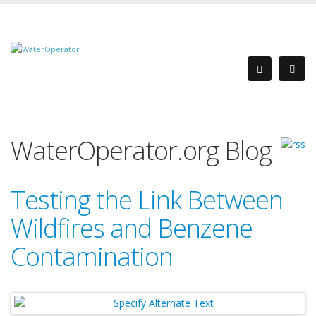
WaterOperator.org Blog
Testing the Link Between
Wildfires and Benzene
Contamination