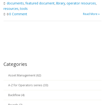
documents
featured document
library
operator resources
,
,
,
,
resources
tools
,
0 Comment
Read More »
0
Categories
Asset Management (62)
A-Z for Operators series (33)
Backflow (4)
Boards (2)