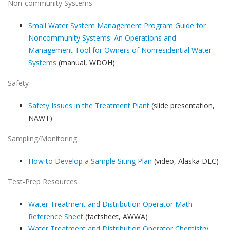
Non-community Systems
Small Water System Management Program Guide for
Noncommunity Systems: An Operations and
Management Tool for Owners of Nonresidential Water
Systems
(manual, WDOH)
Safety
Safety Issues in the Treatment Plant
(slide presentation,
NAWT)
Sampling/Monitoring
How to Develop a Sample Siting Plan
(video, Alaska DEC)
Test-Prep Resources
Water Treatment and Distribution Operator Math
Reference Sheet
(factsheet, AWWA)
Water Treatment and Distribution Operator Chemistry