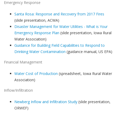
Emergency Response
Santa Rosa: Response and Recovery from 2017 Fires
(slide presentation, ACWA)
Disaster Management for Water Utilities - What is Your
Emergency Response Plan
(slide presentation, Iowa Rural
Water Association)
Guidance for Building Field Capabilities to Respond to
Drinking Water Contamination
(guidance manual, US EPA)
Financial Management
Water Cost of Production
(spreadsheet, Iowa Rural Water
Association)
Inflow/Infiltration
Newberg Inflow and Infiltration Study
(slide presentation,
ORWEF)