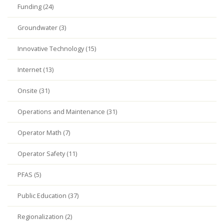
Funding (24)
Groundwater (3)
Innovative Technology (15)
Internet (13)
Onsite (31)
Operations and Maintenance (31)
Operator Math (7)
Operator Safety (11)
PFAS (5)
Public Education (37)
Regionalization (2)