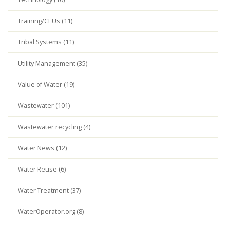
Training/CEUs (11)
Tribal Systems (11)
Utility Management (35)
Value of Water (19)
Wastewater (101)
Wastewater recycling (4)
Water News (12)
Water Reuse (6)
Water Treatment (37)
WaterOperator.org (8)