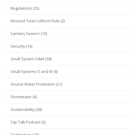
Regulations (25)
Revised Total Coliform Rule (2)
Sanitary Sewers (15)
Security (16)
Small System O&M (58)
Small Systems O and M (6)
Source Water Protection (21)
Stormwater (6)
Sustainability (28)
Tap Talk Podcast (5)
Technology (10)