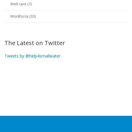
Well care (1)
Workforce (33)
The Latest on Twitter
Tweets by @help4smallwater