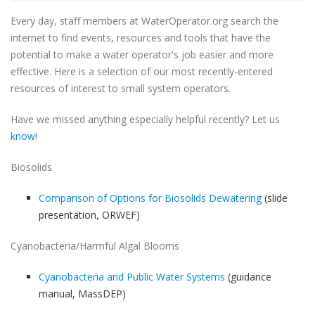
Every day, staff members at WaterOperator.org search the
internet to find events, resources and tools that have the
potential to make a water operator's job easier and more
effective. Here is a selection of our most recently-entered
resources of interest to small system operators.
Have we missed anything especially helpful recently? Let us
know
!
Biosolids
Comparison of Options for Biosolids Dewatering
(slide
presentation, ORWEF)
Cyanobacteria/Harmful Algal Blooms
Cyanobacteria and Public Water Systems
(guidance
manual, MassDEP)