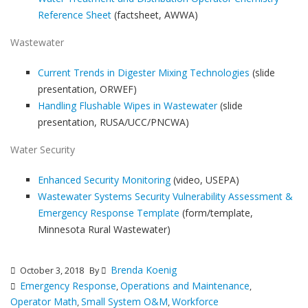
Reference Sheet
(factsheet, AWWA)
Wastewater
Current Trends in Digester Mixing Technologies
(slide
presentation, ORWEF)
Handling Flushable Wipes in Wastewater
(slide
presentation, RUSA/UCC/PNCWA)
Water Security
Enhanced Security Monitoring
(video, USEPA)
Wastewater Systems Security Vulnerability Assessment &
Emergency Response Template
(form/template,
Minnesota Rural Wastewater)
Brenda Koenig
October 3, 2018
By
Emergency Response
Operations and Maintenance
,
,
Operator Math
Small System O&M
Workforce
,
,