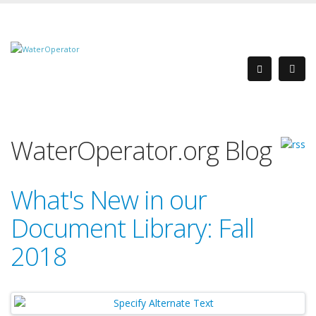
WaterOperator.org Blog
What's New in our
Document Library: Fall
2018