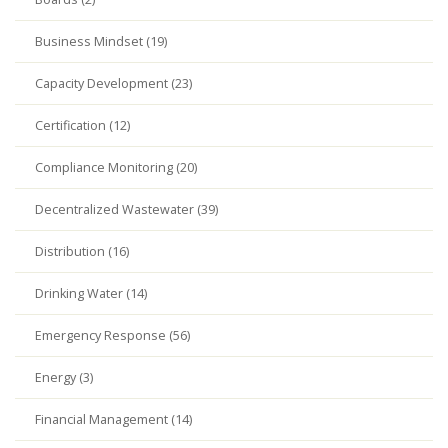
Business Mindset (19)
Capacity Development (23)
Certification (12)
Compliance Monitoring (20)
Decentralized Wastewater (39)
Distribution (16)
Drinking Water (14)
Emergency Response (56)
Energy (3)
Financial Management (14)