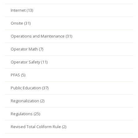
Internet (13)
Onsite (31)
Operations and Maintenance (31)
Operator Math (7)
Operator Safety (11)
PFAS (5)
Public Education (37)
Regionalization (2)
Regulations (25)
Revised Total Coliform Rule (2)