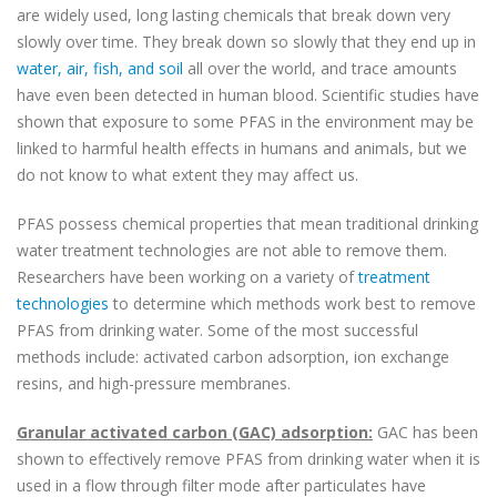
are widely used, long lasting chemicals that break down very
slowly over time. They break down so slowly that they end up in
water, air, fish, and soil
all over the world, and trace amounts
have even been detected in human blood. Scientific studies have
shown that exposure to some PFAS in the environment may be
linked to harmful health effects in humans and animals, but we
do not know to what extent they may affect us.
PFAS possess chemical properties that mean traditional drinking
water treatment technologies are not able to remove them.
Researchers have been working on a variety of
treatment
technologies
to determine which methods work best to remove
PFAS from drinking water. Some of the most successful
methods include: activated carbon adsorption, ion exchange
resins, and high-pressure membranes.
Granular activated carbon (GAC) adsorption:
GAC has been
shown to effectively remove PFAS from drinking water when it is
used in a flow through filter mode after particulates have