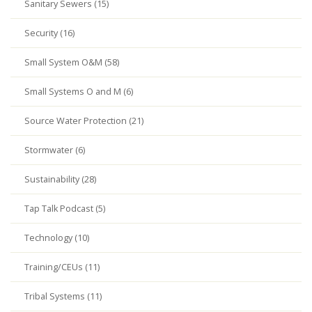
Sanitary Sewers (15)
Security (16)
Small System O&M (58)
Small Systems O and M (6)
Source Water Protection (21)
Stormwater (6)
Sustainability (28)
Tap Talk Podcast (5)
Technology (10)
Training/CEUs (11)
Tribal Systems (11)