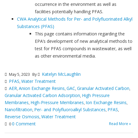
occurrence in the environment as well as
facilities potentially handling PFAS.
CWA Analytical Methods for Per- and Polyfluorinated Alkyl
Substances (PFAS)
This page contains information regarding the
EPA’s development of new analytical methods to
test for PFAS compounds in wastewater, as well
as other environmental media.
Katelyn McLaughlin
May 5, 2023
By
PFAS
Water Treatment
,
AER
Anion Exchange Resins
GAC
Granular Activated Carbon
,
,
,
,
Granular Activated Carbon Adsorption
High Pressure
,
Membranes
High-Pressure Membranes
Ion Exchange Resins
,
,
,
Nanofiltration
Per- and Polyfluoroalkyl Substances
PFAS
,
,
,
Reverse Osmosis
Water Treatment
,
0 Comment
Read More »
0