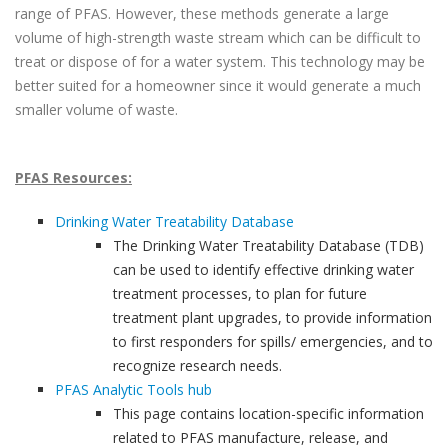
range of PFAS. However, these methods generate a large
volume of high-strength waste stream which can be difficult to
treat or dispose of for a water system. This technology may be
better suited for a homeowner since it would generate a much
smaller volume of waste.
PFAS Resources:
Drinking Water Treatability Database
The Drinking Water Treatability Database (TDB)
can be used to identify effective drinking water
treatment processes, to plan for future
treatment plant upgrades, to provide information
to first responders for spills/ emergencies, and to
recognize research needs.
PFAS Analytic Tools hub
This page contains location-specific information
related to PFAS manufacture, release, and