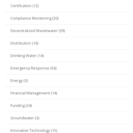
Certification (12)
Compliance Monitoring (20)
Decentralized Wastewater (39)
Distribution (16)
Drinking Water (14)
Emergency Response (56)
Energy (3)
Financial Management (14)
Funding (24)
Groundwater (3)
Innovative Technology (15)