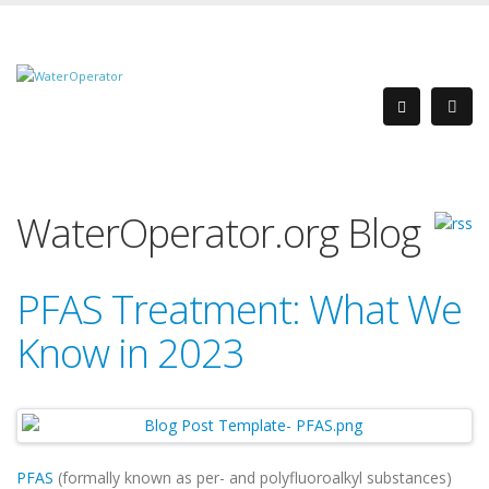
WaterOperator.org Blog
PFAS Treatment: What We
Know in 2023
PFAS
(formally known as per- and polyfluoroalkyl substances)