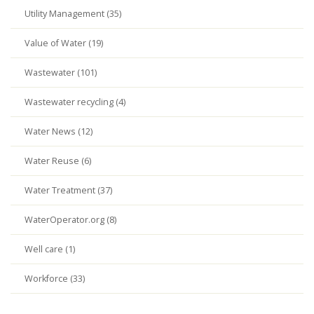
Utility Management (35)
Value of Water (19)
Wastewater (101)
Wastewater recycling (4)
Water News (12)
Water Reuse (6)
Water Treatment (37)
WaterOperator.org (8)
Well care (1)
Workforce (33)