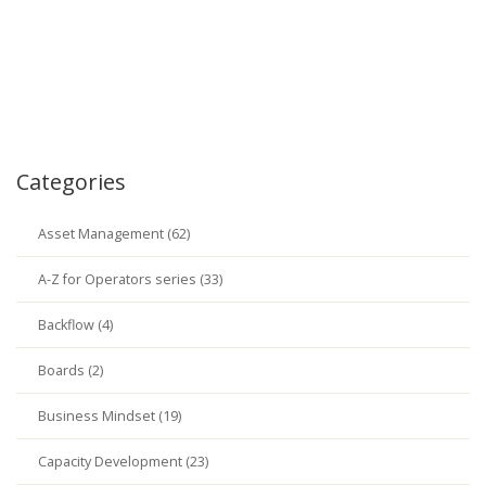
Categories
Asset Management (62)
A-Z for Operators series (33)
Backflow (4)
Boards (2)
Business Mindset (19)
Capacity Development (23)