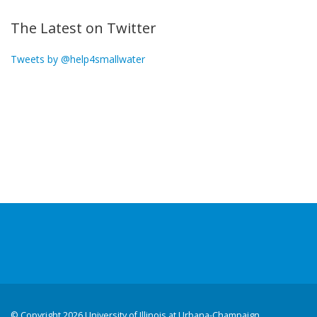
The Latest on Twitter
Tweets by @help4smallwater
©
Copyright 2026 University of Illinois at Urbana-Champaign