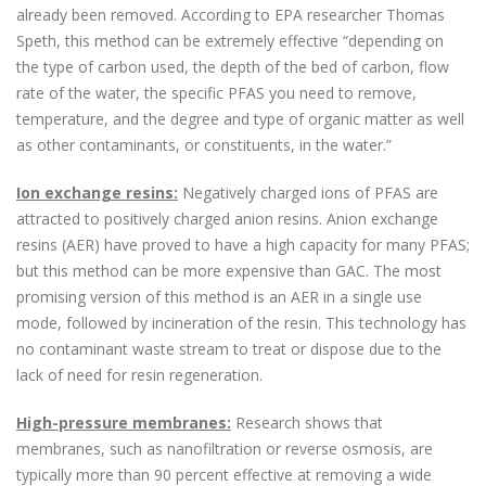
already been removed. According to EPA researcher Thomas
Speth, this method can be extremely effective “depending on
the type of carbon used, the depth of the bed of carbon, flow
rate of the water, the specific PFAS you need to remove,
temperature, and the degree and type of organic matter as well
as other contaminants, or constituents, in the water.”
Ion exchange resins:
Negatively charged ions of PFAS are
attracted to positively charged anion resins. Anion exchange
resins (AER) have proved to have a high capacity for many PFAS;
but this method can be more expensive than GAC. The most
promising version of this method is an AER in a single use
mode, followed by incineration of the resin. This technology has
no contaminant waste stream to treat or dispose due to the
lack of need for resin regeneration.
High-pressure membranes:
Research shows that
membranes, such as nanofiltration or reverse osmosis, are
typically more than 90 percent effective at removing a wide