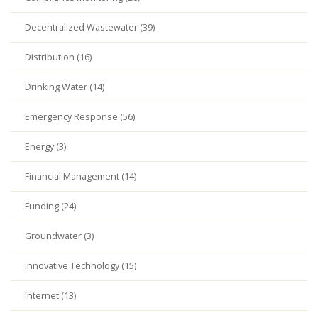
Decentralized Wastewater (39)
Distribution (16)
Drinking Water (14)
Emergency Response (56)
Energy (3)
Financial Management (14)
Funding (24)
Groundwater (3)
Innovative Technology (15)
Internet (13)