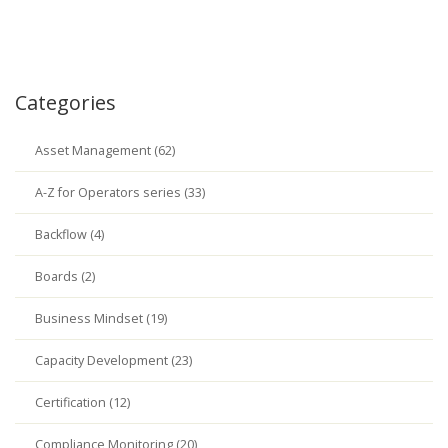
Categories
Asset Management (62)
A-Z for Operators series (33)
Backflow (4)
Boards (2)
Business Mindset (19)
Capacity Development (23)
Certification (12)
Compliance Monitoring (20)