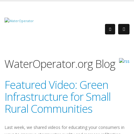
WaterOperator.org Blog
Featured Video: Green
Infrastructure for Small
Rural Communities
Last week, we shared videos for educating your consumers in