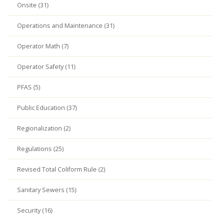
Onsite (31)
Operations and Maintenance (31)
Operator Math (7)
Operator Safety (11)
PFAS (5)
Public Education (37)
Regionalization (2)
Regulations (25)
Revised Total Coliform Rule (2)
Sanitary Sewers (15)
Security (16)