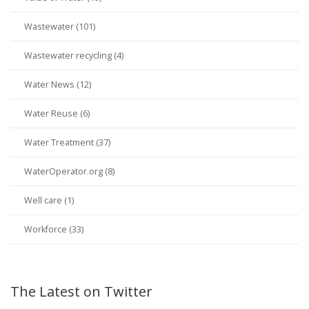
Wastewater (101)
Wastewater recycling (4)
Water News (12)
Water Reuse (6)
Water Treatment (37)
WaterOperator.org (8)
Well care (1)
Workforce (33)
The Latest on Twitter