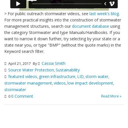
> For public outreach stormwater videos, see
last week's blog
.
For more practical insights into the construction of stormwater
management structures, search our
document database
using
the category Stormwater and type Manuals/Handbooks. If you
want to narrow it down further, try selecting by your state or a
state near you, or type "BMP" (without the quote marks) in the
Keyword search filter.
Cassia Smith
April 21, 2017
By
Source Water Protection
Sustainability
,
featured videos
green infrastructure
LID
storm water
,
,
,
,
stormwater management
videos
low impact development
,
,
,
stormwater
0 Comment
Read More »
0