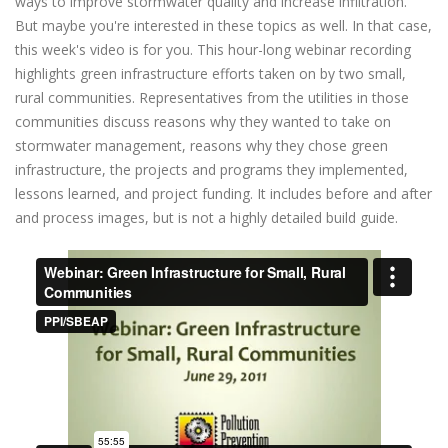
ways to improve stormwater quality and increase infiltration.
But maybe you're interested in these topics as well. In that case,
this week's video is for you. This hour-long webinar recording
highlights green infrastructure efforts taken on by two small,
rural communities. Representatives from the utilities in those
communities discuss reasons why they wanted to take on
stormwater management, reasons why they chose green
infrastructure, the projects and programs they implemented,
lessons learned, and project funding. It includes before and after
and process images, but is not a highly detailed build guide.