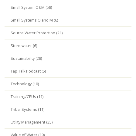
Small System O&M (58)
Small Systems O and M (6)
Source Water Protection (21)
Stormwater (6)
Sustainability (28)
Tap Talk Podcast (5)
Technology (10)
Training/CEUs (11)
Tribal Systems (11)
Utility Management (35)
Value of Water (19)