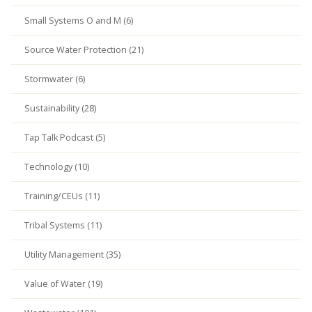
Small Systems O and M (6)
Source Water Protection (21)
Stormwater (6)
Sustainability (28)
Tap Talk Podcast (5)
Technology (10)
Training/CEUs (11)
Tribal Systems (11)
Utility Management (35)
Value of Water (19)