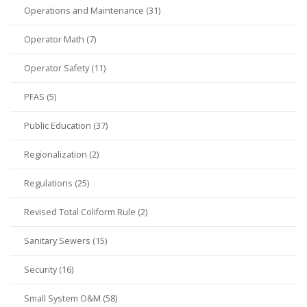
Operations and Maintenance (31)
Operator Math (7)
Operator Safety (11)
PFAS (5)
Public Education (37)
Regionalization (2)
Regulations (25)
Revised Total Coliform Rule (2)
Sanitary Sewers (15)
Security (16)
Small System O&M (58)