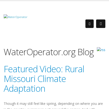
WaterOperator.org Blog
Featured Video: Rural
Missouri Climate
Adaptation
Though it may still feel like spring, depending on where you are