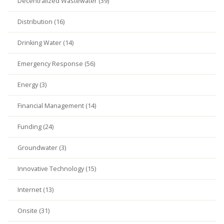
Decentralized Wastewater (39)
Distribution (16)
Drinking Water (14)
Emergency Response (56)
Energy (3)
Financial Management (14)
Funding (24)
Groundwater (3)
Innovative Technology (15)
Internet (13)
Onsite (31)