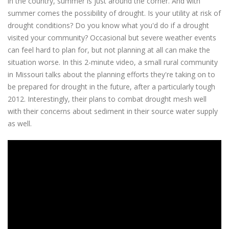
in the country, summer is just around the corner. And with
summer comes the possibility of drought. Is your utility at risk of
drought conditions? Do you know what you'd do if a drought
visited your community? Occasional but severe weather events
can feel hard to plan for, but not planning at all can make the
situation worse. In this 2-minute video, a small rural community
in Missouri talks about the planning efforts they're taking on to
be prepared for drought in the future, after a particularly tough
2012. Interestingly, their plans to combat drought mesh well
with their concerns about sediment in their source water supply
as well.