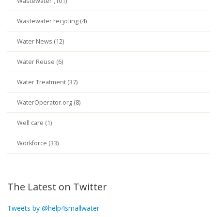
Wastewater (101)
Wastewater recycling (4)
Water News (12)
Water Reuse (6)
Water Treatment (37)
WaterOperator.org (8)
Well care (1)
Workforce (33)
The Latest on Twitter
Tweets by @help4smallwater