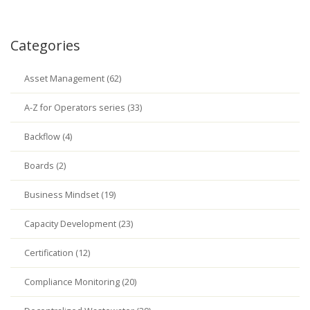
Categories
Asset Management (62)
A-Z for Operators series (33)
Backflow (4)
Boards (2)
Business Mindset (19)
Capacity Development (23)
Certification (12)
Compliance Monitoring (20)