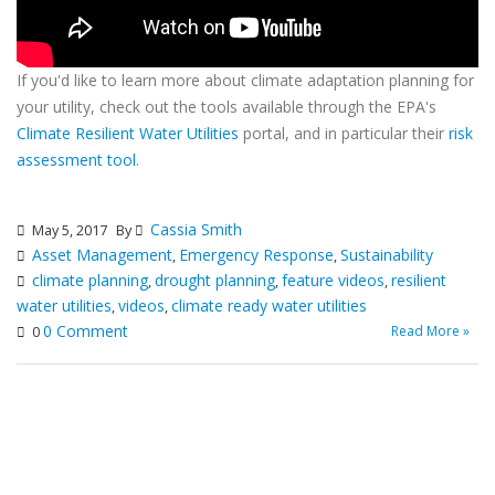
If you'd like to learn more about climate adaptation planning for
your utility, check out the tools available through the EPA's
Climate Resilient Water Utilities
portal, and in particular their
risk
assessment tool
.
Cassia Smith
May 5, 2017
By
Asset Management
Emergency Response
Sustainability
,
,
climate planning
drought planning
feature videos
resilient
,
,
,
water utilities
videos
climate ready water utilities
,
,
0 Comment
Read More »
0