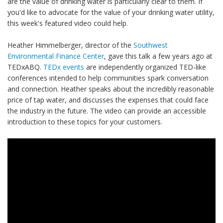
are the value of drinking water is particularly clear to them. If
you'd like to advocate for the value of your drinking water utility,
this week's featured video could help.
Heather Himmelberger, director of the
Southwest
Environmental Finance Center
, gave this talk a few years ago at
TEDxABQ.
TEDx events
are independently organized TED-like
conferences intended to help communities spark conversation
and connection. Heather speaks about the incredibly reasonable
price of tap water, and discusses the expenses that could face
the industry in the future. The video can provide an accessible
introduction to these topics for your customers.