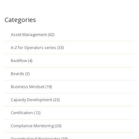
Categories
Asset Management (62)
A-Z for Operators series (33)
Backflow (4)
Boards (2)
Business Mindset (19)
Capacity Development (23)
Certification (12)
Compliance Monitoring (20)
Decentralized Wastewater (39)