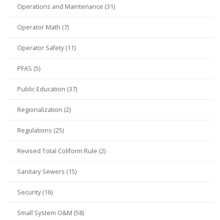
Operations and Maintenance (31)
Operator Math (7)
Operator Safety (11)
PFAS (5)
Public Education (37)
Regionalization (2)
Regulations (25)
Revised Total Coliform Rule (2)
Sanitary Sewers (15)
Security (16)
Small System O&M (58)