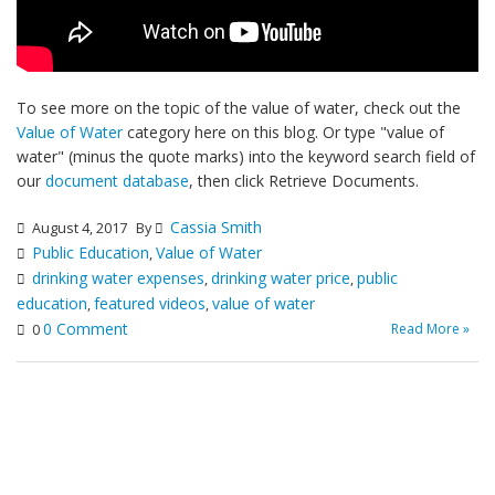
To see more on the topic of the value of water, check out the
Value of Water
category here on this blog. Or type "value of
water" (minus the quote marks) into the keyword search field of
our
document database
, then click Retrieve Documents.
Cassia Smith
August 4, 2017
By
Public Education
Value of Water
,
drinking water expenses
drinking water price
public
,
,
education
featured videos
value of water
,
,
0 Comment
Read More »
0