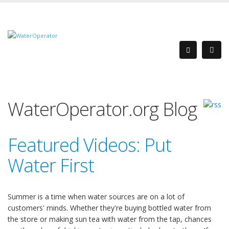
WaterOperator.org Blog
Featured Videos: Put
Water First
Summer is a time when water sources are on a lot of
customers' minds. Whether they're buying bottled water from
the store or making sun tea with water from the tap, chances