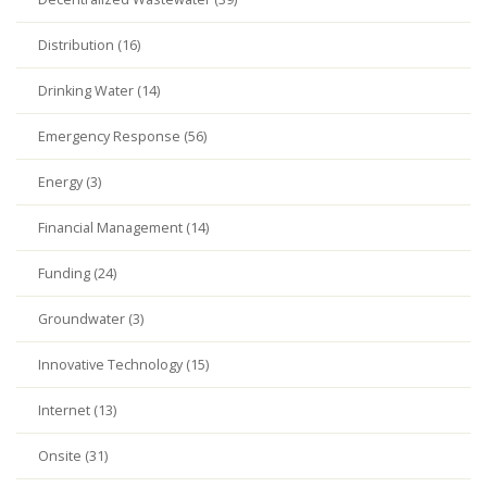
Distribution (16)
Drinking Water (14)
Emergency Response (56)
Energy (3)
Financial Management (14)
Funding (24)
Groundwater (3)
Innovative Technology (15)
Internet (13)
Onsite (31)