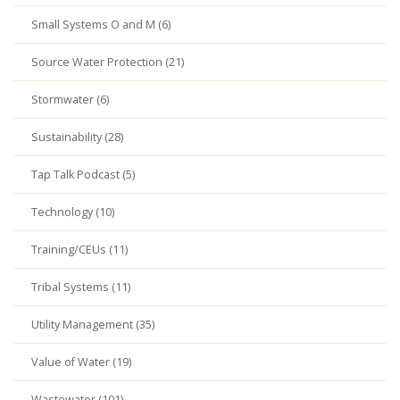
Small Systems O and M (6)
Source Water Protection (21)
Stormwater (6)
Sustainability (28)
Tap Talk Podcast (5)
Technology (10)
Training/CEUs (11)
Tribal Systems (11)
Utility Management (35)
Value of Water (19)
Wastewater (101)