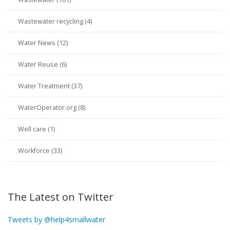
Wastewater recycling (4)
Water News (12)
Water Reuse (6)
Water Treatment (37)
WaterOperator.org (8)
Well care (1)
Workforce (33)
The Latest on Twitter
Tweets by @help4smallwater