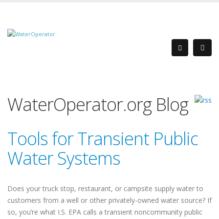
WaterOperator.org Blog
Tools for Transient Public
Water Systems
Does your truck stop, restaurant, or campsite supply water to
customers from a well or other privately-owned water source? If
so, you’re what I.S. EPA calls a transient noncommunity public