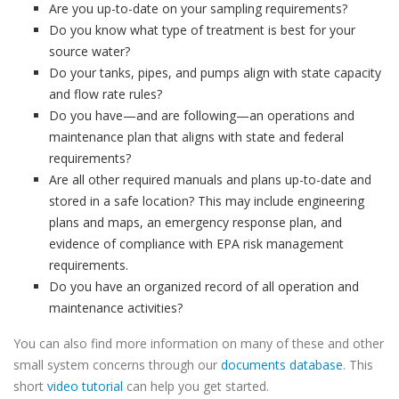
Are you up-to-date on your sampling requirements?
Do you know what type of treatment is best for your
source water?
Do your tanks, pipes, and pumps align with state capacity
and flow rate rules?
Do you have—and are following—an operations and
maintenance plan that aligns with state and federal
requirements?
Are all other required manuals and plans up-to-date and
stored in a safe location? This may include engineering
plans and maps, an emergency response plan, and
evidence of compliance with EPA risk management
requirements.
Do you have an organized record of all operation and
maintenance activities?
You can also find more information on many of these and other
small system concerns through our
documents database
. This
short
video tutorial
can help you get started.