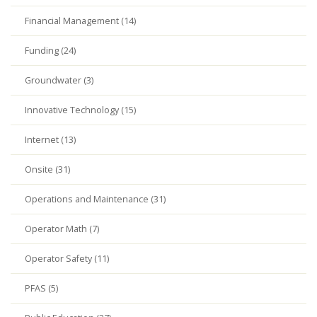
Financial Management (14)
Funding (24)
Groundwater (3)
Innovative Technology (15)
Internet (13)
Onsite (31)
Operations and Maintenance (31)
Operator Math (7)
Operator Safety (11)
PFAS (5)