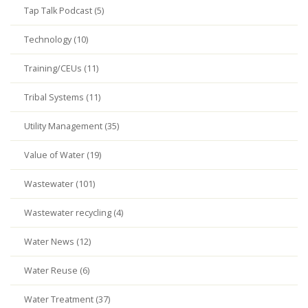
Tap Talk Podcast (5)
Technology (10)
Training/CEUs (11)
Tribal Systems (11)
Utility Management (35)
Value of Water (19)
Wastewater (101)
Wastewater recycling (4)
Water News (12)
Water Reuse (6)
Water Treatment (37)