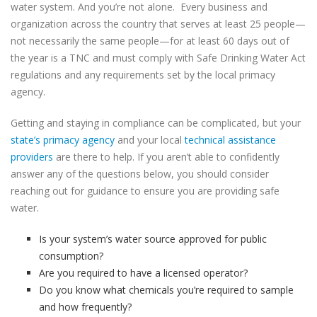
water system. And you’re not alone. Every business and
organization across the country that serves at least 25 people—
not necessarily the same people—for at least 60 days out of
the year is a TNC and must comply with Safe Drinking Water Act
regulations and any requirements set by the local primacy
agency.
Getting and staying in compliance can be complicated, but your
state’s primacy agency
and your local
technical assistance
providers
are there to help. If you aren’t able to confidently
answer any of the questions below, you should consider
reaching out for guidance to ensure you are providing safe
water.
Is your system’s water source approved for public
consumption?
Are you required to have a licensed operator?
Do you know what chemicals you’re required to sample
and how frequently?