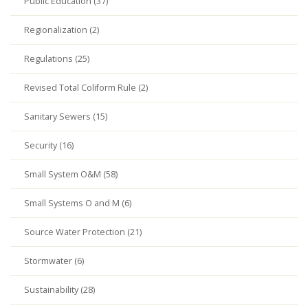
Public Education (37)
Regionalization (2)
Regulations (25)
Revised Total Coliform Rule (2)
Sanitary Sewers (15)
Security (16)
Small System O&M (58)
Small Systems O and M (6)
Source Water Protection (21)
Stormwater (6)
Sustainability (28)