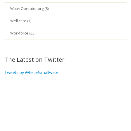
WaterOperator.org (8)
Well care (1)
Workforce (33)
The Latest on Twitter
Tweets by @help4smallwater