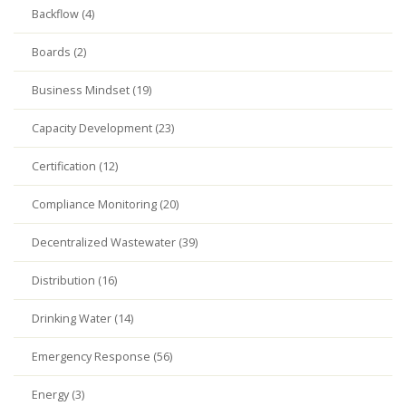
Backflow (4)
Boards (2)
Business Mindset (19)
Capacity Development (23)
Certification (12)
Compliance Monitoring (20)
Decentralized Wastewater (39)
Distribution (16)
Drinking Water (14)
Emergency Response (56)
Energy (3)