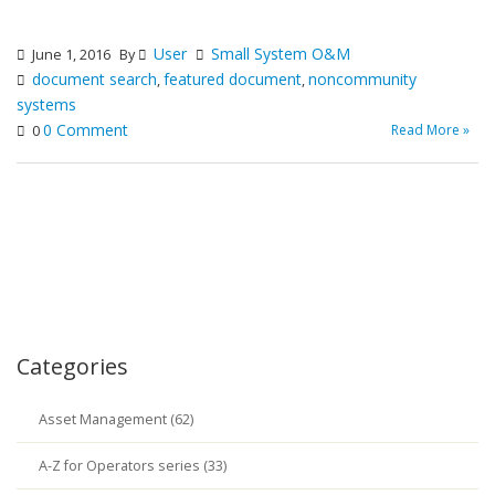
User
Small System O&M
June 1, 2016
By
document search
featured document
noncommunity
,
,
systems
0 Comment
Read More »
0
Categories
Asset Management (62)
A-Z for Operators series (33)