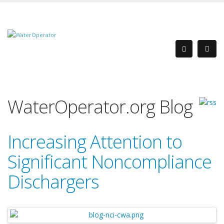
WaterOperator.org Blog
Increasing Attention to
Significant Noncompliance
Dischargers