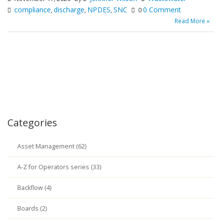
compliance
discharge
NPDES
SNC
0 Comment
,
,
,
0
Read More »
Categories
Asset Management (62)
A-Z for Operators series (33)
Backflow (4)
Boards (2)