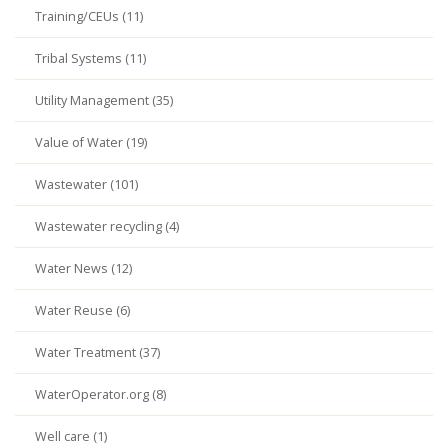
Training/CEUs (11)
Tribal Systems (11)
Utility Management (35)
Value of Water (19)
Wastewater (101)
Wastewater recycling (4)
Water News (12)
Water Reuse (6)
Water Treatment (37)
WaterOperator.org (8)
Well care (1)