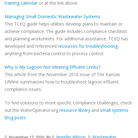
training calendar
or at the link above.
Managing Small Domestic Wastewater Systems
This TCEQ guide helps utilities develop plans to maintain or
achieve compliance. The guide includes compliance checklists
and planning worksheets. For additional assistance, TCEQ has
developed and referenced
resources for troubleshooting
anything from bacteria control to process control.
Why Is My Lagoon Not Meeting Effluent Limits?
This article from the November 2016 issue of The Kansas
Lifeline summarizes how to troubleshoot lagoon effluent
compliance issues.
To find solutions to more specific compliance challenges, check
out the WaterOperator.org
resource library
and
small systems
blog posts
.
Jennifer Wilson
Wastewater
November 17, 2020
By