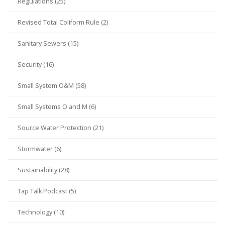
Regulations (25)
Revised Total Coliform Rule (2)
Sanitary Sewers (15)
Security (16)
Small System O&M (58)
Small Systems O and M (6)
Source Water Protection (21)
Stormwater (6)
Sustainability (28)
Tap Talk Podcast (5)
Technology (10)