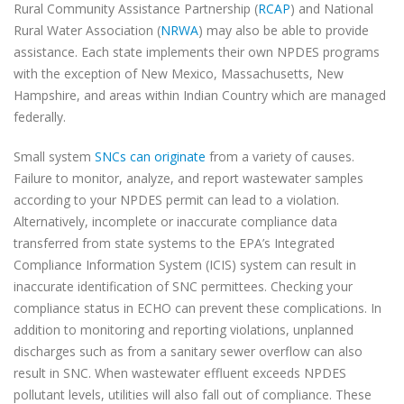
Rural Community Assistance Partnership (
RCAP
) and National
Rural Water Association (
NRWA
) may also be able to provide
assistance. Each state implements their own NPDES programs
with the exception of New Mexico, Massachusetts, New
Hampshire, and areas within Indian Country which are managed
federally.
Small system
SNCs can originate
from a variety of causes.
Failure to monitor, analyze, and report wastewater samples
according to your NPDES permit can lead to a violation.
Alternatively, incomplete or inaccurate compliance data
transferred from state systems to the EPA’s Integrated
Compliance Information System (ICIS) system can result in
inaccurate identification of SNC permittees. Checking your
compliance status in ECHO can prevent these complications. In
addition to monitoring and reporting violations, unplanned
discharges such as from a sanitary sewer overflow can also
result in SNC. When wastewater effluent exceeds NPDES
pollutant levels, utilities will also fall out of compliance. These