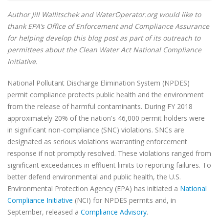
Author Jill Wallitschek and WaterOperator.org would like to
thank EPA’s Office of Enforcement and Compliance Assurance
for helping develop this blog post as part of its outreach to
permittees about the Clean Water Act National Compliance
Initiative.
National Pollutant Discharge Elimination System (NPDES)
permit compliance protects public health and the environment
from the release of harmful contaminants. During FY 2018
approximately 20% of the nation's 46,000 permit holders were
in significant non-compliance (SNC) violations. SNCs are
designated as serious violations warranting enforcement
response if not promptly resolved. These violations ranged from
significant exceedances in effluent limits to reporting failures. To
better defend environmental and public health, the U.S.
Environmental Protection Agency (EPA) has initiated a
National
Compliance Initiative
(NCI) for NPDES permits and, in
September, released a
Compliance Advisory
.