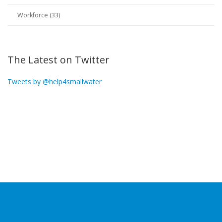
Workforce (33)
The Latest on Twitter
Tweets by @help4smallwater