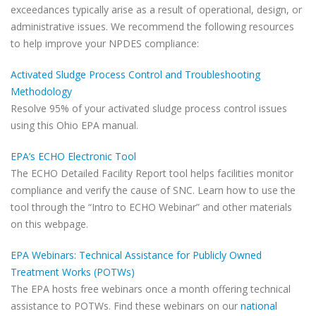
exceedances typically arise as a result of operational, design, or
administrative issues. We recommend the following resources
to help improve your NPDES compliance:
Activated Sludge Process Control and Troubleshooting
Methodology
Resolve 95% of your activated sludge process control issues
using this Ohio EPA manual.
EPA’s ECHO Electronic Tool
The ECHO Detailed Facility Report tool helps facilities monitor
compliance and verify the cause of SNC. Learn how to use the
tool through the “Intro to ECHO Webinar” and other materials
on this webpage.
EPA Webinars: Technical Assistance for Publicly Owned
Treatment Works (POTWs)
The EPA hosts free webinars once a month offering technical
assistance to POTWs. Find these webinars on our
national