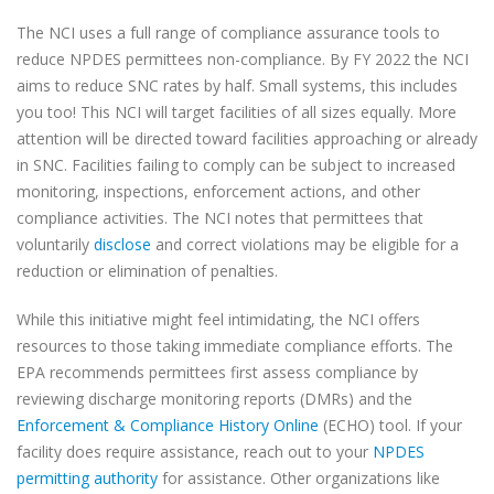
The NCI uses a full range of compliance assurance tools to
reduce NPDES permittees non-compliance. By FY 2022 the NCI
aims to reduce SNC rates by half. Small systems, this includes
you too! This NCI will target facilities of all sizes equally. More
attention will be directed toward facilities approaching or already
in SNC. Facilities failing to comply can be subject to increased
monitoring, inspections, enforcement actions, and other
compliance activities. The NCI notes that permittees that
voluntarily
disclose
and correct violations may be eligible for a
reduction or elimination of penalties.
While this initiative might feel intimidating, the NCI offers
resources to those taking immediate compliance efforts. The
EPA recommends permittees first assess compliance by
reviewing discharge monitoring reports (DMRs) and the
Enforcement & Compliance History Online
(ECHO) tool. If your
facility does require assistance, reach out to your
NPDES
permitting authority
for assistance. Other organizations like