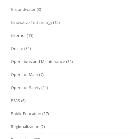
Groundwater (3)
Innovative Technology (15)
Internet (13)
Onsite (31)
Operations and Maintenance (31)
Operator Math (7)
Operator Safety (11)
PFAS (5)
Public Education (37)
Regionalization (2)