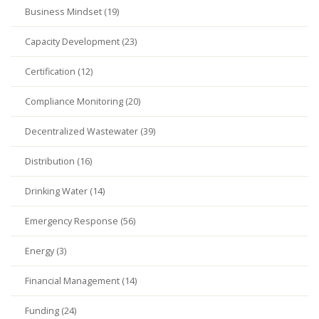
Business Mindset (19)
Capacity Development (23)
Certification (12)
Compliance Monitoring (20)
Decentralized Wastewater (39)
Distribution (16)
Drinking Water (14)
Emergency Response (56)
Energy (3)
Financial Management (14)
Funding (24)