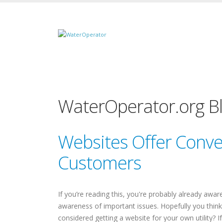
WaterOperator.org B
Websites Offer Conven
Customers
If you’re reading this, you're probably already awa
awareness of important issues. Hopefully you think
considered getting a website for your own utility? 