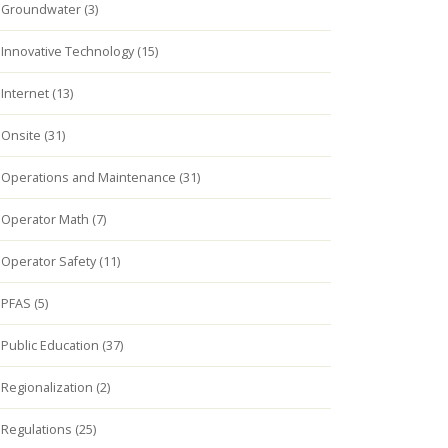
Groundwater (3)
Innovative Technology (15)
Internet (13)
Onsite (31)
Operations and Maintenance (31)
Operator Math (7)
Operator Safety (11)
PFAS (5)
Public Education (37)
Regionalization (2)
Regulations (25)