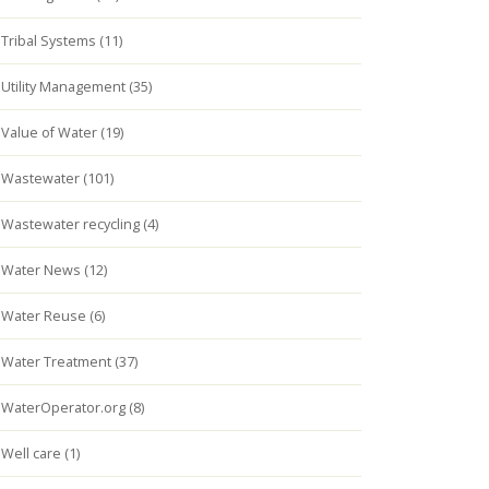
Tribal Systems (11)
Utility Management (35)
Value of Water (19)
Wastewater (101)
Wastewater recycling (4)
Water News (12)
Water Reuse (6)
Water Treatment (37)
WaterOperator.org (8)
Well care (1)