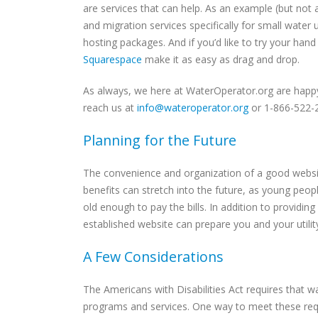
are services that can help. As an example (but no
and migration services specifically for small water ut
hosting packages. And if you’d like to try your hand
Squarespace
make it as easy as drag and drop.
As always, we here at WaterOperator.org are happy
reach us at
info@wateroperator.org
or 1-866-522-
Planning for the Future
The convenience and organization of a good website
benefits can stretch into the future, as young peop
old enough to pay the bills. In addition to provid
established website can prepare you and your utility
A Few Considerations
The Americans with Disabilities Act requires that
programs and services. One way to meet these req