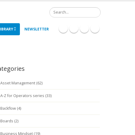
Search
IBRARY
NEWSLETTER
ategories
Asset Management (62)
A-Z for Operators series (33)
Backflow (4)
Boards (2)
Business Mindset (19)