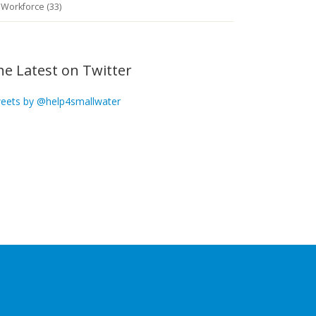
Workforce (33)
he Latest on Twitter
eets by @help4smallwater