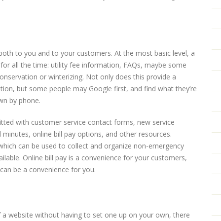
 both to you and to your customers. At the most basic level, a
or all the time: utility fee information, FAQs, maybe some
nservation or winterizing. Not only does this provide a
tion, but some people may Google first, and find what they’re
own by phone.
itted with customer service contact forms, new service
inutes, online bill pay options, and other resources.
 which can be used to collect and organize non-emergency
able. Online bill pay is a convenience for your customers,
le, can be a convenience for you.
of a website without having to set one up on your own, there