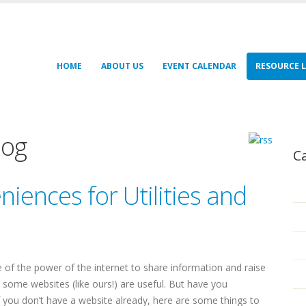
HOME
ABOUT US
EVENT CALENDAR
RESOURCE L
log
C
iences for Utilities and
re of the power of the internet to share information and raise
 some websites (like ours!) are useful. But have you
If you don’t have a website already, here are some things to