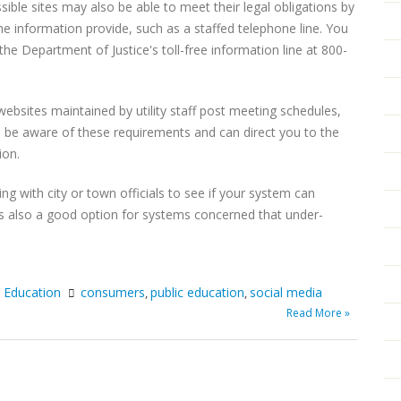
sible sites may also be able to meet their legal obligations by
he information provide, such as a staffed telephone line. You
e Department of Justice's toll-free information line at 800-
h websites maintained by utility staff post meeting schedules,
 be aware of these requirements and can direct you to the
ion.
ng with city or town officials to see if your system can
 is also a good option for systems concerned that under-
c Education
consumers
public education
social media
,
,
Read More »