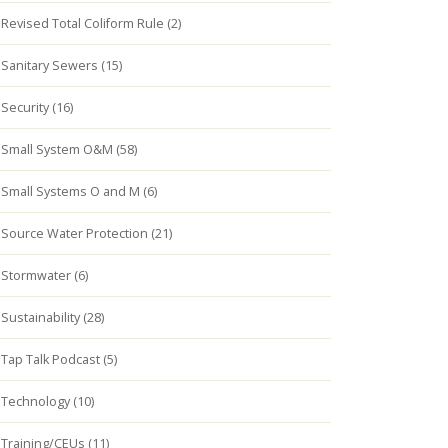
Revised Total Coliform Rule (2)
Sanitary Sewers (15)
Security (16)
Small System O&M (58)
Small Systems O and M (6)
Source Water Protection (21)
Stormwater (6)
Sustainability (28)
Tap Talk Podcast (5)
Technology (10)
Training/CEUs (11)