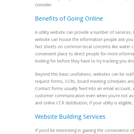
consider.
Benefits of Going Online
A utility website can provide a number of services,
website can house the information people ask you f
fact sheets on common local concerns like water co
convenient place to direct people for more informa
looking for before they have to try tracking you d
Beyond this basic usefulness, websites can be outf
request forms, CCRs, board meeting schedules and m
Contact forms usually feed into an email account,
customer communication even when you’re not avail
and online CCR distribution, if your utility is eligib
Website Building Services
If you’d be interesting in gaining the convenience 