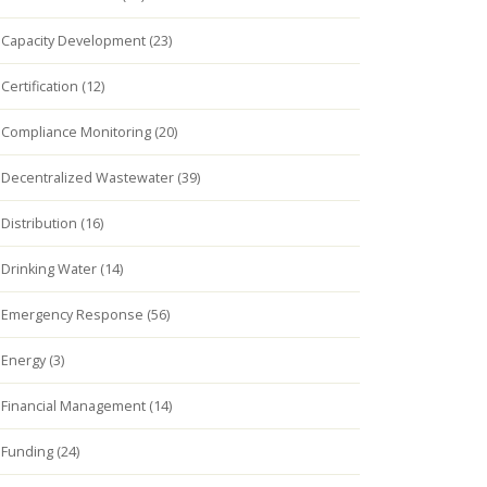
Capacity Development (23)
Certification (12)
Compliance Monitoring (20)
Decentralized Wastewater (39)
Distribution (16)
Drinking Water (14)
Emergency Response (56)
Energy (3)
Financial Management (14)
Funding (24)