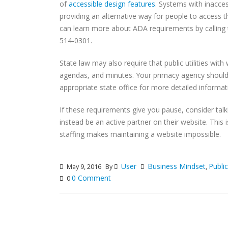
of
accessible design features
. Systems with inacces
providing an alternative way for people to access t
can learn more about ADA requirements by calling th
514-0301.
State law may also require that public utilities wit
agendas, and minutes. Your primacy agency should
appropriate state office for more detailed informat
If these requirements give you pause, consider talki
instead be an active partner on their website. This
staffing makes maintaining a website impossible.
User
Business Mindset
Publi
May 9, 2016
By
,
0 Comment
0