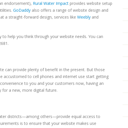
t an endorsement),
Rural Water Impact
provides website setup
ilities.
GoDaddy
also offers a range of website design and
 at a straight-forward design, services like
Weebly
and
 to help you think through your website needs. You can
2681.
 can provide plenty of benefit in the present. But those
le accustomed to cell phones and internet use start getting
ing convenience to you and your customers now, having an
 for a new, more digital future.
 water districts—among others—provide equal access to
uirements is to ensure that your website makes use