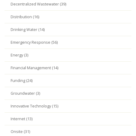
Decentralized Wastewater (39)
Distribution (16)
Drinking Water (14)
Emergency Response (56)
Energy (3)
Financial Management (14)
Funding (24)
Groundwater (3)
Innovative Technology (15)
Internet (13)
Onsite (31)