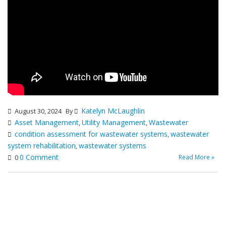
Katelyn McLaughlin
August 30, 2024
By
Asset Management
Utility Management
Wastewater
,
,
condition assessment for wastewater systems
wastewater
,
system rehabilitation
wastewater systems
,
0 Comment
Read More »
0