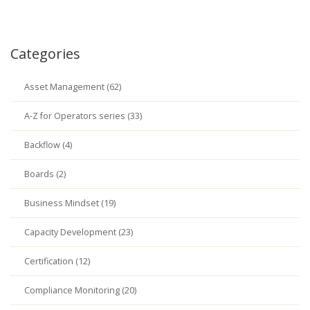
Categories
Asset Management (62)
A-Z for Operators series (33)
Backflow (4)
Boards (2)
Business Mindset (19)
Capacity Development (23)
Certification (12)
Compliance Monitoring (20)