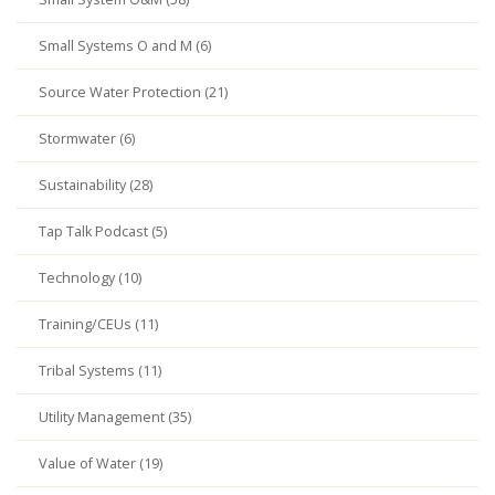
Small Systems O and M (6)
Source Water Protection (21)
Stormwater (6)
Sustainability (28)
Tap Talk Podcast (5)
Technology (10)
Training/CEUs (11)
Tribal Systems (11)
Utility Management (35)
Value of Water (19)