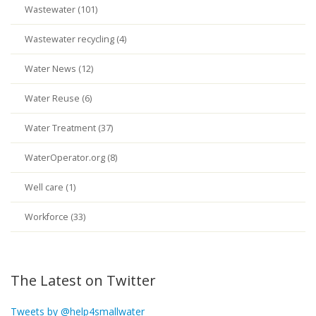
Wastewater (101)
Wastewater recycling (4)
Water News (12)
Water Reuse (6)
Water Treatment (37)
WaterOperator.org (8)
Well care (1)
Workforce (33)
The Latest on Twitter
Tweets by @help4smallwater