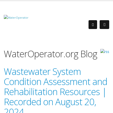
WaterOperator.org Blog
Wastewater System
Condition Assessment and
Rehabilitation Resources |
Recorded on August 20,
2024