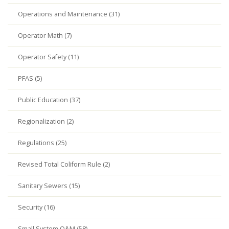
Operations and Maintenance (31)
Operator Math (7)
Operator Safety (11)
PFAS (5)
Public Education (37)
Regionalization (2)
Regulations (25)
Revised Total Coliform Rule (2)
Sanitary Sewers (15)
Security (16)
Small System O&M (58)