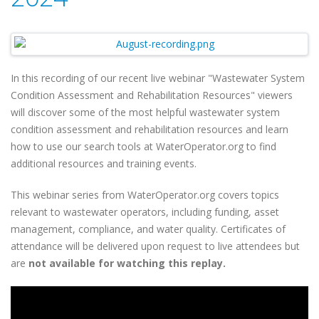
In this recording of our recent live webinar "Wastewater System
Condition Assessment and Rehabilitation Resources" viewers
will discover some of the most helpful wastewater system
condition assessment and rehabilitation resources and learn
how to use our search tools at WaterOperator.org to find
additional resources and training events.
This webinar series from WaterOperator.org covers topics
relevant to wastewater operators, including funding, asset
management, compliance, and water quality. Certificates of
attendance will be delivered upon request to live attendees but
are
not available for watching this replay.