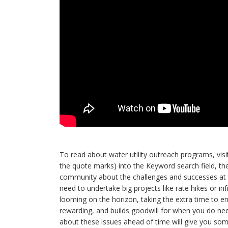
To read about water utility outreach programs, vis
the quote marks) into the Keyword search field, th
community about the challenges and successes at th
need to undertake big projects like rate hikes or in
looming on the horizon, taking the extra time to
rewarding, and builds goodwill for when you do need
about these issues ahead of time will give you som