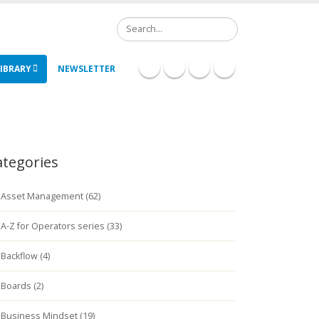
Search
IBRARY
NEWSLETTER
ategories
Asset Management (62)
A-Z for Operators series (33)
Backflow (4)
Boards (2)
Business Mindset (19)