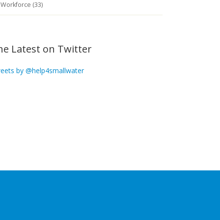
Workforce (33)
he Latest on Twitter
eets by @help4smallwater