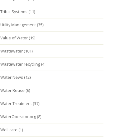
Tribal Systems (11)
Utility Management (35)
Value of Water (19)
Wastewater (101)
Wastewater recycling (4)
Water News (12)
Water Reuse (6)
Water Treatment (37)
WaterOperator.org (8)
Well care (1)