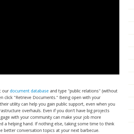
it our
document database
and type "public relations" (without
en click "Retrieve Documents." Being open with your
eir utility can help you gain public support, even when you
frastructure overhauls. Even if you don't have big projects
 engage with your community can make your job more
 a helping hand. If nothing else, taking some time to think
e better conversation topics at your next barbecue.