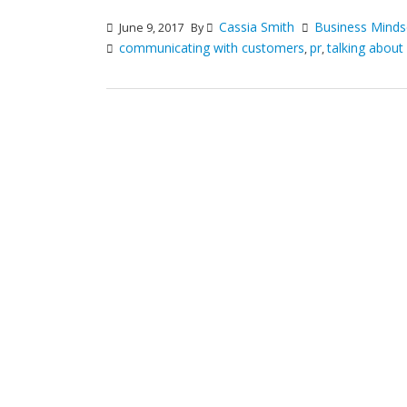
Cassia Smith
Business Minds
June 9, 2017
By
communicating with customers
pr
talking about
,
,