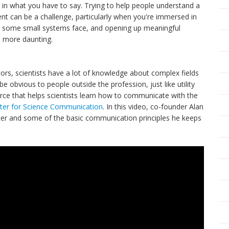
d in what you have to say. Trying to help people understand a
t can be a challenge, particularly when you're immersed in
ges some small systems face, and opening up meaningful
 more daunting.
ators, scientists have a lot of knowledge about complex fields
 obvious to people outside the profession, just like utility
urce that helps scientists learn how to communicate with the
nter for Science Communication
. In this video, co-founder Alan
enter and some of the basic communication principles he keeps