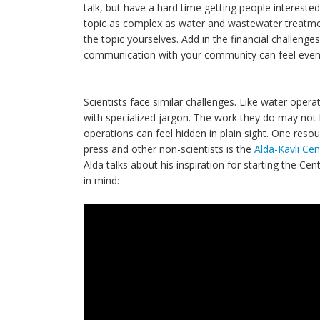
talk, but have a hard time getting people intereste
topic as complex as water and wastewater treatmen
the topic yourselves. Add in the financial challen
communication with your community can feel even
Scientists face similar challenges. Like water oper
with specialized jargon. The work they do may not be
operations can feel hidden in plain sight. One reso
press and other non-scientists is the
Alda-Kavli Ce
Alda talks about his inspiration for starting the C
in mind: