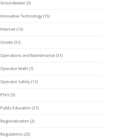
Groundwater (3)
Innovative Technology (15)
Internet (13)
Onsite (31)
Operations and Maintenance (31)
Operator Math (7)
Operator Safety (11)
PFAS (5)
Public Education (37)
Regionalization (2)
Regulations (25)