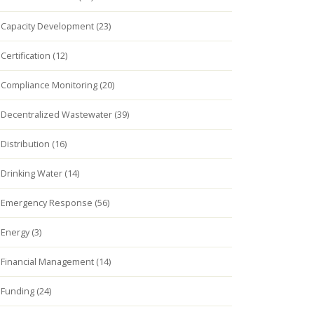
Capacity Development (23)
Certification (12)
Compliance Monitoring (20)
Decentralized Wastewater (39)
Distribution (16)
Drinking Water (14)
Emergency Response (56)
Energy (3)
Financial Management (14)
Funding (24)