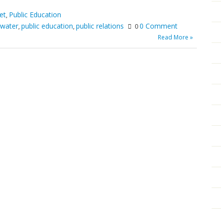
et
Public Education
,
 water
public education
public relations
0 Comment
,
,
0
Read More »