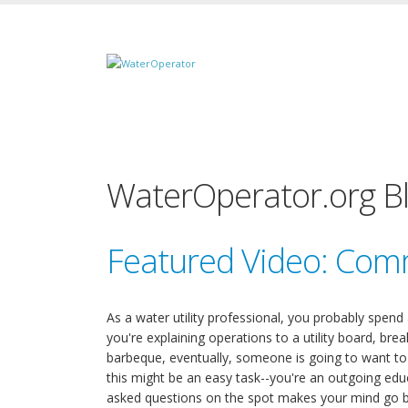
WaterOperator.org B
Featured Video: Com
As a water utility professional, you probably spend
you're explaining operations to a utility board, brea
barbeque, eventually, someone is going to want 
this might be an easy task--you're an outgoing educ
asked questions on the spot makes your mind go bl