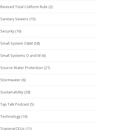
Revised Total Coliform Rule (2)
Sanitary Sewers (15)
Security (16)
Small System O&M (58)
Small Systems O and M (6)
Source Water Protection (21)
Stormwater (6)
Sustainability (28)
Tap Talk Podcast (5)
Technology (10)
Training/CEUs (11)