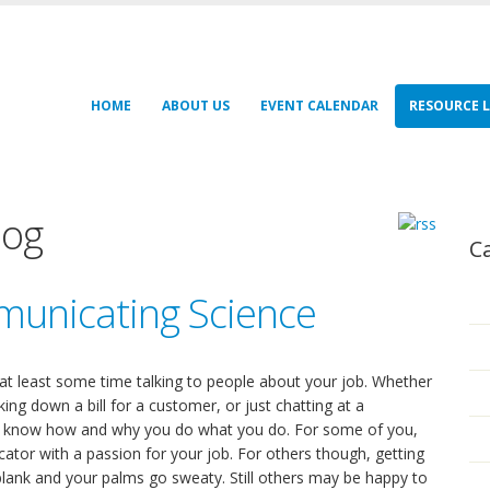
HOME
ABOUT US
EVENT CALENDAR
RESOURCE L
log
C
municating Science
 at least some time talking to people about your job. Whether
king down a bill for a customer, or just chatting at a
to know how and why you do what you do. For some of you,
ator with a passion for your job. For others though, getting
ank and your palms go sweaty. Still others may be happy to