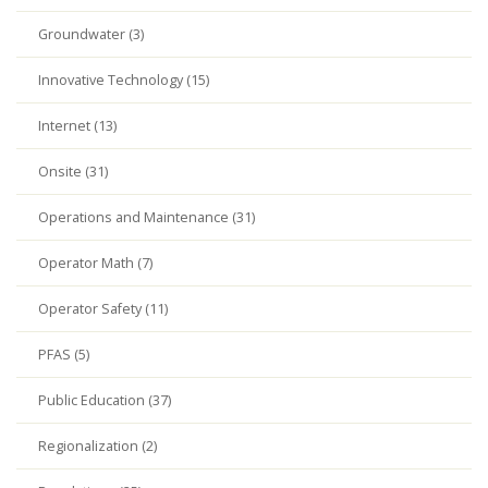
Groundwater (3)
Innovative Technology (15)
Internet (13)
Onsite (31)
Operations and Maintenance (31)
Operator Math (7)
Operator Safety (11)
PFAS (5)
Public Education (37)
Regionalization (2)