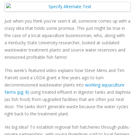
Just when you think you've seen it all, someone comes up with a
crazy idea that holds some promise. This just might be true in
the case of a local aquaculture businessman,
who, along with
a
Kentucky State University researcher,
looked at outdated
wastewater treatment plants and source water reservoirs and
envisioned profitable fish farms!
This week's featured video explains how Steve Mims and Tim
Parrott used a USDA grant a few years ago to turn
decommissioned wastewater plants into
working aquaculture
farms (pg. 8)
using treated effluent in digester tanks and daphnia
(as fish food) from upgraded facilities that are often just next
door. The tanks don't generate waste because the water cycles
right back to the treatment plant.
His big idea? To establish regional fish hatcheries through public-
private partnerships, with young fingerlings sold to local farmers