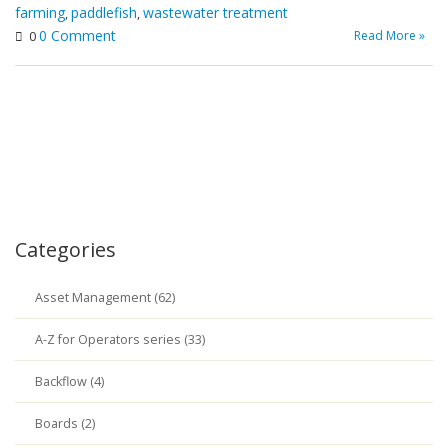
farming
paddlefish
wastewater treatment
,
,
0 Comment
Read More »
0
Categories
Asset Management (62)
A-Z for Operators series (33)
Backflow (4)
Boards (2)