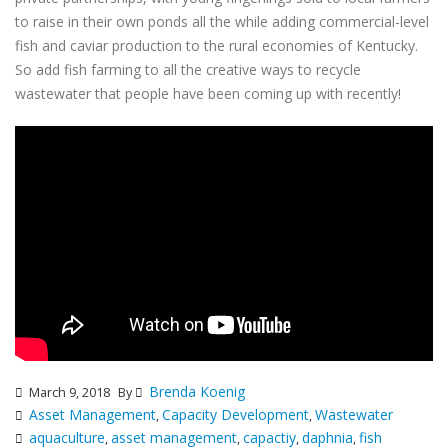
to raise in their own ponds all the while adding commercial-level
fish and caviar production to the rural economies of Kentucky.
So add fish farming to all the creative ways to recycle
wastewater that
people have been coming up with recently
!
Brenda Koenig
March 9, 2018
By
Asset Management
Capacity Development
Wastewater
,
,
aquaculture
asset management
capactiy
daphnia
fish
,
,
,
,