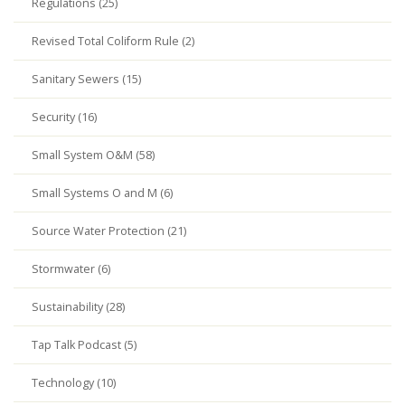
Regulations (25)
Revised Total Coliform Rule (2)
Sanitary Sewers (15)
Security (16)
Small System O&M (58)
Small Systems O and M (6)
Source Water Protection (21)
Stormwater (6)
Sustainability (28)
Tap Talk Podcast (5)
Technology (10)