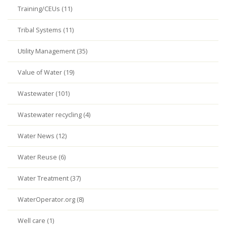
Training/CEUs (11)
Tribal Systems (11)
Utility Management (35)
Value of Water (19)
Wastewater (101)
Wastewater recycling (4)
Water News (12)
Water Reuse (6)
Water Treatment (37)
WaterOperator.org (8)
Well care (1)