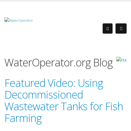
WaterOperator.org Blog
Featured Video: Using
Decommissioned
Wastewater Tanks for Fish
Farming