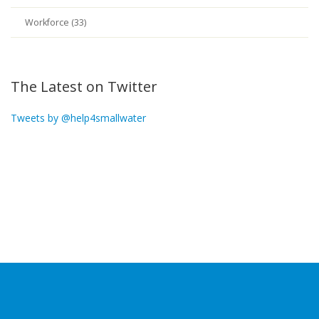
Workforce (33)
The Latest on Twitter
Tweets by @help4smallwater