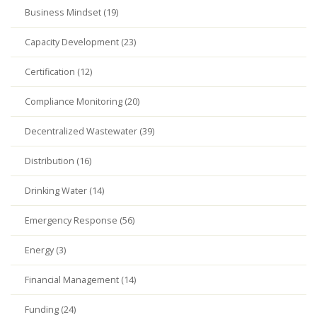
Business Mindset (19)
Capacity Development (23)
Certification (12)
Compliance Monitoring (20)
Decentralized Wastewater (39)
Distribution (16)
Drinking Water (14)
Emergency Response (56)
Energy (3)
Financial Management (14)
Funding (24)