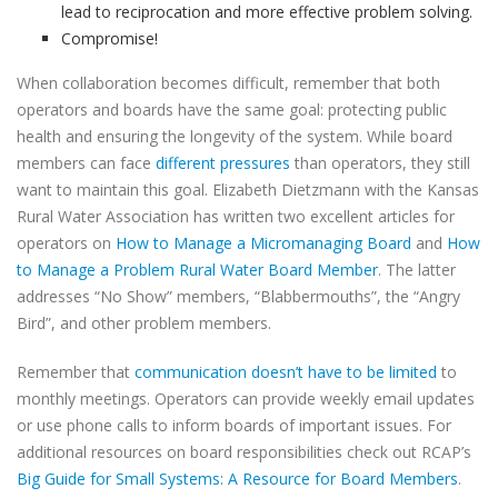
lead to reciprocation and more effective problem solving.
Compromise!
When collaboration becomes difficult, remember that both
operators and boards have the same goal: protecting public
health and ensuring the longevity of the system. While board
members can face
different pressures
than operators, they still
want to maintain this goal. Elizabeth Dietzmann with the Kansas
Rural Water Association has written two excellent articles for
operators on
How to Manage a Micromanaging Board
and
How
to Manage a Problem Rural Water Board Member
. The latter
addresses “No Show” members, “Blabbermouths”, the “Angry
Bird”, and other problem members.
Remember that
communication doesn’t have to be limited
to
monthly meetings. Operators can provide weekly email updates
or use phone calls to inform boards of important issues. For
additional resources on board responsibilities check out RCAP’s
Big Guide for Small Systems: A Resource for Board Members
.