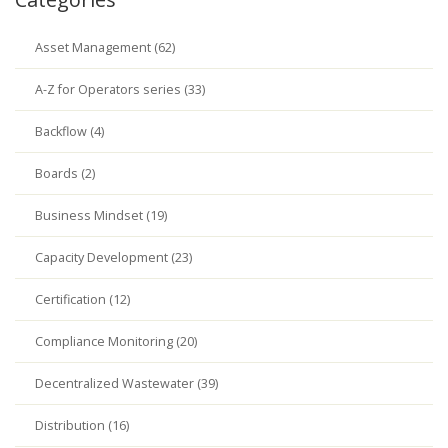
Asset Management (62)
A-Z for Operators series (33)
Backflow (4)
Boards (2)
Business Mindset (19)
Capacity Development (23)
Certification (12)
Compliance Monitoring (20)
Decentralized Wastewater (39)
Distribution (16)