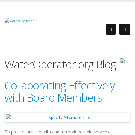
WaterOperator.org Blog
Collaborating Effectively
with Board Members
To protect public health and maintain reliable services,