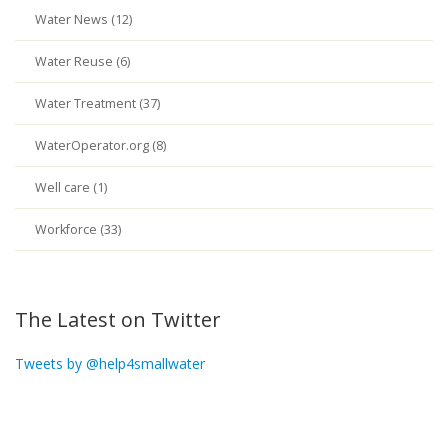
Water News (12)
Water Reuse (6)
Water Treatment (37)
WaterOperator.org (8)
Well care (1)
Workforce (33)
The Latest on Twitter
Tweets by @help4smallwater