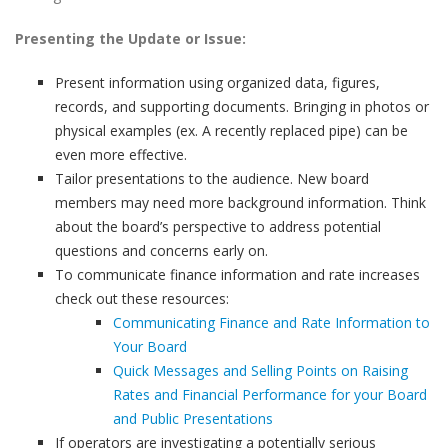
Presenting the Update or Issue:
Present information using organized data, figures,
records, and supporting documents. Bringing in photos or
physical examples (ex. A recently replaced pipe) can be
even more effective.
Tailor presentations to the audience. New board
members may need more background information. Think
about the board’s perspective to address potential
questions and concerns early on.
To communicate finance information and rate increases
check out these resources:
Communicating Finance and Rate Information to
Your Board
Quick Messages and Selling Points on Raising
Rates and Financial Performance for your Board
and Public Presentations
If operators are investigating a potentially serious