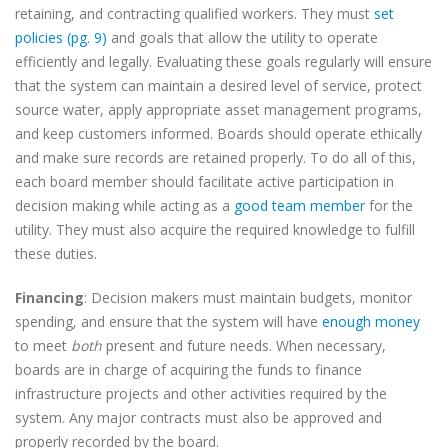
retaining, and contracting qualified workers. They must
set
policies (pg. 9)
and goals that allow the utility to operate
efficiently and legally. Evaluating these goals regularly will ensure
that the system can maintain a desired level of service, protect
source water, apply appropriate asset management programs,
and keep customers informed. Boards should operate ethically
and make sure records are retained properly. To do all of this,
each board member should facilitate active participation in
decision making while acting as a
good team member
for the
utility. They must also acquire the required knowledge to fulfill
these duties.
Financing
: Decision makers must maintain budgets, monitor
spending, and ensure that the system will have
enough money
to meet
both
present and future needs. When necessary,
boards are in charge of acquiring the funds to finance
infrastructure projects and other activities required by the
system. Any major contracts must also be approved and
properly recorded by the board.