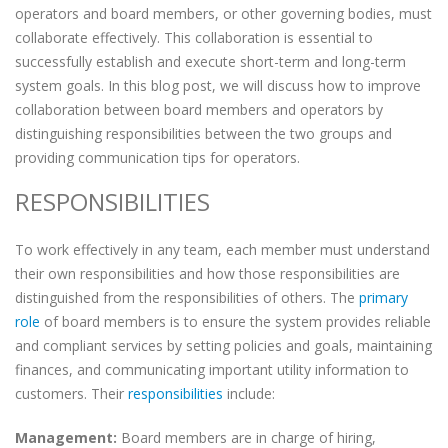
operators and board members, or other governing bodies, must
collaborate effectively. This collaboration is essential to
successfully establish and execute short-term and long-term
system goals. In this blog post, we will discuss how to improve
collaboration between board members and operators by
distinguishing responsibilities between the two groups and
providing communication tips for operators.
RESPONSIBILITIES
To work effectively in any team, each member must understand
their own responsibilities and how those responsibilities are
distinguished from the responsibilities of others. The
primary
role
of board members is to ensure the system provides reliable
and compliant services by setting policies and goals, maintaining
finances, and communicating important utility information to
customers. Their
responsibilities
include:
Management:
Board members are in charge of hiring,