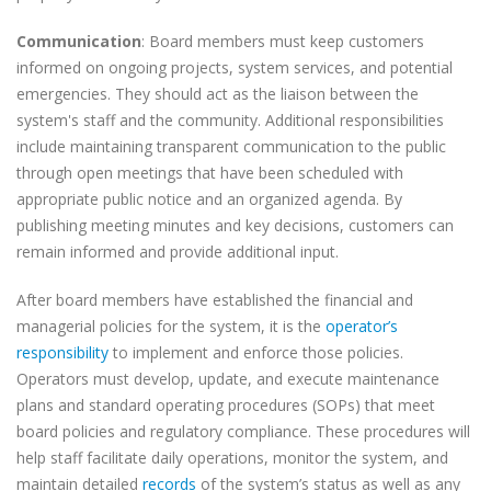
Communication
: Board members must keep customers
informed on ongoing projects, system services, and potential
emergencies. They should act as the liaison between the
system's staff and the community. Additional responsibilities
include maintaining transparent communication to the public
through open meetings that have been scheduled with
appropriate public notice and an organized agenda. By
publishing meeting minutes and key decisions, customers can
remain informed and provide additional input.
After board members have established the financial and
managerial policies for the system, it is the
operator’s
responsibility
to implement and enforce those policies.
Operators must develop, update, and execute maintenance
plans and standard operating procedures (SOPs) that meet
board policies and regulatory compliance. These procedures will
help staff facilitate daily operations, monitor the system, and
maintain detailed
records
of the system’s status as well as any