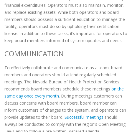
financial expenditures. Operators must also maintain, monitor,
and replace existing assets. While both operators and board
members should possess a sufficient education to manage the
facility, operators must do so by upholding their certification
license. In addition to these tasks, it’s important for operators to
keep board members informed of system updates and needs.
COMMUNICATION
To effectively collaborate and communicate as a team, board
members and operators should attend regularly scheduled
meetings. The Nevada Bureau of Health Protection Services
recommends board members schedule these meetings
on the
same day once every month
. During meetings customers can
discuss concerns with board members, board member can
inform customers of changes to the system, and operators can
provide updates to their board.
Successful meetings
should
always be conducted to comply with the region’s Open Meeting
Laws and to follow a pre-written, detailed agenda.