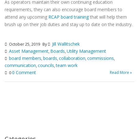
As operators maintain their own continuing education
requirements, they can also encourage board members to
attend any upcoming
RCAP board training
that will help them
brush up on their job duties and stay up to date on the industry.
Jill Wallitschek
October 25, 2019
By
Asset Management
Boards
Utility Management
,
,
board members
boards
collaboration
commissions
,
,
,
,
communication
councils
team work
,
,
0 Comment
Read More »
0
Categories