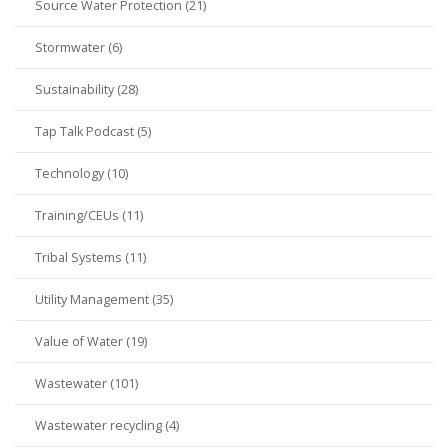
Source Water Protection (21)
Stormwater (6)
Sustainability (28)
Tap Talk Podcast (5)
Technology (10)
Training/CEUs (11)
Tribal Systems (11)
Utility Management (35)
Value of Water (19)
Wastewater (101)
Wastewater recycling (4)