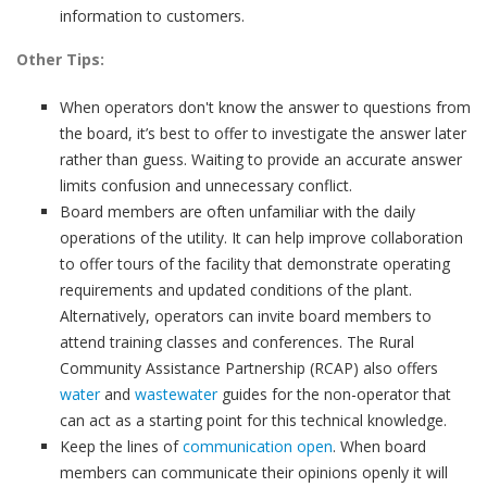
information to customers.
Other Tips:
When operators don't know the answer to questions from
the board, it’s best to offer to investigate the answer later
rather than guess. Waiting to provide an accurate answer
limits confusion and unnecessary conflict.
Board members are often unfamiliar with the daily
operations of the utility. It can help improve collaboration
to offer tours of the facility that demonstrate operating
requirements and updated conditions of the plant.
Alternatively, operators can invite board members to
attend training classes and conferences. The Rural
Community Assistance Partnership (RCAP) also offers
water
and
wastewater
guides for the non-operator that
can act as a starting point for this technical knowledge.
Keep the lines of
communication open
. When board
members can communicate their opinions openly it will