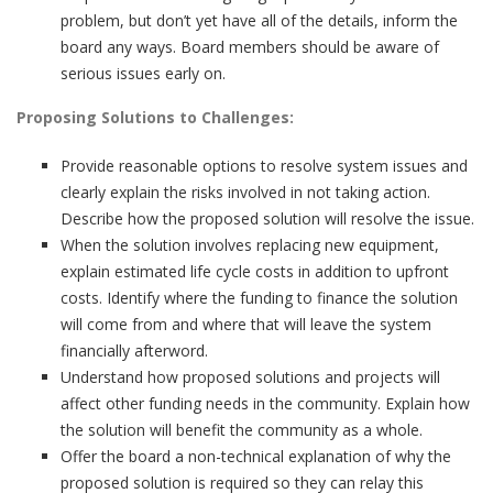
problem, but don’t yet have all of the details, inform the
board any ways. Board members should be aware of
serious issues early on.
Proposing Solutions to Challenges:
Provide reasonable options to resolve system issues and
clearly explain the risks involved in not taking action.
Describe how the proposed solution will resolve the issue.
When the solution involves replacing new equipment,
explain estimated life cycle costs in addition to upfront
costs. Identify where the funding to finance the solution
will come from and where that will leave the system
financially afterword.
Understand how proposed solutions and projects will
affect other funding needs in the community. Explain how
the solution will benefit the community as a whole.
Offer the board a non-technical explanation of why the
proposed solution is required so they can relay this