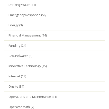
Drinking Water (14)
Emergency Response (56)
Energy (3)
Financial Management (14)
Funding (24)
Groundwater (3)
Innovative Technology (15)
Internet (13)
Onsite (31)
Operations and Maintenance (31)
Operator Math (7)