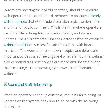
Before any meeting the board’s secretary should collaborate
with operators and other board members to produce a
clearly
written agenda
that will include discussion topics, action items,
and time for public comment. This is the time where operators
can schedule to bring forth concerns, needs, and system
updates. The Environmental Finance Center hosted an excellent
webinar in 2016
on successful communication with board
members. The webinar describes what topics and details are
important to discuss at meetings and what are not. The webinar
also demonstrates how policies are made and updated during
these meetings. The following figure was taken from this
webinar:
When an operators bring up concerns, requests for funding, or
updates on the system, they should do so with the following
strategies: