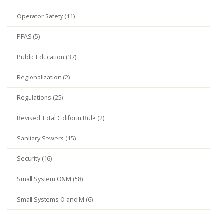
Operator Safety (11)
PFAS (5)
Public Education (37)
Regionalization (2)
Regulations (25)
Revised Total Coliform Rule (2)
Sanitary Sewers (15)
Security (16)
Small System O&M (58)
Small Systems O and M (6)