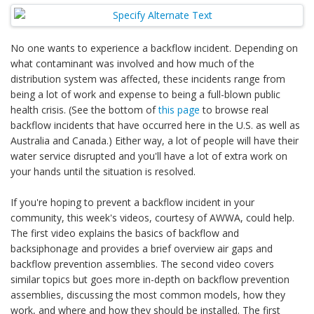
No one wants to experience a backflow incident. Depending on
what contaminant was involved and how much of the
distribution system was affected, these incidents range from
being a lot of work and expense to being a full-blown public
health crisis. (See the bottom of
this page
to browse real
backflow incidents that have occurred here in the U.S. as well as
Australia and Canada.) Either way, a lot of people will have their
water service disrupted and you'll have a lot of extra work on
your hands until the situation is resolved.
If you're hoping to prevent a backflow incident in your
community, this week's videos, courtesy of AWWA, could help.
The first video explains the basics of backflow and
backsiphonage and provides a brief overview air gaps and
backflow prevention assemblies. The second video covers
similar topics but goes more in-depth on backflow prevention
assemblies, discussing the most common models, how they
work, and where and how they should be installed. The first