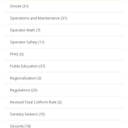
Onsite (31)
Operations and Maintenance (31)
Operator Math (7)
Operator Safety (11)
PFAS (5)
Public Education (37)
Regionalization (2)
Regulations (25)
Revised Total Coliform Rule (2)
Sanitary Sewers (15)
Security (16)