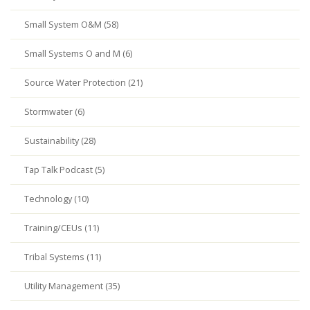
Small System O&M (58)
Small Systems O and M (6)
Source Water Protection (21)
Stormwater (6)
Sustainability (28)
Tap Talk Podcast (5)
Technology (10)
Training/CEUs (11)
Tribal Systems (11)
Utility Management (35)