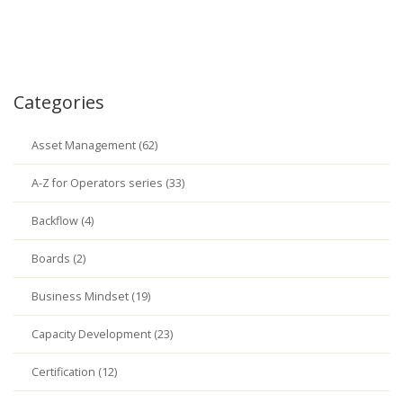
Categories
Asset Management (62)
A-Z for Operators series (33)
Backflow (4)
Boards (2)
Business Mindset (19)
Capacity Development (23)
Certification (12)