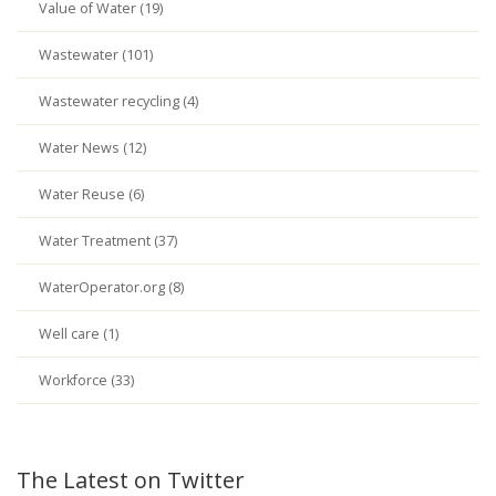
Value of Water (19)
Wastewater (101)
Wastewater recycling (4)
Water News (12)
Water Reuse (6)
Water Treatment (37)
WaterOperator.org (8)
Well care (1)
Workforce (33)
The Latest on Twitter