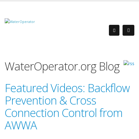
WaterOperator.org Blog
Featured Videos: Backflow
Prevention & Cross
Connection Control from
AWWA