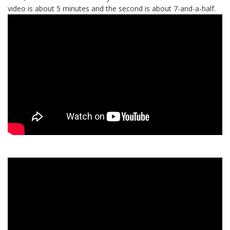
video is about 5 minutes and the second is about 7-and-a-half.