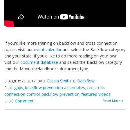
If you'd like more training on backflow and cross connection
topics, visit our
event calendar
and select the Backflow category
and your state. If you'd like to do more reading on your own,
visit our
document database
and select the Backflow category
and the Manuals/Handbooks document type.
Cassia Smith
Backflow
August 25, 2017
By
air gaps
backflow prevention assemblies
ccc
cross
,
,
,
connection control
backflow prevention
featured videos
,
,
0 Comment
Read More »
0