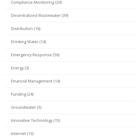
Compliance Monitoring (20)
Decentralized Wastewater (39)
Distribution (16)
Drinking Water (14)
Emergency Response (56)
Energy (3)
Financial Management (14)
Funding (24)
Groundwater (3)
Innovative Technology (15)
Internet (13)