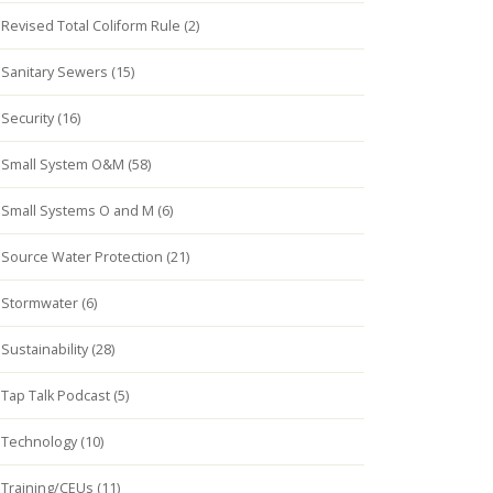
Revised Total Coliform Rule (2)
Sanitary Sewers (15)
Security (16)
Small System O&M (58)
Small Systems O and M (6)
Source Water Protection (21)
Stormwater (6)
Sustainability (28)
Tap Talk Podcast (5)
Technology (10)
Training/CEUs (11)