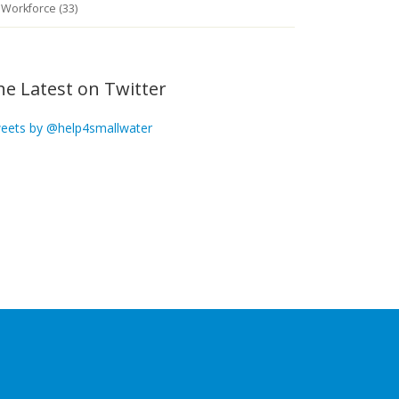
Workforce (33)
he Latest on Twitter
eets by @help4smallwater