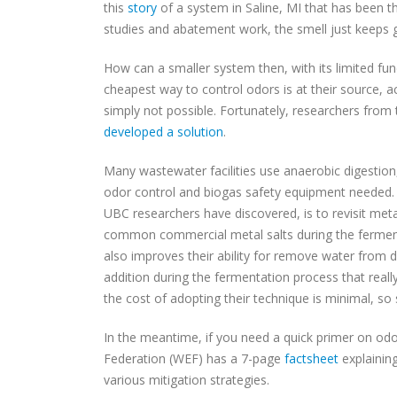
this
story
of a system in Saline, MI that has been t
studies and abatement work, the smell just keeps 
How can a smaller system then, with its limited f
cheapest way to control odors is at their source, a
simply not possible. Fortunately, researchers from 
developed a solution
.
Many wastewater facilities use anaerobic digestion,
odor control and biogas safety equipment needed.
UBC researchers have discovered, is to revisit met
common commercial metal salts during the ferment
also improves their ability for remove water from d
addition during the fermentation process that reall
the cost of adopting their technique is minimal, so 
In the meantime, if you need a quick primer on o
Federation (WEF) has a 7-page
factsheet
explainin
various mitigation strategies.