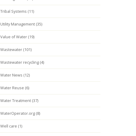
Tribal Systems (11)
Utility Management (35)
Value of Water (19)
Wastewater (101)
Wastewater recycling (4)
Water News (12)
Water Reuse (6)
Water Treatment (37)
WaterOperator.org (8)
Well care (1)