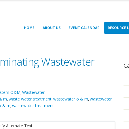
HOME
ABOUT US
EVENT CALENDAR
RESOURCE L
liminating Wastewater
C
System O&M
Wastewater
,
 & m
waste water treatment
wastewater o & m
wastewater
,
,
,
o & m
wastewater treatment
,