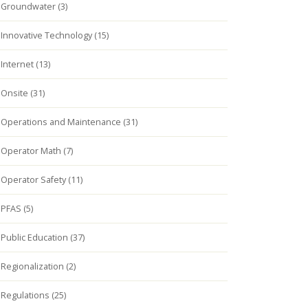
Groundwater (3)
Innovative Technology (15)
Internet (13)
Onsite (31)
Operations and Maintenance (31)
Operator Math (7)
Operator Safety (11)
PFAS (5)
Public Education (37)
Regionalization (2)
Regulations (25)