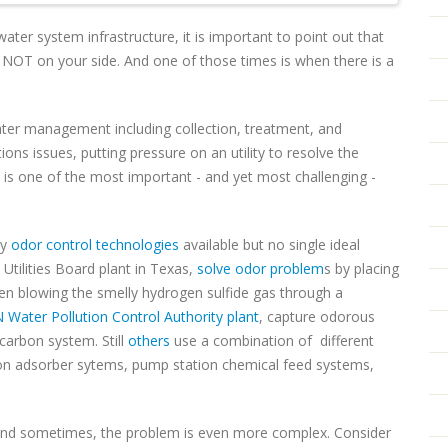
water system infrastructure, it is important to point out that
y NOT on your side. And one of those times is when there is a
er management including collection, treatment, and
tions issues, putting pressure on an utility to resolve the
 is one of the most important - and yet most challenging -
ny
odor control technologies
available but no single ideal
 Utilities Board plant in Texas,
solve odor problem
s by placing
n blowing the smelly hydrogen sulfide gas through a
 Water Pollution Control Authority plant
, capture odorous
 carbon system. Still
others
use a combination of different
bon adsorber sytems, pump station chemical feed systems,
And sometimes, the problem is even more complex. Consider