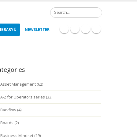
Search
IBRARY
NEWSLETTER
ategories
Asset Management (62)
A-Z for Operators series (33)
Backflow (4)
Boards (2)
Business Mindset (19)