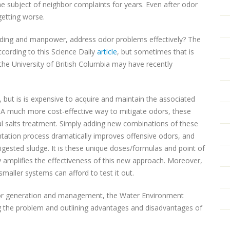
he subject of neighbor complaints for years. Even after odor
getting worse.
unding and manpower, address odor problems effectively? The
ccording to this Science Daily
article
, but sometimes that is
the University of British Columbia may have recently
 but is is expensive to acquire and maintain the associated
 A much more cost-effective way to mitigate odors, these
al salts treatment. Simply adding new combinations of these
ation process dramatically improves offensive odors, and
igested sludge. It is these unique doses/formulas and point of
y amplifies the effectiveness of this new approach. Moreover,
smaller systems can afford to test it out.
dor generation and management, the Water Environment
g the problem and outlining advantages and disadvantages of