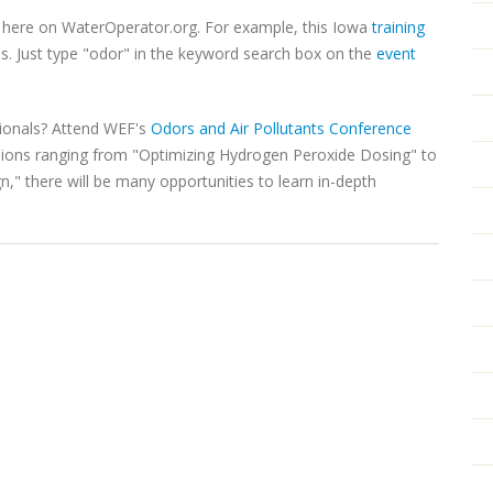
t here on WaterOperator.org. For example, this Iowa
training
s. Just type "odor" in the keyword search box on the
event
ionals? Attend WEF's
Odors and Air Pollutants Conference
sions ranging from "Optimizing Hydrogen Peroxide Dosing" to
" there will be many opportunities to learn in-depth