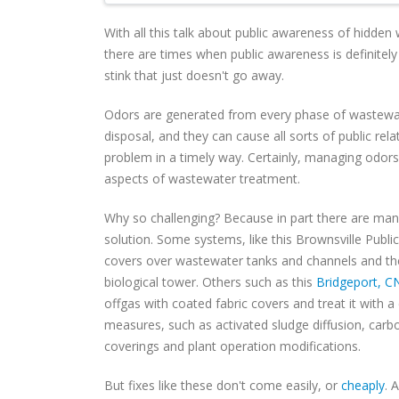
With all this talk about public awareness of hidden 
there are times when public awareness is definitel
stink that just doesn't go away.
Odors are generated from every phase of wastewat
disposal, and they can cause all sorts of public rela
problem in a timely way. Certainly, managing odors
aspects of wastewater treatment.
Why so challenging? Because in part there are ma
solution. Some systems, like this Brownsville Public
covers over wastewater tanks and channels and the
biological tower. Others such as this
Bridgeport, CN
offgas with coated fabric covers and treat it with a
measures, such as activated sludge diffusion, car
coverings and plant operation modifications.
But fixes like these don't come easily, or
cheaply
. 