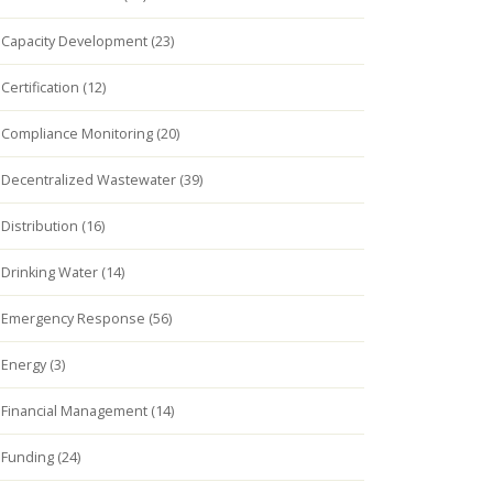
Capacity Development (23)
Certification (12)
Compliance Monitoring (20)
Decentralized Wastewater (39)
Distribution (16)
Drinking Water (14)
Emergency Response (56)
Energy (3)
Financial Management (14)
Funding (24)