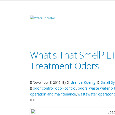
What's That Smell? E
Treatment Odors
Brenda Koenig
Small 
November 8, 2017
By
odor control
odor-control
odors
waste water o
,
,
,
operation and maintenance
wastewater operator 
,
0