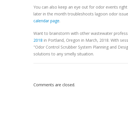
You can also keep an eye out for odor events righ
later in the month troubleshoots lagoon odor issue
calendar page
.
Want to brainstorm with other wastewater profess
2018
in Portland, Oregon in March, 2018. With ses
"Odor Control Scrubber System Planning and Design,
solutions to any smelly situation.
Comments are closed.