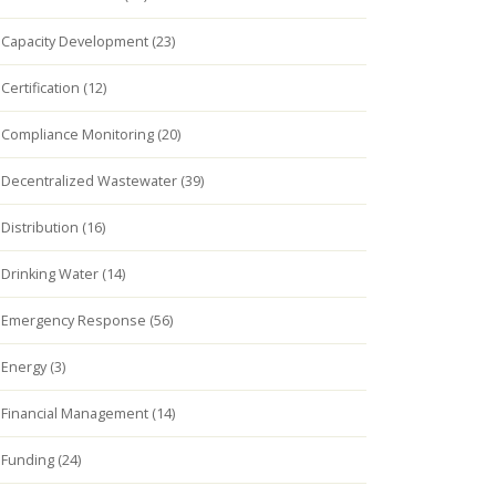
Capacity Development (23)
Certification (12)
Compliance Monitoring (20)
Decentralized Wastewater (39)
Distribution (16)
Drinking Water (14)
Emergency Response (56)
Energy (3)
Financial Management (14)
Funding (24)