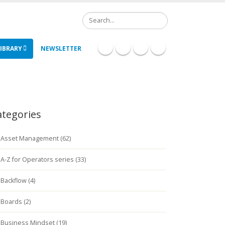
Search
IBRARY
NEWSLETTER
ategories
Asset Management (62)
A-Z for Operators series (33)
Backflow (4)
Boards (2)
Business Mindset (19)