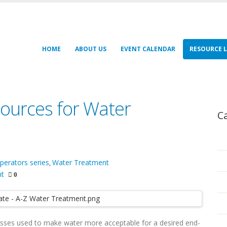
HOME
ABOUT US
EVENT CALENDAR
RESOURCE L
ources for Water
C
perators series
Water Treatment
,
nt
0
esses used to make water more acceptable for a desired end-