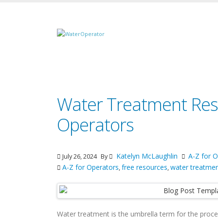
Water Treatment Res
Operators
Katelyn McLaughlin
A-Z for O
July 26, 2024
By
A-Z for Operators
free resources
water treatme
,
,
Water treatment is the umbrella term for the proc