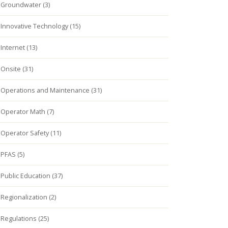
Groundwater (3)
Innovative Technology (15)
Internet (13)
Onsite (31)
Operations and Maintenance (31)
Operator Math (7)
Operator Safety (11)
PFAS (5)
Public Education (37)
Regionalization (2)
Regulations (25)