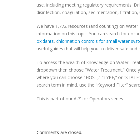
use, including meeting regulatory requirements. Dri
disinfection, coagulation, sedimentation, filtratio
We have 1,772 resources (and counting) on Water
information on this topic. You can search for docu
oxidants
,
chlorination controls for small water sys
useful guides that will help you to deliver safe and 
To access the wealth of knowledge on Water Trea
dropdown then choose "Water Treatment." Once yo
where you can choose "HOST," “TYPE,” or “STATE” t
search term in mind, use the “Keyword Filter” search
This is part of our A-Z for Operators series.
Comments are closed.