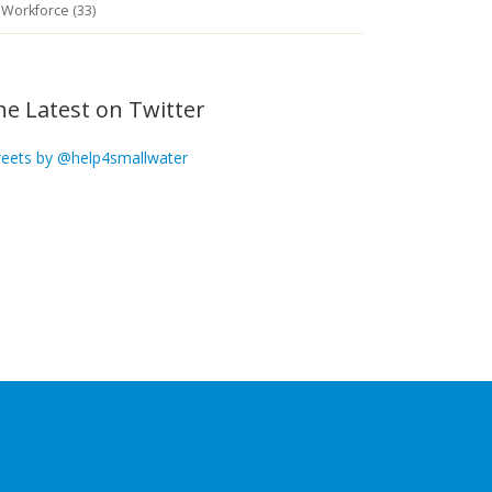
Workforce (33)
he Latest on Twitter
eets by @help4smallwater