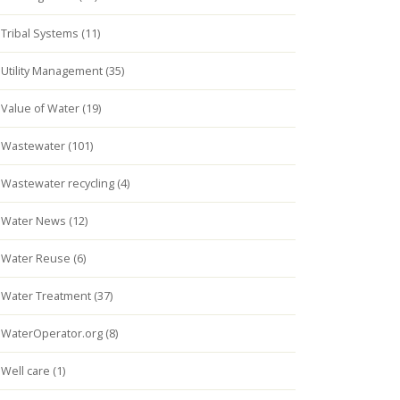
Tribal Systems (11)
Utility Management (35)
Value of Water (19)
Wastewater (101)
Wastewater recycling (4)
Water News (12)
Water Reuse (6)
Water Treatment (37)
WaterOperator.org (8)
Well care (1)