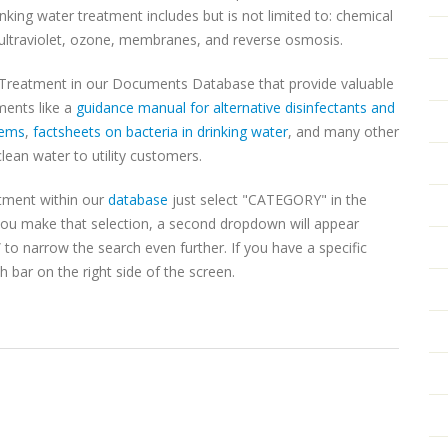
nking water treatment includes but is not limited to: chemical
n, ultraviolet, ozone, membranes, and reverse osmosis.
 Treatment in our Documents Database that provide valuable
ments like a
guidance manual for alternative disinfectants and
tems
,
factsheets on bacteria in drinking water
, and many other
clean water to utility customers.
tment within our
database
just select "CATEGORY" in the
u make that selection, a second dropdown will appear
o narrow the search even further. If you have a specific
 bar on the right side of the screen.