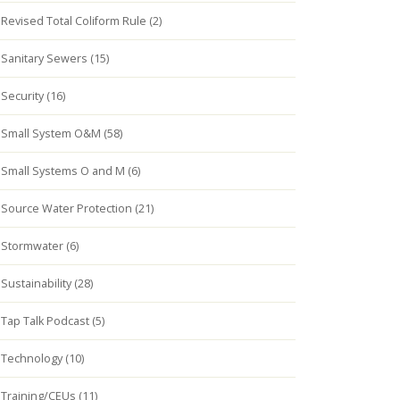
Revised Total Coliform Rule (2)
Sanitary Sewers (15)
Security (16)
Small System O&M (58)
Small Systems O and M (6)
Source Water Protection (21)
Stormwater (6)
Sustainability (28)
Tap Talk Podcast (5)
Technology (10)
Training/CEUs (11)