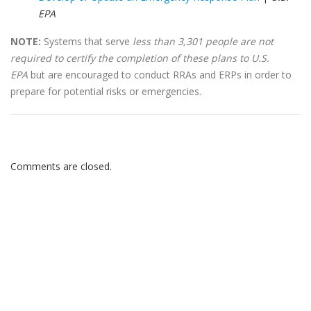
EPA
NOTE:
Systems that serve
less than 3,301 people are not
required to certify the completion of these plans to U.S.
EPA
but are encouraged to conduct RRAs and ERPs in order to
prepare for potential risks or emergencies.
Comments are closed.