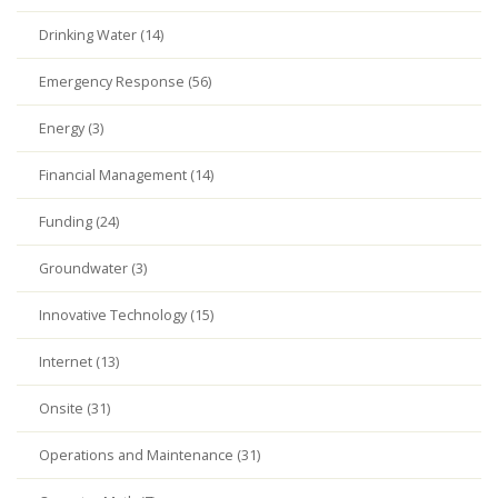
Drinking Water (14)
Emergency Response (56)
Energy (3)
Financial Management (14)
Funding (24)
Groundwater (3)
Innovative Technology (15)
Internet (13)
Onsite (31)
Operations and Maintenance (31)