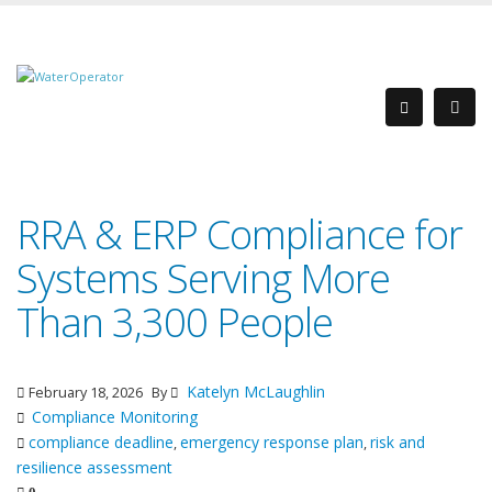
RRA & ERP Compliance for
Systems Serving More
Than 3,300 People
Katelyn McLaughlin
February 18, 2026
By
Compliance Monitoring
compliance deadline
emergency response plan
risk and
,
,
resilience assessment