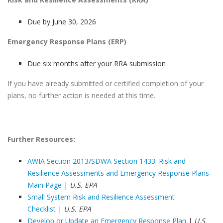
Due by June 30, 2026
Emergency Response Plans (ERP)
Due six months after your RRA submission
If you have already submitted or certified completion of your
plans, no further action is needed at this time.
Further Resources:
AWIA Section 2013/SDWA Section 1433: Risk and
Resilience Assessments and Emergency Response Plans
Main Page
|
U.S. EPA
Small System Risk and Resilience Assessment
Checklist
|
U.S. EPA
Develop or Update an Emergency Response Plan
|
U.S.