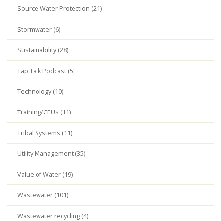
Source Water Protection (21)
Stormwater (6)
Sustainability (28)
Tap Talk Podcast (5)
Technology (10)
Training/CEUs (11)
Tribal Systems (11)
Utility Management (35)
Value of Water (19)
Wastewater (101)
Wastewater recycling (4)