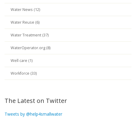
Water News (12)
Water Reuse (6)
Water Treatment (37)
WaterOperator.org (8)
Well care (1)
Workforce (33)
The Latest on Twitter
Tweets by @help4smallwater