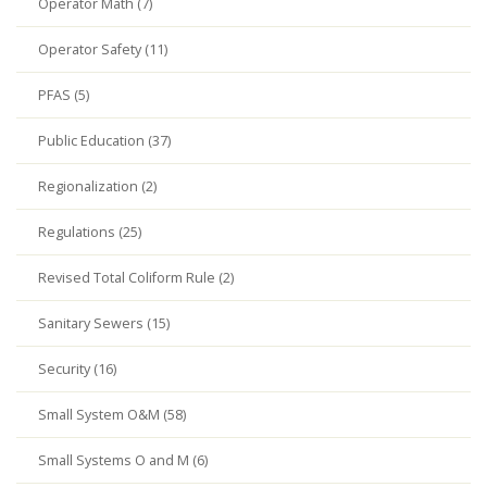
Operator Math (7)
Operator Safety (11)
PFAS (5)
Public Education (37)
Regionalization (2)
Regulations (25)
Revised Total Coliform Rule (2)
Sanitary Sewers (15)
Security (16)
Small System O&M (58)
Small Systems O and M (6)