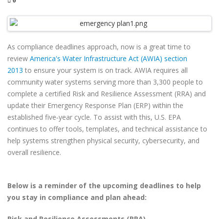
0
As compliance deadlines approach, now is a great time to
review
America's Water Infrastructure Act (AWIA) section
2013
to ensure your system is on track. AWIA requires all
community water systems serving more than 3,300 people to
complete a certified Risk and Resilience Assessment (RRA) and
update their Emergency Response Plan (ERP) within the
established five‑year cycle. To assist with this, U.S. EPA
continues to offer tools, templates, and technical assistance to
help systems strengthen physical security, cybersecurity, and
overall resilience.
Below is a reminder of the upcoming deadlines to help
you stay in compliance and plan ahead:
Risk and Resilience Assessments (RRA)