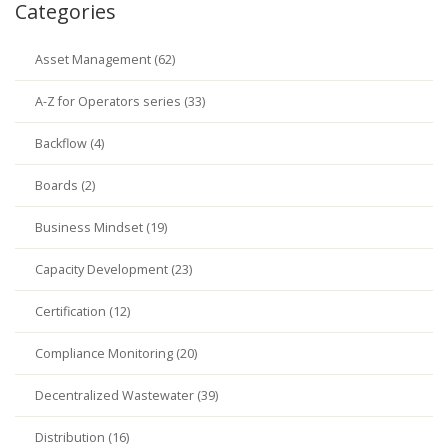
Categories
Asset Management (62)
A-Z for Operators series (33)
Backflow (4)
Boards (2)
Business Mindset (19)
Capacity Development (23)
Certification (12)
Compliance Monitoring (20)
Decentralized Wastewater (39)
Distribution (16)