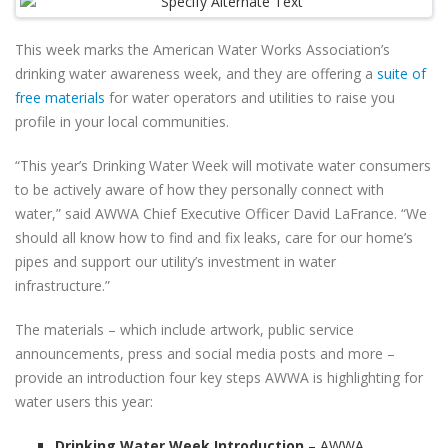
This week marks the American Water Works Association’s
drinking water awareness week, and they are offering a
suite of
free materials
for water operators and utilities to raise you
profile in your local communities.
“This year’s Drinking Water Week will motivate water consumers
to be actively aware of how they personally connect with
water,” said AWWA Chief Executive Officer David LaFrance. “We
should all know how to find and fix leaks, care for our home’s
pipes and support our utility’s investment in water
infrastructure.”
The materials – which include artwork, public service
announcements, press and social media posts and more –
provide an introduction four key steps AWWA is highlighting for
water users this year:
Drinking Water Week Introduction
– AWWA