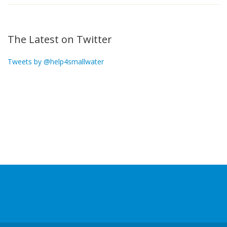
The Latest on Twitter
Tweets by @help4smallwater