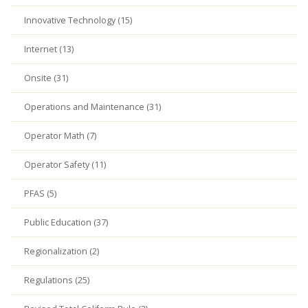
Innovative Technology (15)
Internet (13)
Onsite (31)
Operations and Maintenance (31)
Operator Math (7)
Operator Safety (11)
PFAS (5)
Public Education (37)
Regionalization (2)
Regulations (25)