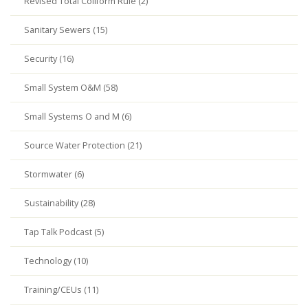
Revised Total Coliform Rule (2)
Sanitary Sewers (15)
Security (16)
Small System O&M (58)
Small Systems O and M (6)
Source Water Protection (21)
Stormwater (6)
Sustainability (28)
Tap Talk Podcast (5)
Technology (10)
Training/CEUs (11)