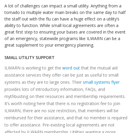
A lot of challenges can impact a small utility. Anything from a
tornado to multiple water main breaks on the same day to half
the staff out with the flu can have a huge effect on a utility’s
ability to function. While small local agreements are often a
great first step to ensuring your bases are covered in the event
of an emergency, statewide programs like ILWARN can be a
great supplement to your emergency planning.
SMALL UTILITY SUPPORT
ILWARN is working to get the
word out
that the mutual aid
assistance services they offer can be just as useful to small
systems as they are to large ones. Their
small systems flyer
provides lots of introductory information, FAQs, and
mythbusting on their resources and membership requirements.
It’s worth noting here that there is no registration fee to join
ILWARN, there are no size restriction, that members will be
reimbursed for their assistance, and that no member is required
to offer assistance. Pre-existing local agreements are not
affected by ILWARN membership. Utilities wanting a more