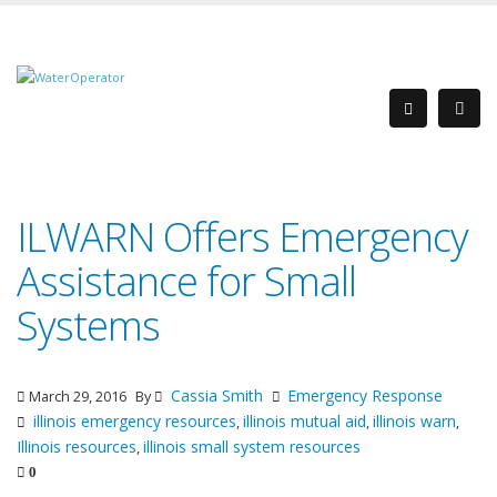
ILWARN Offers Emergency
Assistance for Small
Systems
Cassia Smith
Emergency Response
March 29, 2016
By
illinois emergency resources
illinois mutual aid
illinois warn
,
,
,
Illinois resources
illinois small system resources
,
0