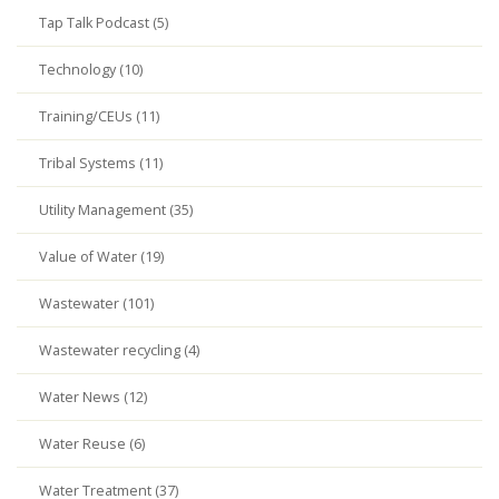
Tap Talk Podcast (5)
Technology (10)
Training/CEUs (11)
Tribal Systems (11)
Utility Management (35)
Value of Water (19)
Wastewater (101)
Wastewater recycling (4)
Water News (12)
Water Reuse (6)
Water Treatment (37)