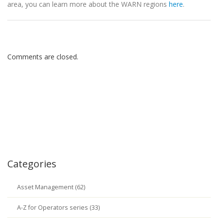
area, you can learn more about the WARN regions
here
.
Comments are closed.
Categories
Asset Management (62)
A-Z for Operators series (33)