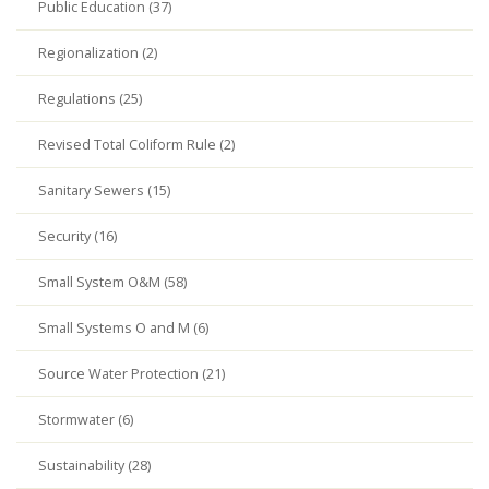
Public Education (37)
Regionalization (2)
Regulations (25)
Revised Total Coliform Rule (2)
Sanitary Sewers (15)
Security (16)
Small System O&M (58)
Small Systems O and M (6)
Source Water Protection (21)
Stormwater (6)
Sustainability (28)