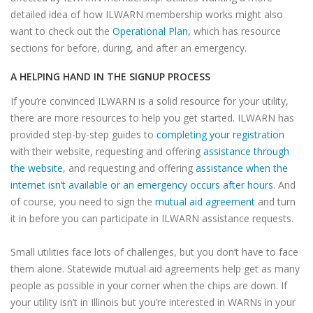
detailed idea of how ILWARN membership works might also
want to check out the
Operational Plan
, which has resource
sections for before, during, and after an emergency.
A HELPING HAND IN THE SIGNUP PROCESS
If you’re convinced ILWARN is a solid resource for your utility,
there are more resources to help you get started. ILWARN has
provided step-by-step guides to
completing your registration
with their website, requesting and offering
assistance through
the website
, and requesting and offering
assistance when the
internet isn’t available or an emergency occurs after hours
. And
of course, you need to sign the
mutual aid agreement
and turn
it in before you can participate in ILWARN assistance requests.
Small utilities face lots of challenges, but you don’t have to face
them alone. Statewide mutual aid agreements help get as many
people as possible in your corner when the chips are down. If
your utility isn’t in Illinois but you’re interested in WARNs in your