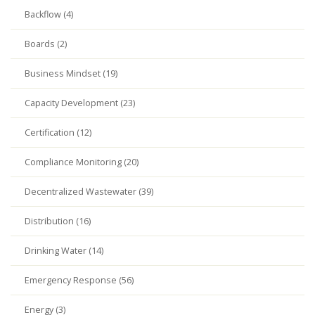
Backflow (4)
Boards (2)
Business Mindset (19)
Capacity Development (23)
Certification (12)
Compliance Monitoring (20)
Decentralized Wastewater (39)
Distribution (16)
Drinking Water (14)
Emergency Response (56)
Energy (3)