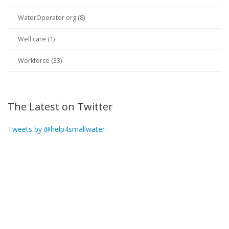
WaterOperator.org (8)
Well care (1)
Workforce (33)
The Latest on Twitter
Tweets by @help4smallwater