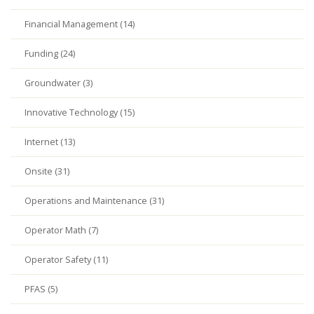
Financial Management (14)
Funding (24)
Groundwater (3)
Innovative Technology (15)
Internet (13)
Onsite (31)
Operations and Maintenance (31)
Operator Math (7)
Operator Safety (11)
PFAS (5)