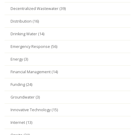
Decentralized Wastewater (39)
Distribution (16)
Drinking Water (14)
Emergency Response (56)
Energy (3)
Financial Management (14)
Funding (24)
Groundwater (3)
Innovative Technology (15)
Internet (13)