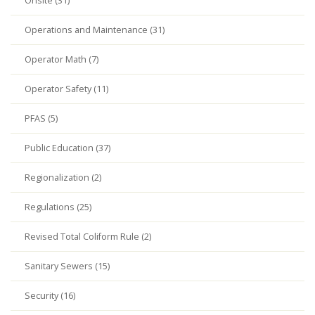
Onsite (31)
Operations and Maintenance (31)
Operator Math (7)
Operator Safety (11)
PFAS (5)
Public Education (37)
Regionalization (2)
Regulations (25)
Revised Total Coliform Rule (2)
Sanitary Sewers (15)
Security (16)