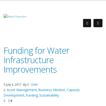
Funding for Water
Infrastructure
Improvements
User
July 3, 2017
By
Asset Management
Business Mindset
Capacity
,
,
Development
Funding
Sustainability
,
,
0