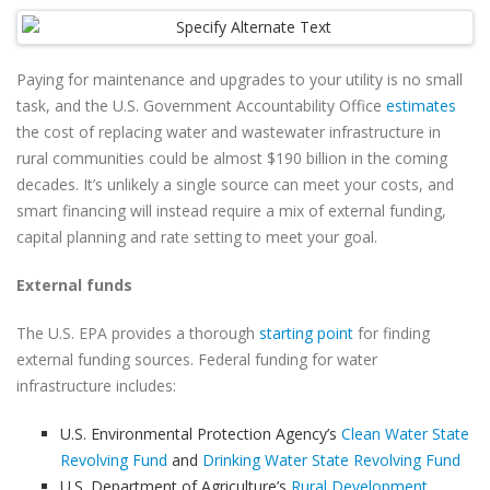
Paying for maintenance and upgrades to your utility is no small
task, and the U.S. Government Accountability Office
estimates
the cost of replacing water and wastewater infrastructure in
rural communities could be almost $190 billion in the coming
decades. It’s unlikely a single source can meet your costs, and
smart financing will instead require a mix of external funding,
capital planning and rate setting to meet your goal.
External funds
The U.S. EPA provides a thorough
starting point
for finding
external funding sources. Federal funding for water
infrastructure includes:
U.S. Environmental Protection Agency’s
Clean Water State
Revolving Fund
and
Drinking Water State Revolving Fund
U.S. Department of Agriculture’s
Rural Development