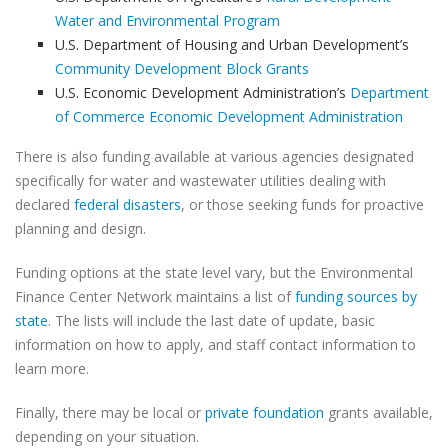
Water and Environmental Program
U.S. Department of Housing and Urban Development’s
Community Development Block Grants
U.S. Economic Development Administration’s
Department
of Commerce Economic Development Administration
There is also funding available at various agencies designated
specifically for water and wastewater utilities dealing with
declared
federal disasters
, or those seeking funds for proactive
planning and design.
Funding options at the state level vary, but the Environmental
Finance Center Network maintains a list of
funding sources by
state
. The lists will include the last date of update, basic
information on how to apply, and staff contact information to
learn more.
Finally, there may be local or
private foundation
grants available,
depending on your situation.