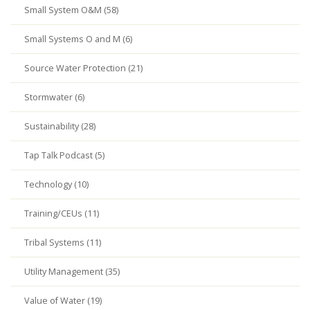
Small System O&M (58)
Small Systems O and M (6)
Source Water Protection (21)
Stormwater (6)
Sustainability (28)
Tap Talk Podcast (5)
Technology (10)
Training/CEUs (11)
Tribal Systems (11)
Utility Management (35)
Value of Water (19)