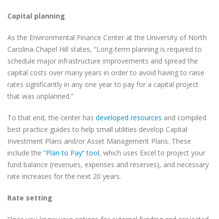
Capital planning
As the Environmental Finance Center at the University of North
Carolina-Chapel Hill states, “Long-term planning is required to
schedule major infrastructure improvements and spread the
capital costs over many years in order to avoid having to raise
rates significantly in any one year to pay for a capital project
that was unplanned.”
To that end, the center has
developed resources
and compiled
best practice guides to help small utilities develop Capital
Investment Plans and/or Asset Management Plans. These
include the
“Plan to Pay” tool
, which uses Excel to project your
fund balance (revenues, expenses and reserves), and necessary
rate increases for the next 20 years.
Rate setting