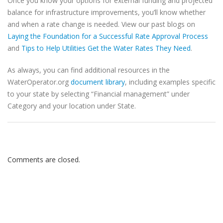
Once you know your options for external funding and projected
balance for infrastructure improvements, you’ll know whether
and when a rate change is needed. View our past blogs on
Laying the Foundation for a Successful Rate Approval Process
and
Tips to Help Utilities Get the Water Rates They Need
.
As always, you can find additional resources in the
WaterOperator.org
document library
, including examples specific
to your state by selecting “Financial management” under
Category and your location under State.
Comments are closed.