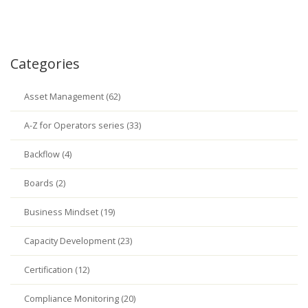
Categories
Asset Management (62)
A-Z for Operators series (33)
Backflow (4)
Boards (2)
Business Mindset (19)
Capacity Development (23)
Certification (12)
Compliance Monitoring (20)