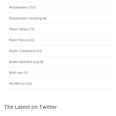
Wastewater (101)
Wastewater recycling (4)
Water News (12)
Water Reuse (6)
Water Treatment (37)
WaterOperator.org (8)
Well care (1)
Workforce (33)
The Latest on Twitter