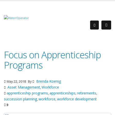
Focus on Apprenticeship
Programs
Brenda Koenig
May 22, 2018
By
Asset Management
Workforce
,
apprenticeship programs
apprenticeships
retirements
,
,
,
succession planning
workforce
workforce development
,
,
0