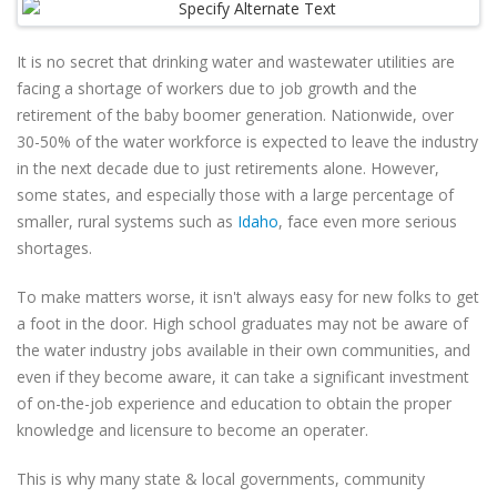
It is no secret that drinking water and wastewater utilities are
facing a shortage of workers due to job growth and the
retirement of the baby boomer generation. Nationwide, over
30-50% of the water workforce is expected to leave the industry
in the next decade due to just retirements alone. However,
some states, and especially those with a large percentage of
smaller, rural systems such as
Idaho
, face even more serious
shortages.
To make matters worse, it isn't always easy for new folks to get
a foot in the door. High school graduates may not be aware of
the water industry jobs available in their own communities, and
even if they become aware, it can take a significant investment
of on-the-job experience and education to obtain the proper
knowledge and licensure to become an operater.
This is why many state & local governments, community