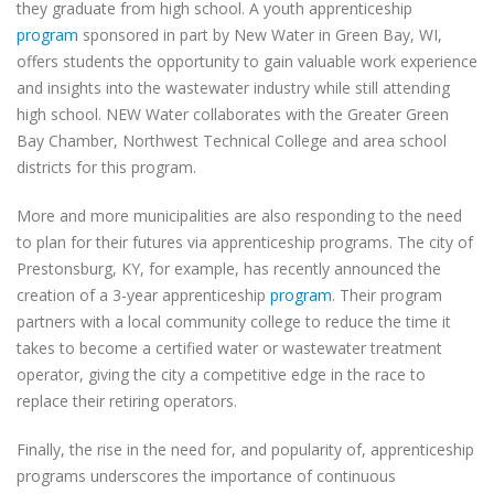
they graduate from high school. A youth apprenticeship
program
sponsored in part by New Water in Green Bay, WI,
offers students the opportunity to gain valuable work experience
and insights into the wastewater industry while still attending
high school. NEW Water collaborates with the Greater Green
Bay Chamber, Northwest Technical College and area school
districts for this program.
More and more municipalities are also responding to the need
to plan for their futures via apprenticeship programs. The city of
Prestonsburg, KY, for example, has recently announced the
creation of a 3-year apprenticeship
program
. Their program
partners with a local community college to reduce the time it
takes to become a certified water or wastewater treatment
operator, giving the city a competitive edge in the race to
replace their retiring operators.
Finally, the rise in the need for, and popularity of, apprenticeship
programs underscores the importance of continuous