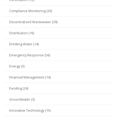
Compliance Monitoring (20)
Decentralized Wastewater (39)
Distribution (16)
Drinking Water (14)
Emergency Response (56)
Energy (3)
Financial Management (14)
Funding (24)
Groundwater (3)
Innovative Technology (15)