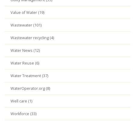
Value of Water (19)
Wastewater (101)
Wastewater recycling (4)
Water News (12)
Water Reuse (6)
Water Treatment (37)
WaterOperator.org (8)
Well care (1)
Workforce (33)