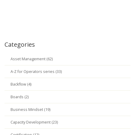
Categories
Asset Management (62)
A-Z for Operators series (33)
Backflow (4)
Boards (2)
Business Mindset (19)
Capacity Development (23)
Certification (12)