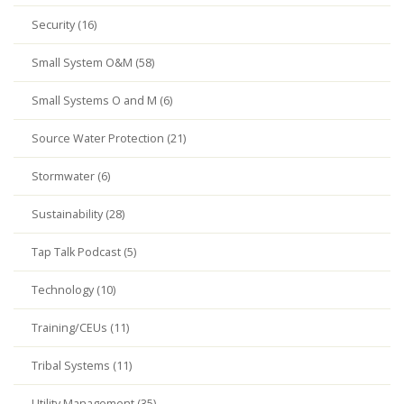
Security (16)
Small System O&M (58)
Small Systems O and M (6)
Source Water Protection (21)
Stormwater (6)
Sustainability (28)
Tap Talk Podcast (5)
Technology (10)
Training/CEUs (11)
Tribal Systems (11)
Utility Management (35)