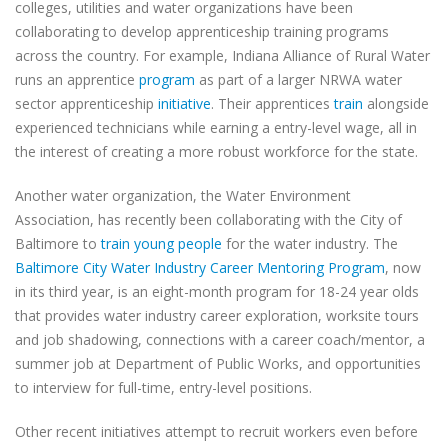
colleges, utilities and water organizations have been
collaborating to develop apprenticeship training programs
across the country. For example, Indiana Alliance of Rural Water
runs an apprentice
program
as part of a larger NRWA water
sector apprenticeship
initiative
. Their apprentices
train
alongside
experienced technicians while earning a entry-level wage, all in
the interest of creating a more robust workforce for the state.
Another water organization, the Water Environment
Association, has recently been collaborating with the City of
Baltimore to
train young people
for the water industry. The
Baltimore City Water Industry Career Mentoring Program
, now
in its third year, is an eight-month program for 18-24 year olds
that provides water industry career exploration, worksite tours
and job shadowing, connections with a career coach/mentor, a
summer job at Department of Public Works, and opportunities
to interview for full-time, entry-level positions.
Other recent initiatives attempt to recruit workers even before