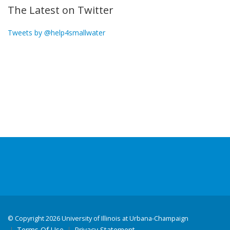
The Latest on Twitter
Tweets by @help4smallwater
©
Copyright 2026 University of Illinois at Urbana-Champaign
Terms Of Use
Privacy Statement