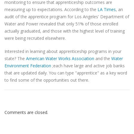
monitoring to ensure that apprenticeship outcomes are
measuring up to expectations. According to the
LA Times
, an
audit of the apprentice program for Los Angeles' Department of
Water and Power revealed that only 51% of those enrolled
actually graduated, and those with the highest level of training
were being recruited elsewhere.
Interested in learning about apprenticeship programs in your
state? The
American Water Works Association
and the
Water
Environment Federation
;each have large and active job banks
that are updated daily. You can type "apprentice" as a key word
to find some of the opportunities out there.
Comments are closed.