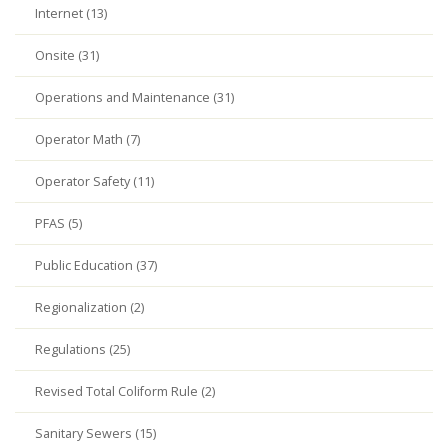
Internet (13)
Onsite (31)
Operations and Maintenance (31)
Operator Math (7)
Operator Safety (11)
PFAS (5)
Public Education (37)
Regionalization (2)
Regulations (25)
Revised Total Coliform Rule (2)
Sanitary Sewers (15)