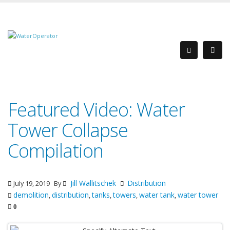
Featured Video: Water
Tower Collapse
Compilation
Jill Wallitschek
Distribution
July 19, 2019
By
demolition
distribution
tanks
towers
water tank
water tower
,
,
,
,
,
0