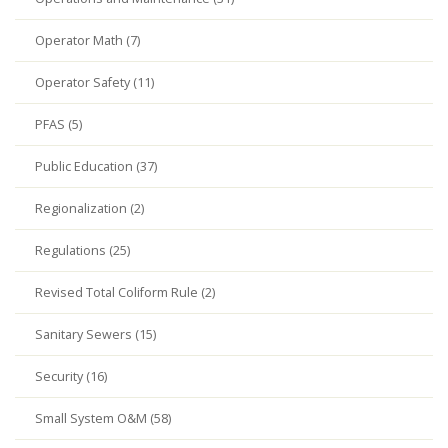
Operator Math (7)
Operator Safety (11)
PFAS (5)
Public Education (37)
Regionalization (2)
Regulations (25)
Revised Total Coliform Rule (2)
Sanitary Sewers (15)
Security (16)
Small System O&M (58)