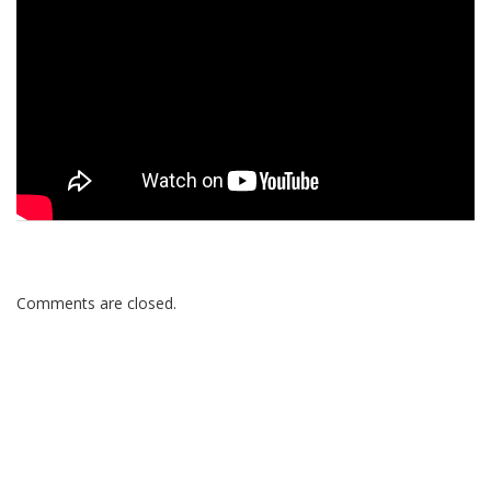
Comments are closed.