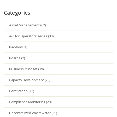
Categories
Asset Management (62)
A-Z for Operators series (33)
Backflow (4)
Boards (2)
Business Mindset (19)
Capacity Development (23)
Certification (12)
Compliance Monitoring (20)
Decentralized Wastewater (39)