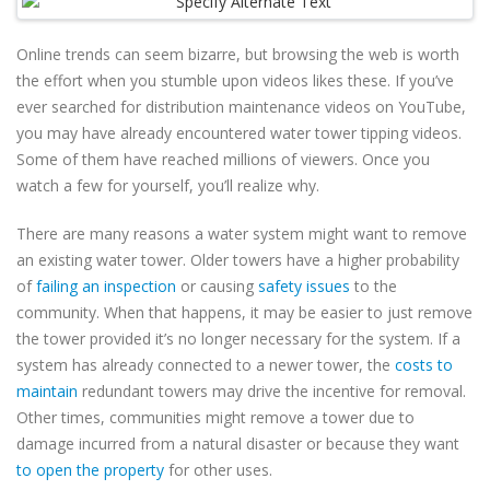
Online trends can seem bizarre, but browsing the web is worth
the effort when you stumble upon videos likes these. If you’ve
ever searched for distribution maintenance videos on YouTube,
you may have already encountered water tower tipping videos.
Some of them have reached millions of viewers. Once you
watch a few for yourself, you’ll realize why.
There are many reasons a water system might want to remove
an existing water tower. Older towers have a higher probability
of
failing an inspection
or causing
safety issues
to the
community. When that happens, it may be easier to just remove
the tower provided it’s no longer necessary for the system. If a
system has already connected to a newer tower, the
costs to
maintain
redundant towers may drive the incentive for removal.
Other times, communities might remove a tower due to
damage incurred from a natural disaster or because they want
to open the property
for other uses.