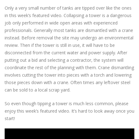
Only a very small number of tanks are tipped over like the ones
in this week’s featured video. Collapsing a tower is a dangerous
job only performed in wide open areas with experienced
professionals. Generally most tanks are dismantled with a crane
instead. Before removal the site may undergo an environmental
review. Then if the tower is still in use, it will have to be
disconnected from the current water and power supply. After
putting out a bid and selecting a contractor, the system will
coordinate the rest of the planning with them. Crane dismantling
involves cutting the tower into pieces with a torch and lowering
those pieces down with a crane. Often times any leftover steel
can be sold to a local scrap yard.
So even though tipping a tower is much less common, please
enjoy this week’s featured video. It’s hard to look away once you
start!