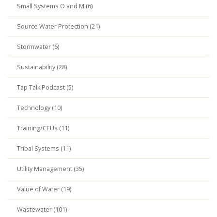
Small Systems O and M (6)
Source Water Protection (21)
Stormwater (6)
Sustainability (28)
Tap Talk Podcast (5)
Technology (10)
Training/CEUs (11)
Tribal Systems (11)
Utility Management (35)
Value of Water (19)
Wastewater (101)