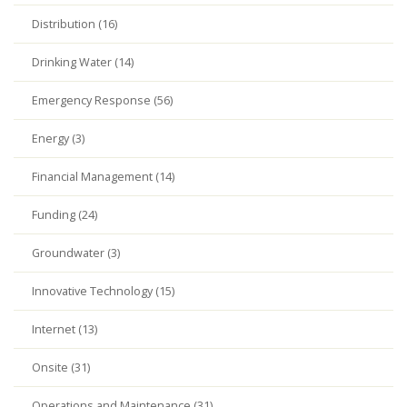
Distribution (16)
Drinking Water (14)
Emergency Response (56)
Energy (3)
Financial Management (14)
Funding (24)
Groundwater (3)
Innovative Technology (15)
Internet (13)
Onsite (31)
Operations and Maintenance (31)