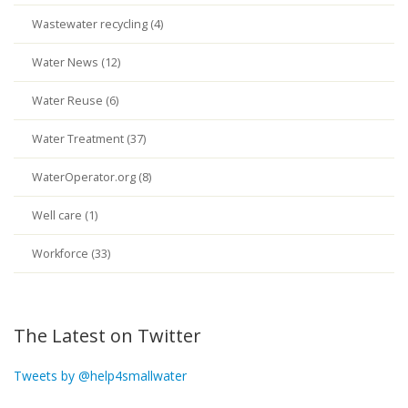
Wastewater recycling (4)
Water News (12)
Water Reuse (6)
Water Treatment (37)
WaterOperator.org (8)
Well care (1)
Workforce (33)
The Latest on Twitter
Tweets by @help4smallwater