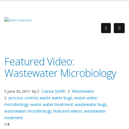
Featured Video:
Wastewater Microbiology
Cassia Smith
Wastewater
June 30, 2017
By
process control
waste water bugs
waste water
,
,
microbiology
waste water treatment
wastewater bugs
,
,
,
wastewater microbiology
featured videos
wastewater
,
,
treatment
0