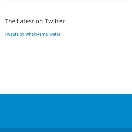
The Latest on Twitter
Tweets by @help4smallwater