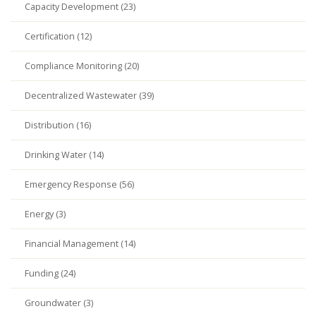
Capacity Development (23)
Certification (12)
Compliance Monitoring (20)
Decentralized Wastewater (39)
Distribution (16)
Drinking Water (14)
Emergency Response (56)
Energy (3)
Financial Management (14)
Funding (24)
Groundwater (3)