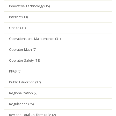
Innovative Technology (15)
Internet (13)
Onsite (31)
Operations and Maintenance (31)
Operator Math (7)
Operator Safety (11)
PFAS (5)
Public Education (37)
Regionalization (2)
Regulations (25)
Revised Total Coliform Rule (2)