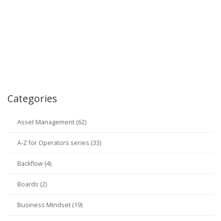
Categories
Asset Management (62)
A-Z for Operators series (33)
Backflow (4)
Boards (2)
Business Mindset (19)