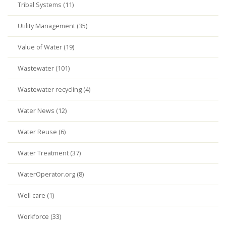
Tribal Systems (11)
Utility Management (35)
Value of Water (19)
Wastewater (101)
Wastewater recycling (4)
Water News (12)
Water Reuse (6)
Water Treatment (37)
WaterOperator.org (8)
Well care (1)
Workforce (33)