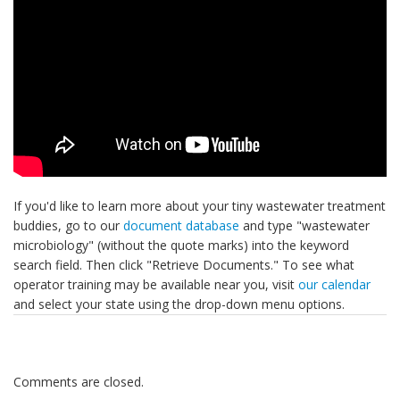
If you'd like to learn more about your tiny wastewater treatment
buddies, go to our
document database
and type "wastewater
microbiology" (without the quote marks) into the keyword
search field. Then click "Retrieve Documents." To see what
operator training may be available near you, visit
our calendar
and select your state using the drop-down menu options.
Comments are closed.