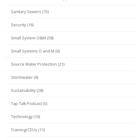
Sanitary Sewers (15)
Security (16)
Small System O&M (58)
Small Systems O and M (6)
Source Water Protection (21)
Stormwater (6)
Sustainability (28)
Tap Talk Podcast (5)
Technology (10)
Training/CEUs (11)