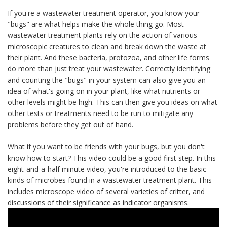
If you're a wastewater treatment operator, you know your
"bugs" are what helps make the whole thing go. Most
wastewater treatment plants rely on the action of various
microscopic creatures to clean and break down the waste at
their plant. And these bacteria, protozoa, and other life forms
do more than just treat your wastewater. Correctly identifying
and counting the "bugs" in your system can also give you an
idea of what's going on in your plant, like what nutrients or
other levels might be high. This can then give you ideas on what
other tests or treatments need to be run to mitigate any
problems before they get out of hand.
What if you want to be friends with your bugs, but you don't
know how to start? This video could be a good first step. In this
eight-and-a-half minute video, you're introduced to the basic
kinds of microbes found in a wastewater treatment plant. This
includes microscope video of several varieties of critter, and
discussions of their significance as indicator organisms.