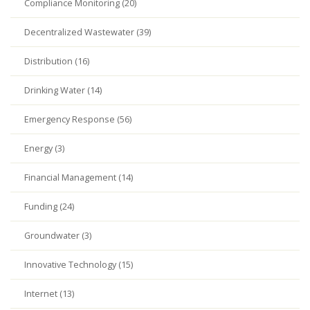
Compliance Monitoring (20)
Decentralized Wastewater (39)
Distribution (16)
Drinking Water (14)
Emergency Response (56)
Energy (3)
Financial Management (14)
Funding (24)
Groundwater (3)
Innovative Technology (15)
Internet (13)