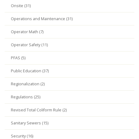
Onsite (31)
Operations and Maintenance (31)
Operator Math (7)
Operator Safety (11)
PFAS (5)
Public Education (37)
Regionalization (2)
Regulations (25)
Revised Total Coliform Rule (2)
Sanitary Sewers (15)
Security (16)