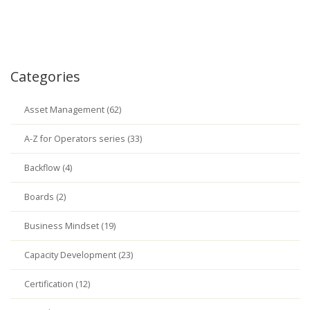
Categories
Asset Management (62)
A-Z for Operators series (33)
Backflow (4)
Boards (2)
Business Mindset (19)
Capacity Development (23)
Certification (12)