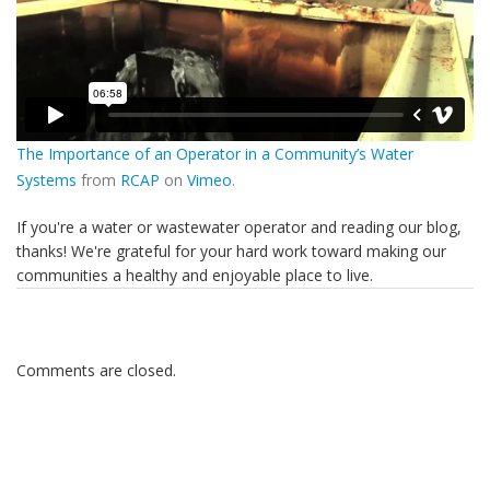
The Importance of an Operator in a Community’s Water
Systems
from
RCAP
on
Vimeo
.
If you're a water or wastewater operator and reading our blog,
thanks! We're grateful for your hard work toward making our
communities a healthy and enjoyable place to live.
Comments are closed.