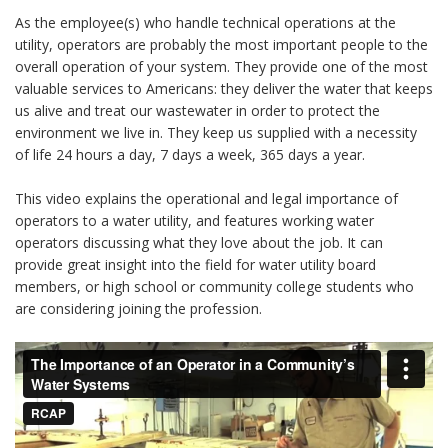
As the employee(s) who handle technical operations at the
utility, operators are probably the most important people to the
overall operation of your system. They provide one of the most
valuable services to Americans: they deliver the water that keeps
us alive and treat our wastewater in order to protect the
environment we live in. They keep us supplied with a necessity
of life 24 hours a day, 7 days a week, 365 days a year.
This video explains the operational and legal importance of
operators to a water utility, and features working water
operators discussing what they love about the job. It can
provide great insight into the field for water utility board
members, or high school or community college students who
are considering joining the profession.