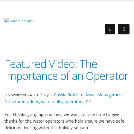
Featured Video: The
Importance of an Operator
Cassia Smith
Asset Management
November 24, 2017
By
featured videos
water utility operators
,
0
For Thanksgiving approaches, we want to take time to give
thanks for the water operators who help ensure we have safe,
delicious drinking water this holiday season.