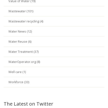
Value of Water (19)
Wastewater (101)
Wastewater recycling (4)
Water News (12)
Water Reuse (6)
Water Treatment (37)
WaterOperator.org (8)
Well care (1)
Workforce (33)
The Latest on Twitter