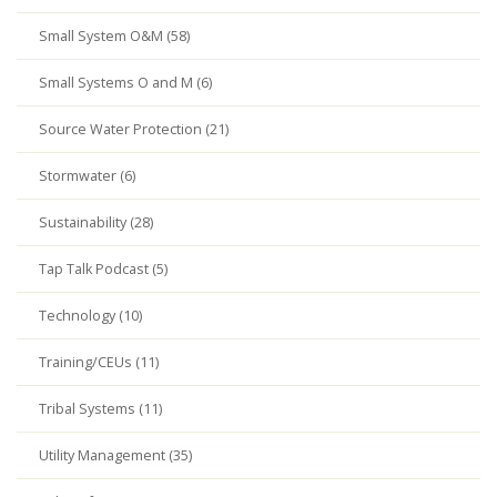
Small System O&M (58)
Small Systems O and M (6)
Source Water Protection (21)
Stormwater (6)
Sustainability (28)
Tap Talk Podcast (5)
Technology (10)
Training/CEUs (11)
Tribal Systems (11)
Utility Management (35)