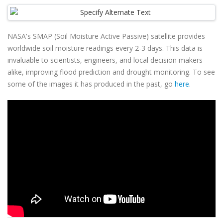
NASA's SMAP (Soil Moisture Active Passive) satellite provides
worldwide soil moisture readings every 2-3 days. This data is
invaluable to scientists, engineers, and local decision makers
alike, improving flood prediction and drought monitoring. To see
some of the images it has produced in the past, go
here
.