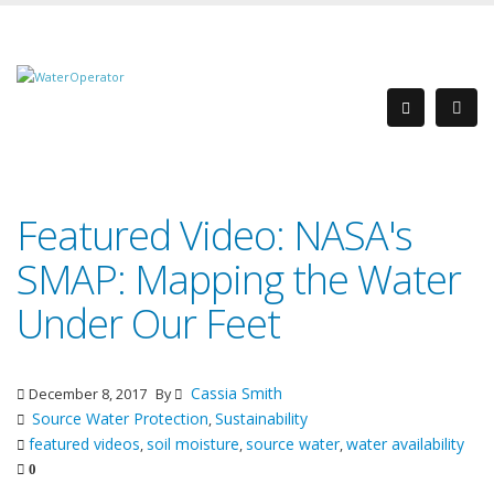
Featured Video: NASA's
SMAP: Mapping the Water
Under Our Feet
Cassia Smith
December 8, 2017
By
Source Water Protection
Sustainability
,
featured videos
soil moisture
source water
water availability
,
,
,
0