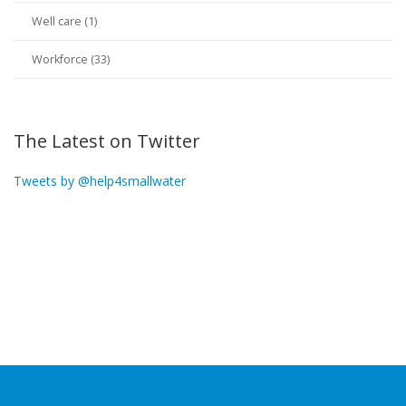
Well care (1)
Workforce (33)
The Latest on Twitter
Tweets by @help4smallwater