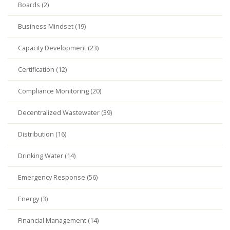
Boards (2)
Business Mindset (19)
Capacity Development (23)
Certification (12)
Compliance Monitoring (20)
Decentralized Wastewater (39)
Distribution (16)
Drinking Water (14)
Emergency Response (56)
Energy (3)
Financial Management (14)