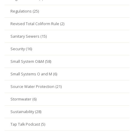
Regulations (25)
Revised Total Coliform Rule (2)
Sanitary Sewers (15)
Security (16)
Small System O&M (58)
Small Systems O and M (6)
Source Water Protection (21)
Stormwater (6)
Sustainability (28)
Tap Talk Podcast (5)