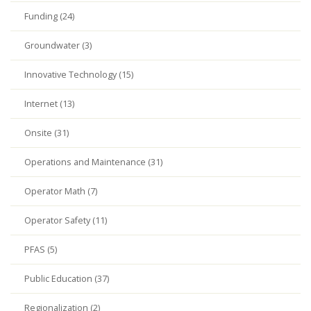
Funding (24)
Groundwater (3)
Innovative Technology (15)
Internet (13)
Onsite (31)
Operations and Maintenance (31)
Operator Math (7)
Operator Safety (11)
PFAS (5)
Public Education (37)
Regionalization (2)