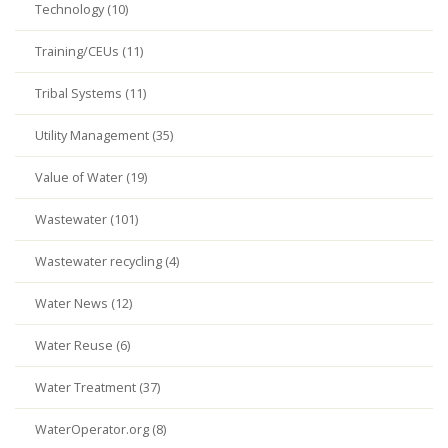
Technology (10)
Training/CEUs (11)
Tribal Systems (11)
Utility Management (35)
Value of Water (19)
Wastewater (101)
Wastewater recycling (4)
Water News (12)
Water Reuse (6)
Water Treatment (37)
WaterOperator.org (8)