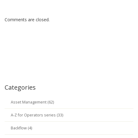
Comments are closed.
Categories
Asset Management (62)
A-Z for Operators series (33)
Backflow (4)