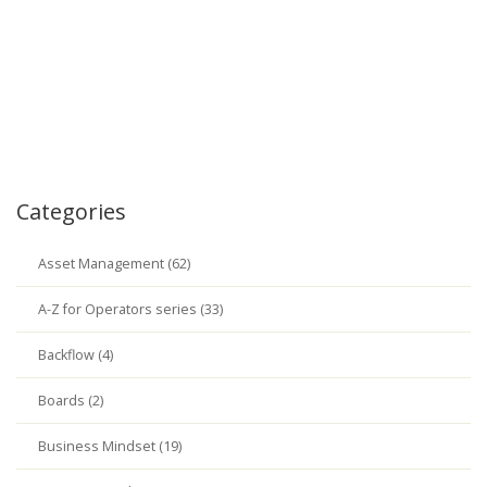
Categories
Asset Management (62)
A-Z for Operators series (33)
Backflow (4)
Boards (2)
Business Mindset (19)