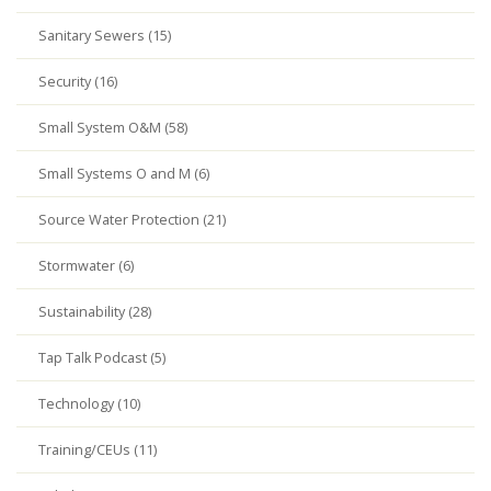
Sanitary Sewers (15)
Security (16)
Small System O&M (58)
Small Systems O and M (6)
Source Water Protection (21)
Stormwater (6)
Sustainability (28)
Tap Talk Podcast (5)
Technology (10)
Training/CEUs (11)