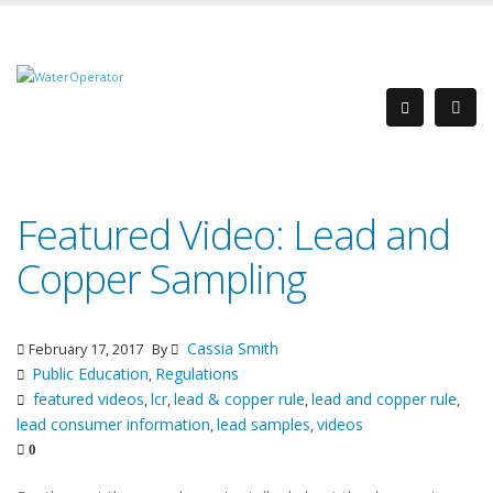
Featured Video: Lead and
Copper Sampling
Cassia Smith
February 17, 2017
By
Public Education
Regulations
,
featured videos
lcr
lead & copper rule
lead and copper rule
,
,
,
,
lead consumer information
lead samples
videos
,
,
0