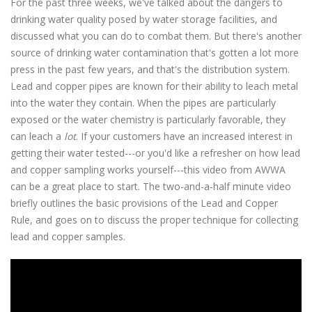
For the past three weeks, we've talked about the dangers to
drinking water quality posed by water storage facilities, and
discussed what you can do to combat them. But there's another
source of drinking water contamination that's gotten a lot more
press in the past few years, and that's the distribution system.
Lead and copper pipes are known for their ability to leach metal
into the water they contain. When the pipes are particularly
exposed or the water chemistry is particularly favorable, they
can leach a
lot
. If your customers have an increased interest in
getting their water tested---or you'd like a refresher on how lead
and copper sampling works yourself---this video from AWWA
can be a great place to start. The two-and-a-half minute video
briefly outlines the basic provisions of the Lead and Copper
Rule, and goes on to discuss the proper technique for collecting
lead and copper samples.