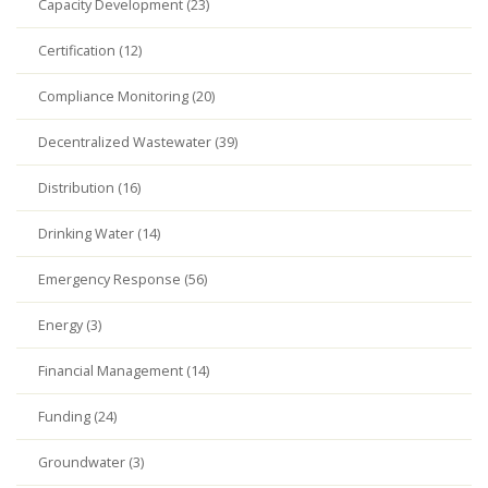
Capacity Development (23)
Certification (12)
Compliance Monitoring (20)
Decentralized Wastewater (39)
Distribution (16)
Drinking Water (14)
Emergency Response (56)
Energy (3)
Financial Management (14)
Funding (24)
Groundwater (3)