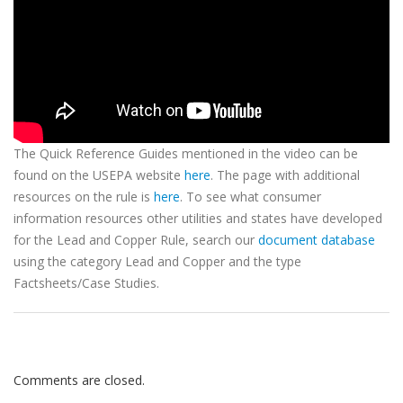
The Quick Reference Guides mentioned in the video can be
found on the USEPA website
here
. The page with additional
resources on the rule is
here
. To see what consumer
information resources other utilities and states have developed
for the Lead and Copper Rule, search our
document database
using the category Lead and Copper and the type
Factsheets/Case Studies.
Comments are closed.