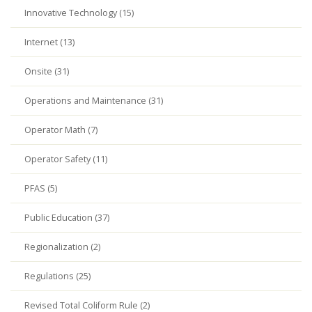
Innovative Technology (15)
Internet (13)
Onsite (31)
Operations and Maintenance (31)
Operator Math (7)
Operator Safety (11)
PFAS (5)
Public Education (37)
Regionalization (2)
Regulations (25)
Revised Total Coliform Rule (2)