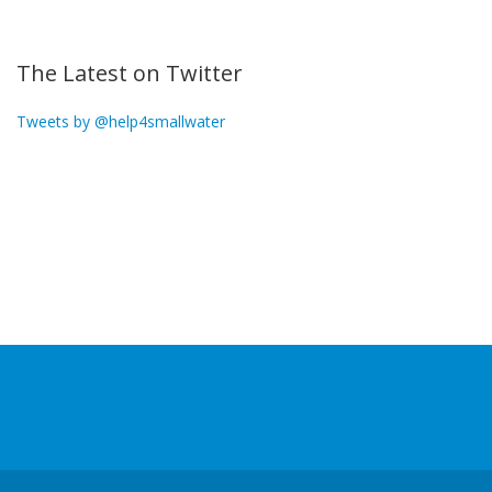
The Latest on Twitter
Tweets by @help4smallwater