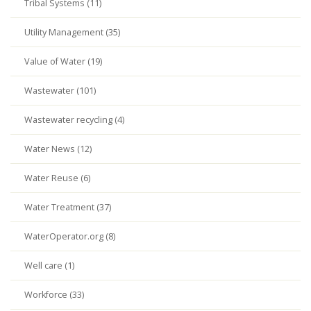
Tribal Systems (11)
Utility Management (35)
Value of Water (19)
Wastewater (101)
Wastewater recycling (4)
Water News (12)
Water Reuse (6)
Water Treatment (37)
WaterOperator.org (8)
Well care (1)
Workforce (33)