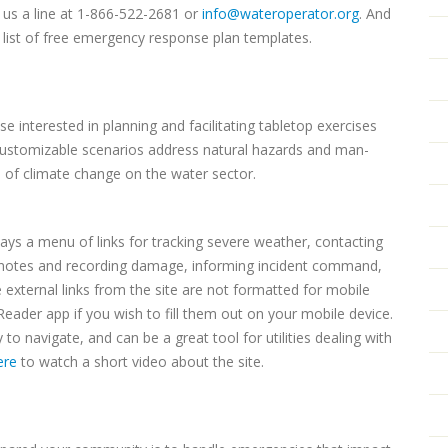
p us a line at 1-866-522-2681 or
info@wateroperator.org
. And
 list of free emergency response plan templates.
e interested in planning and facilitating tabletop exercises
 customizable scenarios address natural hazards and man-
 of climate change on the water sector.
ays a menu of links for tracking severe weather, contacting
g notes and recording damage, informing incident command,
 external links from the site are not formatted for mobile
eader app if you wish to fill them out on your mobile device.
to navigate, and can be a great tool for utilities dealing with
ere
to watch a short video about the site.