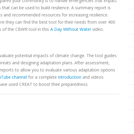
pared your community is to handle emergencies that impact
that can be used to build resilience. A summary report is
ns and recommended resources for increasing resilience.
e they can find the best tool for their needs from over 400
s of the CBWR tool in this
A Day Without Water
video.
 evaluate potential impacts of climate change. The tool guides
threats and designing adaptation plans. After assessment,
 reports to allow you to evaluate various adaptation options
uTube channel
for a complete
introduction
and videos
ave used CREAT to boost their preparedness.