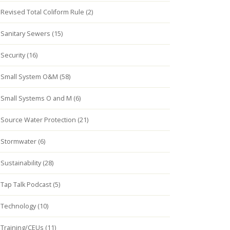
Revised Total Coliform Rule (2)
Sanitary Sewers (15)
Security (16)
Small System O&M (58)
Small Systems O and M (6)
Source Water Protection (21)
Stormwater (6)
Sustainability (28)
Tap Talk Podcast (5)
Technology (10)
Training/CEUs (11)