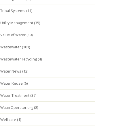
Tribal Systems (11)
Utility Management (35)
Value of Water (19)
Wastewater (101)
Wastewater recycling (4)
Water News (12)
Water Reuse (6)
Water Treatment (37)
WaterOperator.org (8)
Well care (1)