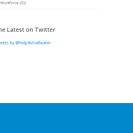
Workforce (33)
he Latest on Twitter
eets by @help4smallwater