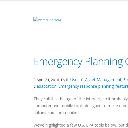
Emergency Planning G
User
Asset Management
Em
April 21, 2016
By
,
adaptation
Emergency response planning
featu
,
,
They call this the age of the internet, so it probabl
computer and mobile tools designed to make emerg
utilities and communities.
We’ve highlighted a few U.S. EPA tools below, but t