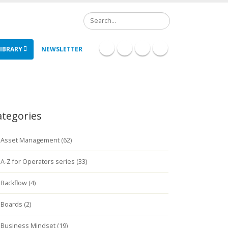
Search
IBRARY
NEWSLETTER
ategories
Asset Management (62)
A-Z for Operators series (33)
Backflow (4)
Boards (2)
Business Mindset (19)