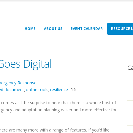
HOME
ABOUT US
EVENT CALENDAR
RESOURCE L
oes Digital
C
ergency Response
red document
online tools
resilience
,
,
0
y comes as little surprise to hear that there is a whole host of
ency and adaptation planning easier and more effective for
here are many more with a range of features. If you’d like