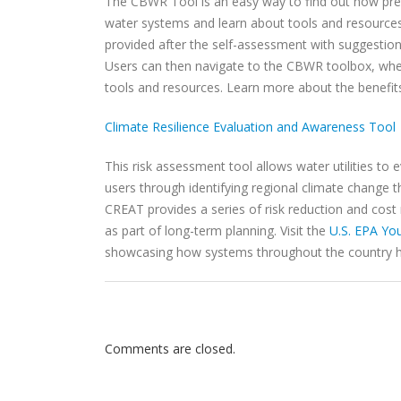
The CBWR Tool is an easy way to find out how pre
water systems and learn about tools and resources 
provided after the self-assessment with suggestio
Users can then navigate to the CBWR toolbox, wher
tools and resources. Learn more about the benefit
Climate Resilience Evaluation and Awareness Tool
This risk assessment tool allows water utilities to
users through identifying regional climate change 
CREAT provides a series of risk reduction and cost
as part of long-term planning. Visit the
U.S. EPA Yo
showcasing how systems throughout the country h
Comments are closed.