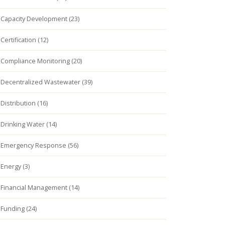
Capacity Development (23)
Certification (12)
Compliance Monitoring (20)
Decentralized Wastewater (39)
Distribution (16)
Drinking Water (14)
Emergency Response (56)
Energy (3)
Financial Management (14)
Funding (24)