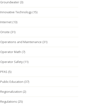
Groundwater (3)
Innovative Technology (15)
Internet (13)
Onsite (31)
Operations and Maintenance (31)
Operator Math (7)
Operator Safety (11)
PFAS (5)
Public Education (37)
Regionalization (2)
Regulations (25)