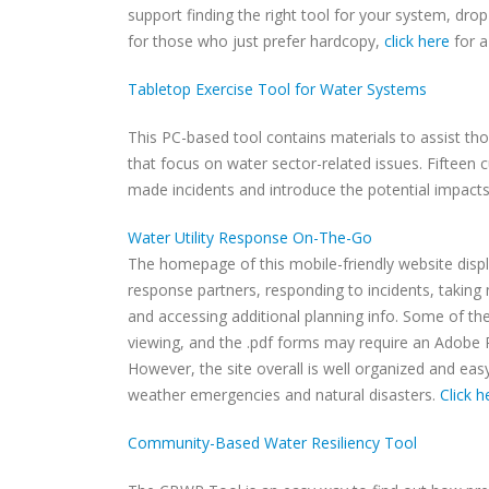
support finding the right tool for your system, dro
for those who just prefer hardcopy,
click here
for a
Tabletop Exercise Tool for Water Systems
This PC-based tool contains materials to assist thos
that focus on water sector-related issues. Fifteen
made incidents and introduce the potential impacts
Water Utility Response On-The-Go
The homepage of this mobile-friendly website displ
response partners, responding to incidents, takin
and accessing additional planning info. Some of the
viewing, and the .pdf forms may require an Adobe R
However, the site overall is well organized and easy 
weather emergencies and natural disasters.
Click h
Community-Based Water Resiliency Tool