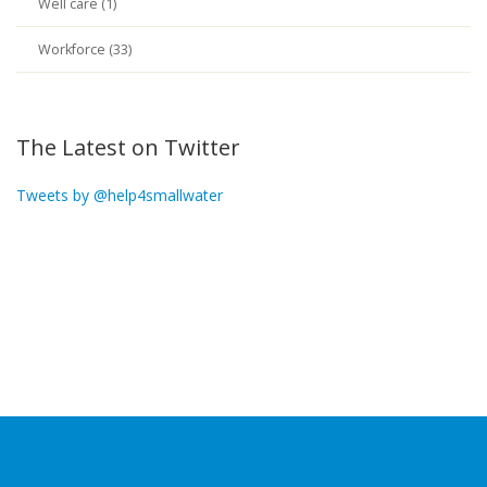
Well care (1)
Workforce (33)
The Latest on Twitter
Tweets by @help4smallwater