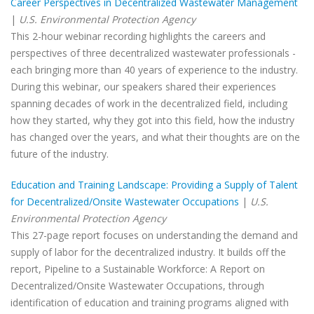
Career Perspectives in Decentralized Wastewater Management
|
U.S. Environmental Protection Agency
This 2-hour webinar recording highlights the careers and
perspectives of three decentralized wastewater professionals -
each bringing more than 40 years of experience to the industry.
During this webinar, our speakers shared their experiences
spanning decades of work in the decentralized field, including
how they started, why they got into this field, how the industry
has changed over the years, and what their thoughts are on the
future of the industry.
Education and Training Landscape: Providing a Supply of Talent
for Decentralized/Onsite Wastewater Occupations
|
U.S.
Environmental Protection Agency
This 27-page report focuses on understanding the demand and
supply of labor for the decentralized industry. It builds off the
report, Pipeline to a Sustainable Workforce: A Report on
Decentralized/Onsite Wastewater Occupations, through
identification of education and training programs aligned with