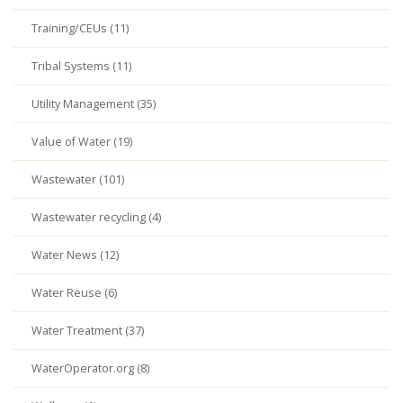
Training/CEUs (11)
Tribal Systems (11)
Utility Management (35)
Value of Water (19)
Wastewater (101)
Wastewater recycling (4)
Water News (12)
Water Reuse (6)
Water Treatment (37)
WaterOperator.org (8)