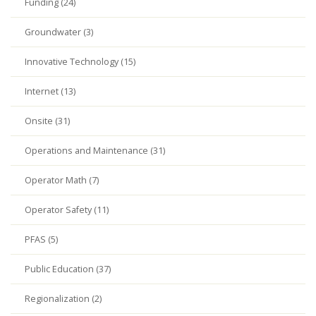
Funding (24)
Groundwater (3)
Innovative Technology (15)
Internet (13)
Onsite (31)
Operations and Maintenance (31)
Operator Math (7)
Operator Safety (11)
PFAS (5)
Public Education (37)
Regionalization (2)