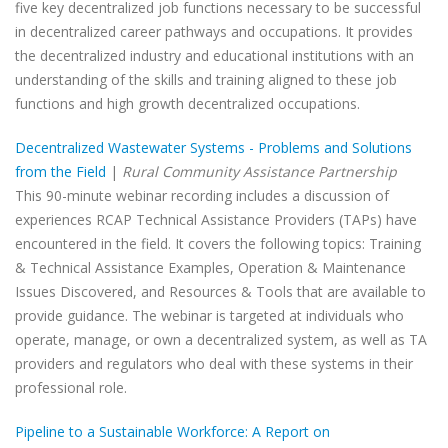
five key decentralized job functions necessary to be successful
in decentralized career pathways and occupations. It provides
the decentralized industry and educational institutions with an
understanding of the skills and training aligned to these job
functions and high growth decentralized occupations.
Decentralized Wastewater Systems - Problems and Solutions
from the Field
|
Rural Community Assistance Partnership
This 90-minute webinar recording includes a discussion of
experiences RCAP Technical Assistance Providers (TAPs) have
encountered in the field. It covers the following topics: Training
& Technical Assistance Examples, Operation & Maintenance
Issues Discovered, and Resources & Tools that are available to
provide guidance. The webinar is targeted at individuals who
operate, manage, or own a decentralized system, as well as TA
providers and regulators who deal with these systems in their
professional role.
Pipeline to a Sustainable Workforce: A Report on