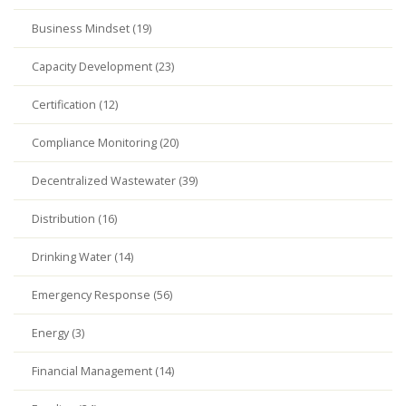
Business Mindset (19)
Capacity Development (23)
Certification (12)
Compliance Monitoring (20)
Decentralized Wastewater (39)
Distribution (16)
Drinking Water (14)
Emergency Response (56)
Energy (3)
Financial Management (14)