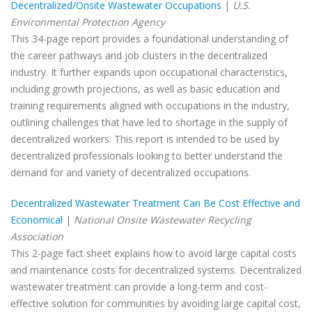
Decentralized/Onsite Wastewater Occupations
|
U.S.
Environmental Protection Agency
This 34-page report provides a foundational understanding of
the career pathways and job clusters in the decentralized
industry. It further expands upon occupational characteristics,
including growth projections, as well as basic education and
training requirements aligned with occupations in the industry,
outlining challenges that have led to shortage in the supply of
decentralized workers. This report is intended to be used by
decentralized professionals looking to better understand the
demand for and variety of decentralized occupations.
Decentralized Wastewater Treatment Can Be Cost Effective and
Economical
|
National Onsite Wastewater Recycling
Association
This 2-page fact sheet explains how to avoid large capital costs
and maintenance costs for decentralized systems. Decentralized
wastewater treatment can provide a long-term and cost-
effective solution for communities by avoiding large capital cost,