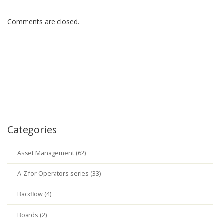
Comments are closed.
Categories
Asset Management (62)
A-Z for Operators series (33)
Backflow (4)
Boards (2)