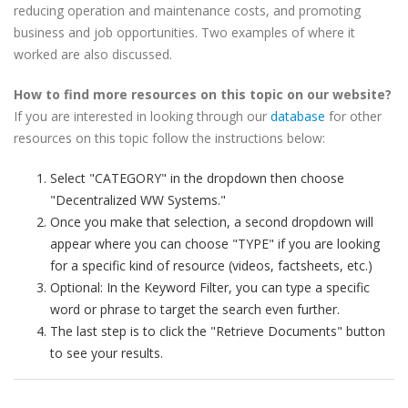
reducing operation and maintenance costs, and promoting
business and job opportunities. Two examples of where it
worked are also discussed.
How to find more resources on this topic on our website?
If you are interested in looking through our
database
for other
resources on this topic follow the instructions below:
Select "CATEGORY" in the dropdown then choose
"Decentralized WW Systems."
Once you make that selection, a second dropdown will
appear where you can choose "TYPE" if you are looking
for a specific kind of resource (videos, factsheets, etc.)
Optional: In the Keyword Filter, you can type a specific
word or phrase to target the search even further.
The last step is to click the "Retrieve Documents" button
to see your results.