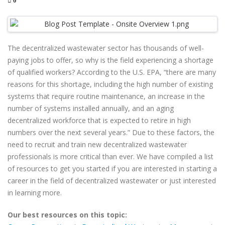
0
The decentralized wastewater sector has thousands of well-
paying jobs to offer, so why is the field experiencing a shortage
of qualified workers? According to the U.S. EPA, “there are many
reasons for this shortage, including the high number of existing
systems that require routine maintenance, an increase in the
number of systems installed annually, and an aging
decentralized workforce that is expected to retire in high
numbers over the next several years.” Due to these factors, the
need to recruit and train new decentralized wastewater
professionals is more critical than ever. We have compiled a list
of resources to get you started if you are interested in starting a
career in the field of decentralized wastewater or just interested
in learning more.
Our best resources on this topic: