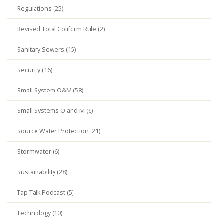
Regulations (25)
Revised Total Coliform Rule (2)
Sanitary Sewers (15)
Security (16)
Small System O&M (58)
Small Systems O and M (6)
Source Water Protection (21)
Stormwater (6)
Sustainability (28)
Tap Talk Podcast (5)
Technology (10)