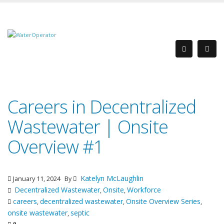
Careers in Decentralized
Wastewater | Onsite
Overview #1
Katelyn McLaughlin
January 11, 2024
By
Decentralized Wastewater
Onsite
Workforce
,
,
careers
decentralized wastewater
Onsite Overview Series
,
,
,
onsite wastewater
septic
,