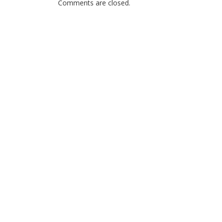
Comments are closed.