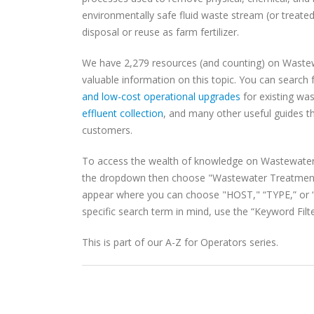
environmentally safe fluid waste stream (or treated 
disposal or reuse as farm fertilizer.
We have 2,279 resources (and counting) on Waste
valuable information on this topic. You can searc
and low-cost operational upgrades
for existing wa
effluent collection
, and many other useful guides tha
customers.
To access the wealth of knowledge on Wastewater
the dropdown then choose "Wastewater Treatment.
appear where you can choose "HOST," “TYPE,” or “S
specific search term in mind, use the “Keyword Filte
This is part of our A-Z for Operators series.