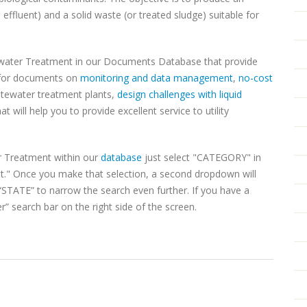
effluent) and a solid waste (or treated sludge) suitable for
water Treatment in our Documents Database that provide
h for documents on
monitoring and data management
,
no-cost
stewater treatment plants,
design challenges with liquid
t will help you to provide excellent service to utility
 Treatment within our
database
just select "CATEGORY" in
" Once you make that selection, a second dropdown will
TATE” to narrow the search even further. If you have a
r” search bar on the right side of the screen.