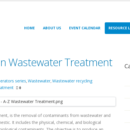
HOME
ABOUT US
EVENT CALENDAR
RESOURCE L
 on Wastewater Treatment
C
erators series
Wastewater
Wastewater recycling
,
,
eatment
0
ent, is the removal of contaminants from wastewater and
tic. It includes the physical, chemical, and biological
iological contaminants. The objective is to produce an