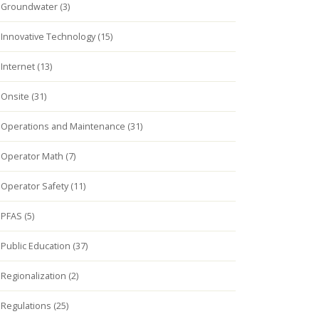
Groundwater (3)
Innovative Technology (15)
Internet (13)
Onsite (31)
Operations and Maintenance (31)
Operator Math (7)
Operator Safety (11)
PFAS (5)
Public Education (37)
Regionalization (2)
Regulations (25)