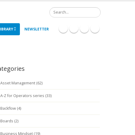
Search
IBRARY
NEWSLETTER
ategories
Asset Management (62)
A-Z for Operators series (33)
Backflow (4)
Boards (2)
Business Mindset (19)