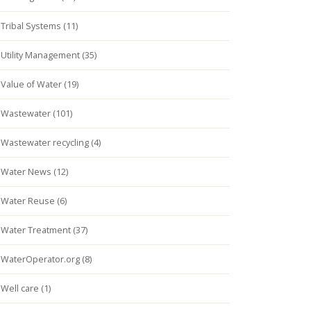
Tribal Systems (11)
Utility Management (35)
Value of Water (19)
Wastewater (101)
Wastewater recycling (4)
Water News (12)
Water Reuse (6)
Water Treatment (37)
WaterOperator.org (8)
Well care (1)