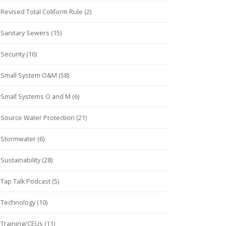
Revised Total Coliform Rule (2)
Sanitary Sewers (15)
Security (16)
Small System O&M (58)
Small Systems O and M (6)
Source Water Protection (21)
Stormwater (6)
Sustainability (28)
Tap Talk Podcast (5)
Technology (10)
Training/CEUs (11)