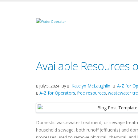
Available Resources
Katelyn McLaughlin
A-Z for Op
July 5, 2024
By
A-Z for Operators
free resources
wastewater tr
,
,
Domestic wastewater treatment, or sewage treatm
household sewage, both runoff (effluents) and domes
processes used to remove physical, chemical, and b