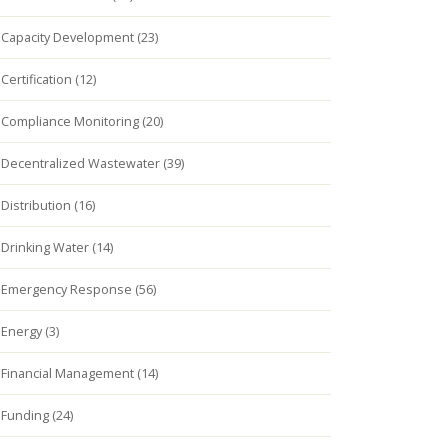
Capacity Development (23)
Certification (12)
Compliance Monitoring (20)
Decentralized Wastewater (39)
Distribution (16)
Drinking Water (14)
Emergency Response (56)
Energy (3)
Financial Management (14)
Funding (24)