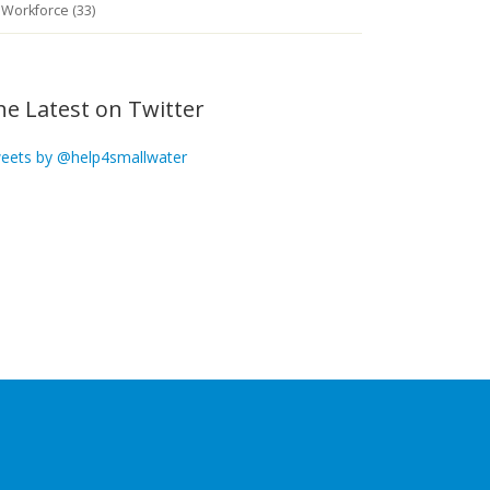
Workforce (33)
he Latest on Twitter
eets by @help4smallwater