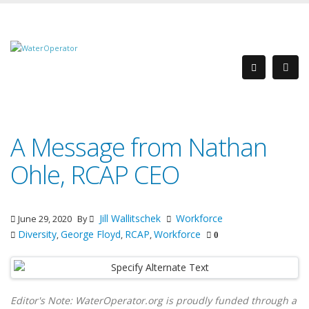
A Message from Nathan
Ohle, RCAP CEO
Jill Wallitschek
Workforce
June 29, 2020
By
Diversity
George Floyd
RCAP
Workforce
,
,
,
0
Editor's Note: WaterOperator.org is proudly funded through a