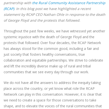
partnership with
the Rural Community Assistance Partnership
(RCAP)
. In this blog post we have highlighted a recent
statement by RCAP CEO Nathan Ohle in response to the death
of George Floyd and the protests that followed.
Throughout the past few weeks, we have witnessed yet another
systemic injustice with the death of George Floyd and the
protests that followed. Over four decades, the RCAP Network
has always stood for the common good, including a fair and
just society that fosters healthy conversations, true
collaboration and equitable partnerships. We strive to celebrate
and lift the incredibly diverse make up of rural and tribal
communities that we see every day through our work.
We do not have all the answers to address the inequity taking
place across the country, or yet know what role the RCAP
Network can play in this conversation. However, it is clear that
we need to create a space for those conversations to take
shape, and to elevate the voices of the rural communities that