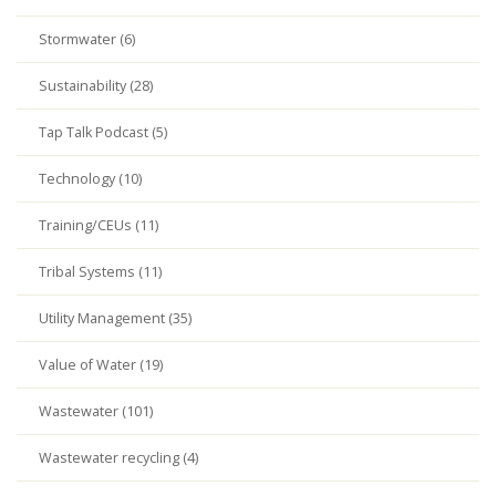
Stormwater (6)
Sustainability (28)
Tap Talk Podcast (5)
Technology (10)
Training/CEUs (11)
Tribal Systems (11)
Utility Management (35)
Value of Water (19)
Wastewater (101)
Wastewater recycling (4)