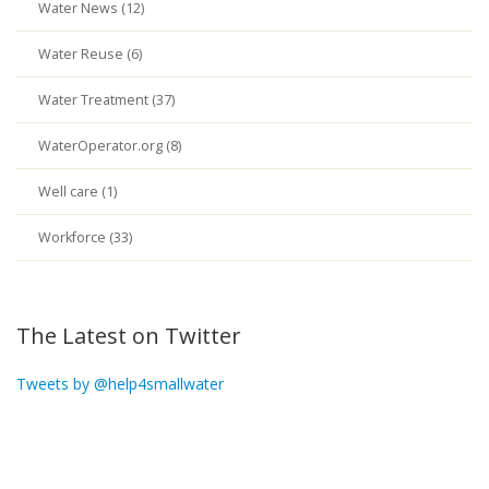
Water News (12)
Water Reuse (6)
Water Treatment (37)
WaterOperator.org (8)
Well care (1)
Workforce (33)
The Latest on Twitter
Tweets by @help4smallwater