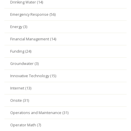
Drinking Water (14)
Emergency Response (56)
Energy (3)
Financial Management (14)
Funding (24)
Groundwater (3)
Innovative Technology (15)
Internet (13)
Onsite (31)
Operations and Maintenance (31)
Operator Math (7)