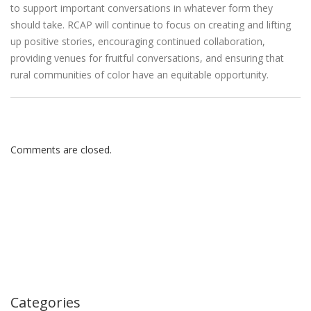
to support important conversations in whatever form they
should take. RCAP will continue to focus on creating and lifting
up positive stories, encouraging continued collaboration,
providing venues for fruitful conversations, and ensuring that
rural communities of color have an equitable opportunity.
Comments are closed.
Categories