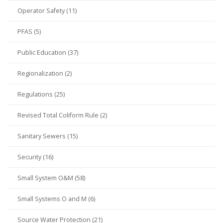
Operator Safety (11)
PFAS (5)
Public Education (37)
Regionalization (2)
Regulations (25)
Revised Total Coliform Rule (2)
Sanitary Sewers (15)
Security (16)
Small System O&M (58)
Small Systems O and M (6)
Source Water Protection (21)