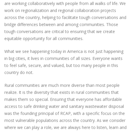
are working collaboratively with people from all walks of life. We
work on regionalization and regional collaboration projects
across the country, helping to facilitate tough conversations and
bridge differences between and among communities. Those
tough conversations are critical to ensuring that we create
equitable opportunity for all communities.
What we see happening today in America is not just happening
in big cities, it lives in communities of all sizes. Everyone wants
to feel safe, secure, and valued, but too many people in this
country do not.
Rural communities are much more diverse than most people
realize. It is the diversity that exists in rural communities that
makes them so special. Ensuring that everyone has affordable
access to safe drinking water and sanitary wastewater disposal
was the founding principal of RCAP, with a specific focus on the
most vulnerable populations across the country. As we consider
where we can play a role, we are always here to listen, learn and