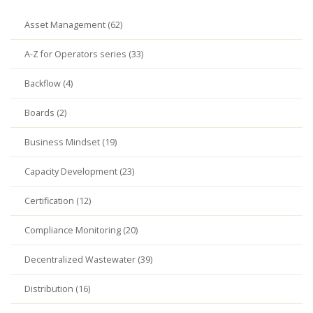
Asset Management (62)
A-Z for Operators series (33)
Backflow (4)
Boards (2)
Business Mindset (19)
Capacity Development (23)
Certification (12)
Compliance Monitoring (20)
Decentralized Wastewater (39)
Distribution (16)