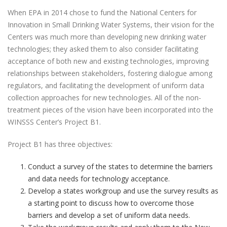
When EPA in 2014 chose to fund the National Centers for
Innovation in Small Drinking Water Systems, their vision for the
Centers was much more than developing new drinking water
technologies; they asked them to also consider facilitating
acceptance of both new and existing technologies, improving
relationships between stakeholders, fostering dialogue among
regulators, and facilitating the development of uniform data
collection approaches for new technologies. All of the non-
treatment pieces of the vision have been incorporated into the
WINSSS Center’s Project B1.
Project B1 has three objectives:
Conduct a survey of the states to determine the barriers
and data needs for technology acceptance.
Develop a states workgroup and use the survey results as
a starting point to discuss how to overcome those
barriers and develop a set of uniform data needs.