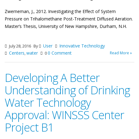
Zwerneman, J., 2012. Investigating the Effect of System
Pressure on Trihalomethane Post-
Treatment Diffused Aeration.
Master’s Thesis, University of New Hampshire, Durham, N.H.
User
Innovative Technology
July 28, 2016
By
Centers
water
0 Comment
Read More »
,
0
Developing A Better
Understanding of Drinking
Water Technology
Approval: WINSSS Center
Project B1