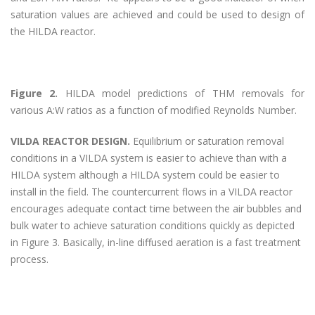
saturation values are achieved and could be used to design of
the HILDA reactor.
Figure 2.
HILDA model predictions of THM removals for
various A:W ratios as a function of modified Reynolds Number.
VILDA REACTOR DESIGN.
Equilibrium or saturation removal
conditions in a VILDA system is easier to achieve than with a
HILDA system although a HILDA system could be easier to
install in the field. The countercurrent flows in a VILDA reactor
encourages adequate contact time between the air bubbles and
bulk water to achieve saturation conditions quickly as depicted
in Figure 3. Basically, in-line diffused aeration is a fast treatment
process.