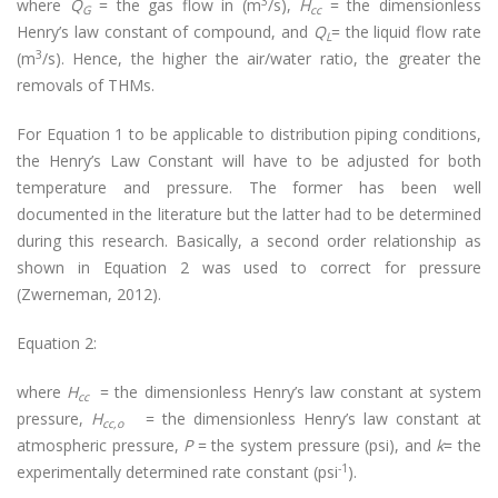
3
where
Q
= the gas flow in (m
/s),
H
= the dimensionless
G
cc
Henry’s law constant of compound, and
Q
= the liquid flow rate
L
3
(m
/s). Hence, the higher the air/water ratio, the greater the
removals of THMs.
For Equation 1 to be applicable to distribution piping conditions,
the Henry’s Law Constant will have to be adjusted for both
temperature and pressure. The former has been well
documented in the literature but the latter had to be determined
during this research. Basically, a second order relationship as
shown in Equation 2 was used to correct for pressure
(Zwerneman, 2012).
Equation 2:
where
H
= the dimensionless Henry’s law constant at system
cc
pressure,
H
= the dimensionless Henry’s law constant at
cc,o
atmospheric pressure,
P
= the system pressure (psi), and
k
= the
-1
experimentally determined rate constant (psi
).