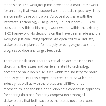
made since. The workgroup has developed a draft framework
for an entity that would support a shared data repository. They
are currently developing a plan/proposal to share with the
Interstate Technology & Regulatory Council board (ITRC) to
consider how this entity might work with or within the existing
ITRC framework. No decisions on this have been made and the
workgroup is evaluating options. An open call to all industry
stakeholders is planned for late July or early August to share
progress to date and to get feedback.
There are no illusions that this can all be accomplished in a
short time; the issues and barriers related to technology
acceptance have been discussed within the industry for more
than 25 years. But this project has created buzz within the
industry, as well as with the states and USEPA. It has
momentum, and the idea of developing a consensus approach
for sharing data and fostering cooperation among all
stakeholders that both supports the states need to protect