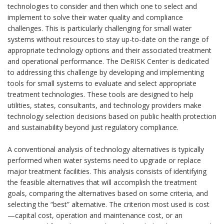
technologies to consider and then which one to select and
implement to solve their water quality and compliance
challenges. This is particularly challenging for small water
systems without resources to stay up-to-date on the range of
appropriate technology options and their associated treatment
and operational performance. The DeRISK Center is dedicated
to addressing this challenge by developing and implementing
tools for small systems to evaluate and select appropriate
treatment technologies. These tools are designed to help
utilities, states, consultants, and technology providers make
technology selection decisions based on public health protection
and sustainability beyond just regulatory compliance.
A conventional analysis of technology alternatives is typically
performed when water systems need to upgrade or replace
major treatment facilities. This analysis consists of identifying
the feasible alternatives that will accomplish the treatment
goals, comparing the alternatives based on some criteria, and
selecting the “best” alternative. The criterion most used is cost
—capital cost, operation and maintenance cost, or an