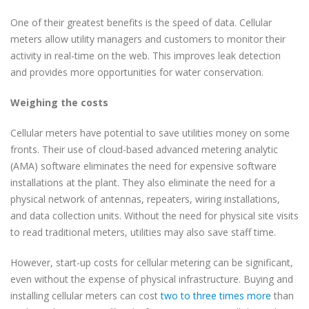
One of their greatest benefits is the speed of data. Cellular
meters allow utility managers and customers to monitor their
activity in real-time on the web. This improves leak detection
and provides more opportunities for water conservation.
Weighing the costs
Cellular meters have potential to save utilities money on some
fronts. Their use of cloud-based advanced metering analytic
(AMA) software eliminates the need for expensive software
installations at the plant. They also eliminate the need for a
physical network of antennas, repeaters, wiring installations,
and data collection units. Without the need for physical site visits
to read traditional meters, utilities may also save staff time.
However, start-up costs for cellular metering can be significant,
even without the expense of physical infrastructure. Buying and
installing cellular meters can cost
two to three times more
than