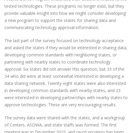
tested technologies. These programs no longer exist, but they
provide valuable insight into how we might consider developing
a new program to support the states for sharing data and
communicating technology approval information.
The last part of the survey focused on technology acceptance
and asked the states if they would be interested in sharing data,
developing common standards with neighboring states, or
partnering with nearby states to coordinate technology
approval. Six states did not answer this question, but 33 of the
34 who did were at least somewhat interested in developing a
data sharing network. Twenty-eight states were also interested
in developing common standards with nearby states, and 23
were interested in developing partnerships with nearby states to
approve technologies. These are very encouraging results.
The survey data were shared with the states, and a workgroup
of Centers, ASDWA, and state staffs was formed. The first
meeting was in December 2015, and much progress has been