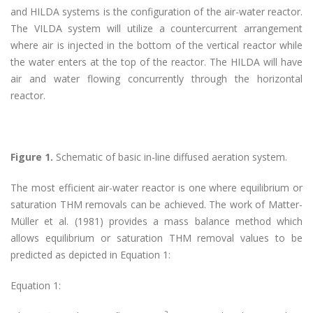
and HILDA systems is the configuration of the air-water reactor.
The VILDA system will utilize a countercurrent arrangement
where air is injected in the bottom of the vertical reactor while
the water enters at the top of the reactor. The HILDA will have
air and water flowing concurrently through the horizontal
reactor.
Figure 1.
Schematic of basic in-line diffused aeration system.
The most efficient air-water reactor is one where equilibrium or
saturation THM removals can be achieved. The work of Matter-
Müller et al. (1981) provides a mass balance method which
allows equilibrium or saturation THM removal values to be
predicted as depicted in Equation 1:
Equation 1: