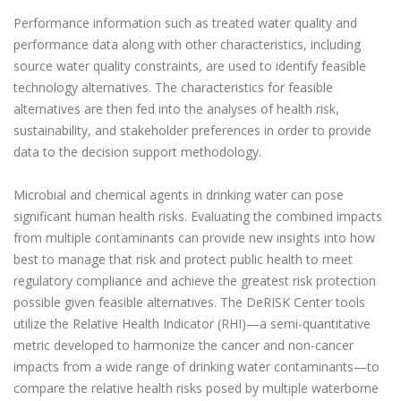
Performance information such as treated water quality and
performance data along with other characteristics, including
source water quality constraints, are used to identify feasible
technology alternatives. The characteristics for feasible
alternatives are then fed into the analyses of health risk,
sustainability, and stakeholder preferences in order to provide
data to the decision support methodology.
Microbial and chemical agents in drinking water can pose
significant human health risks. Evaluating the combined impacts
from multiple contaminants can provide new insights into how
best to manage that risk and protect public health to meet
regulatory compliance and achieve the greatest risk protection
possible given feasible alternatives. The DeRISK Center tools
utilize the Relative Health Indicator (RHI)—a semi-quantitative
metric developed to harmonize the cancer and non-cancer
impacts from a wide range of drinking water contaminants—to
compare the relative health risks posed by multiple waterborne