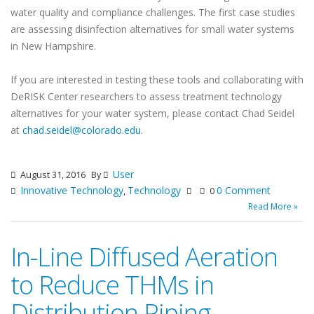
water quality and compliance challenges. The first case studies
are assessing disinfection alternatives for small water systems
in New Hampshire.
If you are interested in testing these tools and collaborating with
DeRISK Center researchers to assess treatment technology
alternatives for your water system, please contact Chad Seidel
at
chad.seidel@colorado.edu
.
User
August 31, 2016
By
Innovative Technology
Technology
0 Comment
,
0
Read More »
In-Line Diffused Aeration
to Reduce THMs in
Distribution Piping