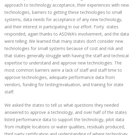
approach to technology acceptance, their experiences with new
technologies, barriers to getting these technologies to small
systems, data needs for acceptance of any new technology,
and their interest in participating in our effort. Forty states
responded, again thanks to ASDWA’s involvement, and the data
were telling. We learned that many states don’t consider new
technologies for small systems because of cost and risk and
that states generally struggle with having the staff and technical
expertise to understand and approve new technologies. The
most common barriers were a lack of staff and staff time to
approve technologies, adequate performance data from
vendors, funding for testing/evaluation, and training for state
staff.
We asked the states to tell us what questions they needed
answered to approve a technology, and over half of the states
listed performance data to support the technology, pilot data
from multiple locations or water qualities, residuals produced,
third party certification and understanding of where technology