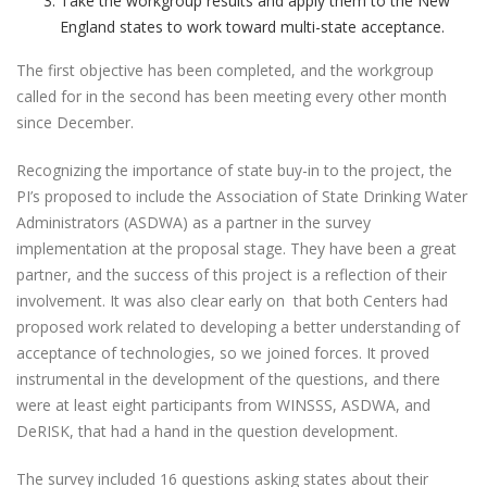
Take the workgroup results and apply them to the New
England states to work toward multi-state acceptance.
The first objective has been completed, and the workgroup
called for in the second has been meeting every other month
since December.
Recognizing the importance of state buy-in to the project, the
PI’s proposed to include the Association of State Drinking Water
Administrators (ASDWA) as a partner in the survey
implementation at the proposal stage. They have been a great
partner, and the success of this project is a reflection of their
involvement. It was also clear early on that both Centers had
proposed work related to developing a better understanding of
acceptance of technologies, so we joined forces. It proved
instrumental in the development of the questions, and there
were at least eight participants from WINSSS, ASDWA, and
DeRISK, that had a hand in the question development.
The survey included 16 questions asking states about their