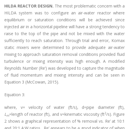
HILDA REACTOR DESIGN.
The most problematic concern with a
HILDA system was to configure an air-water reactor where
equilibrium or saturation conditions will be achieved since
injected air in a horizontal pipeline will have a strong tendency to
raise to the top of the pipe and not be mixed with the water
sufficiently to reach saturation. Through trial and error, Komax
static mixers were determined to provide adequate air-water
mixing to approach saturation removal conditions provided fluid
turbulence or mixing intensity was high enough. A modified
Reynolds Number (Re’) was developed to capture the magnitude
of fluid momentum and mixing intensity and can be seen in
Equation 3 (McCowan, 2015).
Equation 3:
where, v= velocity of water (ft/s), d=pipe diameter (ft),
2
L
=length of reactor (ft), and v=kinematic viscosity (ft
/s). Figure
m
2 shows a graphical representation of % removal vs. Re’ at 10:1
and 20:1 A:W ratios. Re’ appears to be a good indicator of when