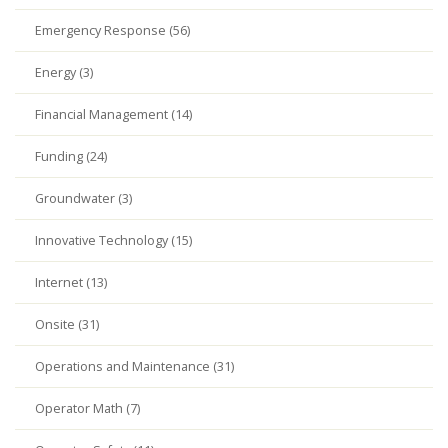
Emergency Response (56)
Energy (3)
Financial Management (14)
Funding (24)
Groundwater (3)
Innovative Technology (15)
Internet (13)
Onsite (31)
Operations and Maintenance (31)
Operator Math (7)