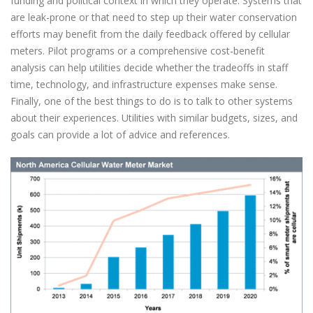
funding and political context in which they operate. Systems that
are leak-prone or that need to step up their water conservation
efforts may benefit from the daily feedback offered by cellular
meters. Pilot programs or a comprehensive cost-benefit
analysis can help utilities decide whether the tradeoffs in staff
time, technology, and infrastructure expenses make sense.
Finally, one of the best things to do is to talk to other systems
about their experiences. Utilities with similar budgets, sizes, and
goals can provide a lot of advice and references.