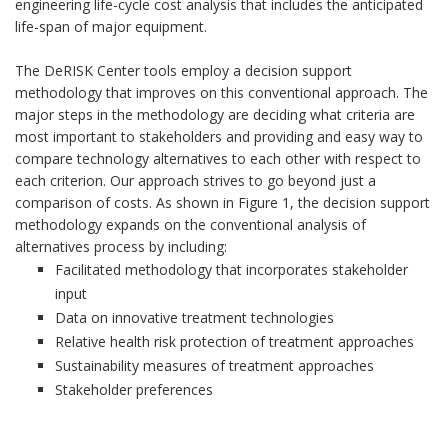
engineering life-cycle cost analysis that includes the anticipated
life-span of major equipment.
The DeRISK Center tools employ a decision support
methodology that improves on this conventional approach. The
major steps in the methodology are deciding what criteria are
most important to stakeholders and providing and easy way to
compare technology alternatives to each other with respect to
each criterion. Our approach strives to go beyond just a
comparison of costs. As shown in Figure 1, the decision support
methodology expands on the conventional analysis of
alternatives process by including:
Facilitated methodology that incorporates stakeholder
input
Data on innovative treatment technologies
Relative health risk protection of treatment approaches
Sustainability measures of treatment approaches
Stakeholder preferences