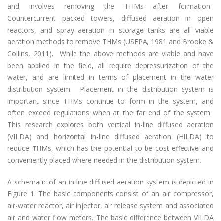
and involves removing the THMs after formation.
Countercurrent packed towers, diffused aeration in open
reactors, and spray aeration in storage tanks are all viable
aeration methods to remove THMs (USEPA, 1981 and Brooke &
Collins, 2011). While the above methods are viable and have
been applied in the field, all require depressurization of the
water, and are limited in terms of placement in the water
distribution system. Placement in the distribution system is
important since THMs continue to form in the system, and
often exceed regulations when at the far end of the system.
This research explores both vertical in-line diffused aeration
(VILDA) and horizontal in-line diffused aeration (HILDA) to
reduce THMs, which has the potential to be cost effective and
conveniently placed where needed in the distribution system.
A schematic of an in-line diffused aeration system is depicted in
Figure 1. The basic components consist of an air compressor,
air-water reactor, air injector, air release system and associated
air and water flow meters. The basic difference between VILDA