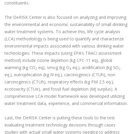
constituents.
The DeRISK Center is also focused on analyzing and improving
the environmental and economic sustainability of small drinking
water treatment systems. To achieve this, life cycle analysis
(LCA) methodology is being used to quantify and characterize
environmental impacts associated with various drinking water
technologies. These impacts (using EPA’s TRACI assessment
method) include ozone depletion (kg CFC-11 eq), global
warming (kg CO
eq), smog (kg O
eq.), acidification (kg SO
2
3
2
eq.), eutrophication (kg N eq.), carcinogenics (CTUh), non
carcinogenics (CTUh), respiratory effects (kg PM 2.5 eq.),
ecotoxicity (CTUe), and fossil fuel depletion (MJ surplus). A
comprehensive LCA model framework was developed utilizing
water treatment data, experience, and commercial information.
Last, the DeRISK Center is putting these tools to the test
evaluating treatment technology decisions through cases
studies with actual small water systems needing to address