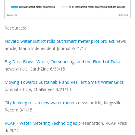
Resources:
Novato water district rolls out ‘smart’ meter pilot project
news
article, Marin Independent Journal 3/21/17
Big Data Flows: Water, Outsourcing, and the Flood of Data
news article, EarthZine 6/30/15
Moving Towards Sustainable and Resilient Smart Water Grids
journal article, Challenges 3/21/14
City looking to tap new water meters
news article, Kingsville
Record 3/1/15
RCAP - Water Metering Technologies
presentation, RCAP Prezi
4/29/15