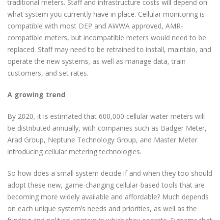
traditional meters. Staff and infrastructure costs will depend on
what system you currently have in place. Cellular monitoring is
compatible with most DEP and AWWA approved, AMR-
compatible meters, but incompatible meters would need to be
replaced. Staff may need to be retrained to install, maintain, and
operate the new systems, as well as manage data, train
customers, and set rates.
A growing trend
By 2020, it is estimated that 600,000 cellular water meters will
be distributed annually, with companies such as Badger Meter,
Arad Group, Neptune Technology Group, and Master Meter
introducing cellular metering technologies.
So how does a small system decide if and when they too should
adopt these new, game-changing cellular-based tools that are
becoming more widely available and affordable? Much depends
on each unique system’s needs and priorities, as well as the