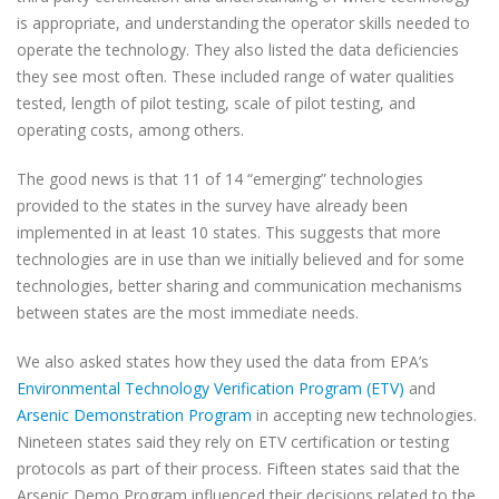
is appropriate, and understanding the operator skills needed to
operate the technology. They also listed the data deficiencies
they see most often. These included range of water qualities
tested, length of pilot testing, scale of pilot testing, and
operating costs, among others.
The good news is that 11 of 14 “emerging” technologies
provided to the states in the survey have already been
implemented in at least 10 states. This suggests that more
technologies are in use than we initially believed and for some
technologies, better sharing and communication mechanisms
between states are the most immediate needs.
We also asked states how they used the data from EPA’s
Environmental Technology Verification Program (ETV)
and
Arsenic Demonstration Program
in accepting new technologies.
Nineteen states said they rely on ETV certification or testing
protocols as part of their process. Fifteen states said that the
Arsenic Demo Program influenced their decisions related to the