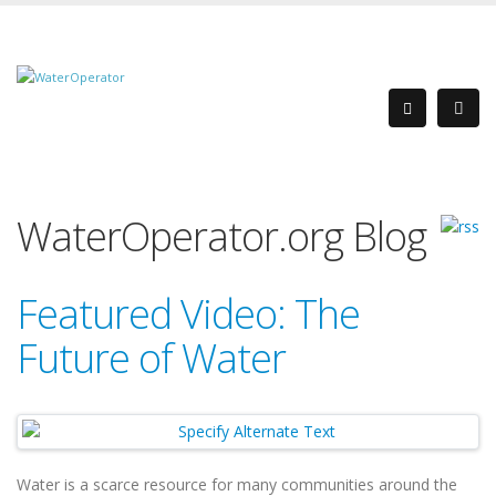
WaterOperator.org Blog
Featured Video: The
Future of Water
Water is a scarce resource for many communities around the