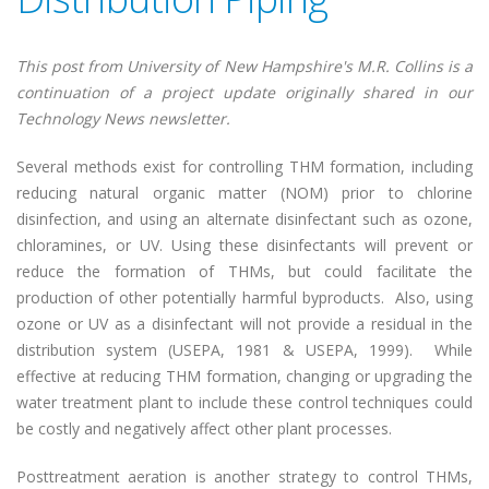
This post from University of New Hampshire's M.R. Collins is a
continuation of a project update originally shared in our
Technology News newsletter.
Several methods exist for controlling THM formation, including
reducing natural organic matter (NOM) prior to chlorine
disinfection, and using an alternate disinfectant such as ozone,
chloramines, or UV. Using these disinfectants will prevent or
reduce the formation of THMs, but could facilitate the
production of other potentially harmful byproducts. Also, using
ozone or UV as a disinfectant will not provide a residual in the
distribution system (USEPA, 1981 & USEPA, 1999). While
effective at reducing THM formation, changing or upgrading the
water treatment plant to include these control techniques could
be costly and negatively affect other plant processes.
Posttreatment aeration is another strategy to control THMs,