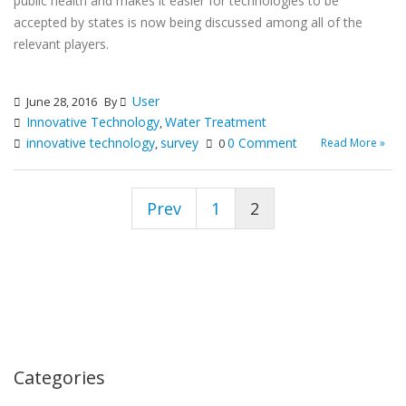
public health and makes it easier for technologies to be
accepted by states is now being discussed among all of the
relevant players.
User
June 28, 2016
By
Innovative Technology
Water Treatment
,
innovative technology
survey
0 Comment
Read More »
,
0
Prev
1
2
Categories