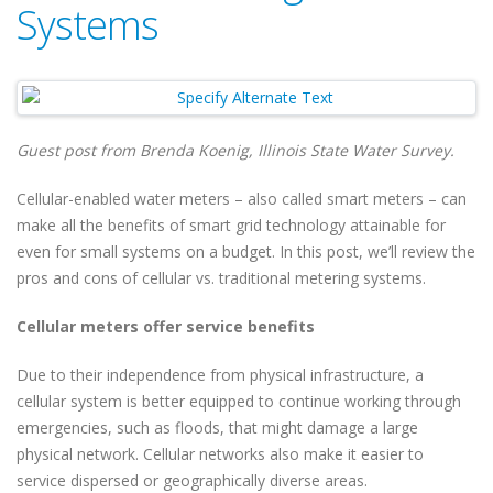
Systems
Guest post from Brenda Koenig, Illinois State Water Survey.
Cellular-enabled water meters – also called smart meters – can
make all the benefits of smart grid technology attainable for
even for small systems on a budget. In this post, we’ll review the
pros and cons of cellular vs. traditional metering systems.
Cellular meters offer service benefits
Due to their independence from physical infrastructure, a
cellular system is better equipped to continue working through
emergencies, such as floods, that might damage a large
physical network. Cellular networks also make it easier to
service dispersed or geographically diverse areas.