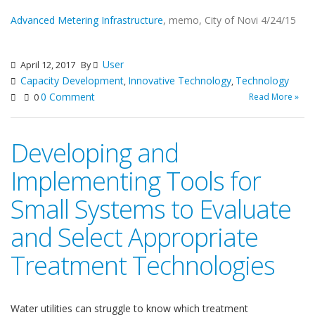
Advanced Metering Infrastructure
, memo, City of Novi 4/24/15
User
April 12, 2017
By
Capacity Development
Innovative Technology
Technology
,
,
0 Comment
Read More »
0
Developing and
Implementing Tools for
Small Systems to Evaluate
and Select Appropriate
Treatment Technologies
Water utilities can struggle to know which treatment