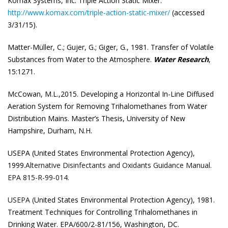
Komax Systems, Inc. Triple Action Static Mixer.
http://www.komax.com/triple-action-static-mixer/
(accessed
3/31/15).
Matter-Müller, C.; Gujer, G.; Giger, G., 1981. Transfer of Volatile
Substances from Water to the
Atmosphere.
Water Research
,
15:1271.
McCowan, M.L.,2015. Developing a Horizontal In-Line Diffused
Aeration System for Removing Trihalomethanes from Water
Distribution Mains. Master’s Thesis, University of New
Hampshire, Durham, N.H.
USEPA (United States Environmental Protection Agency),
1999.
Alternative Disinfectants and
Oxidants Guidance Manual.
EPA 815-R-99-014.
USEPA (
United States Environmental Protection Agency), 1981.
Treatment Techniques for
Controlling Trihalomethanes in
Drinking Water. EPA/600/2-81/156, Washington, DC.