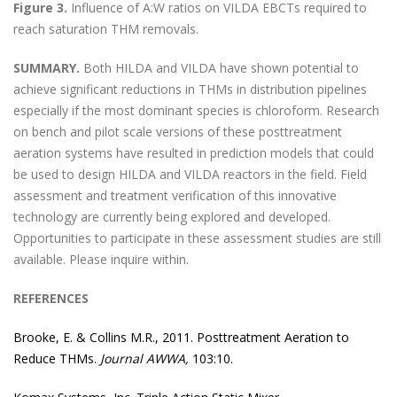
Figure 3.
Influence of A:W ratios on VILDA EBCTs required to
reach saturation THM removals.
SUMMARY.
Both HILDA and VILDA have shown potential to
achieve significant reductions in THMs in distribution pipelines
especially if the most dominant species is chloroform. Research
on bench and pilot scale versions of these posttreatment
aeration systems have resulted in prediction models that could
be used to design HILDA and VILDA reactors in the field. Field
assessment and treatment verification of this innovative
technology are currently being explored and developed.
Opportunities to participate in these assessment studies are still
available. Please inquire within.
REFERENCES
Brooke, E. & Collins M.R., 2011. Posttreatment Aeration to
Reduce THMs.
Journal AWWA,
103:10.