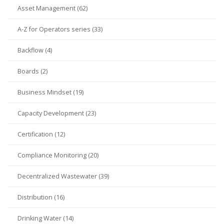
Asset Management (62)
A-Z for Operators series (33)
Backflow (4)
Boards (2)
Business Mindset (19)
Capacity Development (23)
Certification (12)
Compliance Monitoring (20)
Decentralized Wastewater (39)
Distribution (16)
Drinking Water (14)