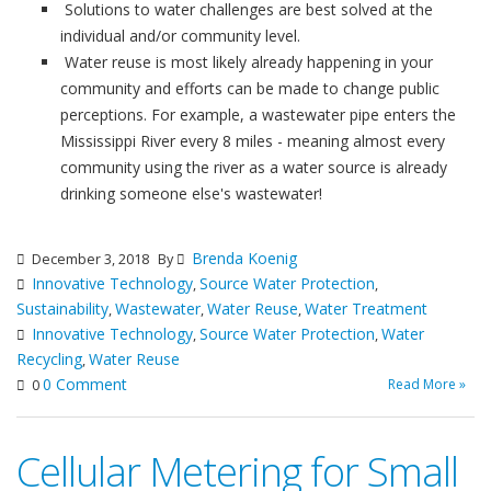
Solutions to water challenges are best solved at the
individual and/or community level.
Water reuse is most likely already happening in your
community and efforts can be made to change public
perceptions. For example, a wastewater pipe enters the
Mississippi River every 8 miles - meaning almost every
community using the river as a water source is already
drinking someone else's wastewater!
Brenda Koenig
December 3, 2018
By
Innovative Technology
Source Water Protection
,
,
Sustainability
Wastewater
Water Reuse
Water Treatment
,
,
,
Innovative Technology
Source Water Protection
Water
,
,
Recycling
Water Reuse
,
0 Comment
Read More »
0
Cellular Metering for Small