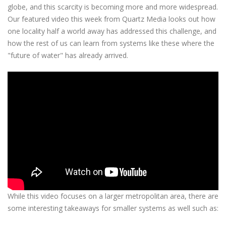
globe, and this scarcity is becoming more and more widespread.
Our featured video this week from Quartz Media looks out how
one locality half a world away has addressed this challenge, and
how the rest of us can learn from systems like these where the
"future of water" has already arrived.
While this video focuses on a larger metropolitan area, there are
some interesting takeaways for smaller systems as well such as: