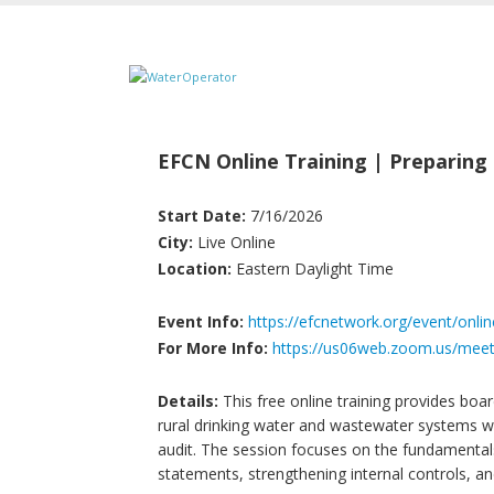
EFCN Online Training | Preparing f
Start Date:
7/16/2026
City:
Live Online
Location:
Eastern Daylight Time
Event Info:
https://efcnetwork.org/event/online
For More Info:
https://us06web.zoom.us/meet
Details:
This free online training provides boa
rural drinking water and wastewater systems wit
audit. The session focuses on the fundamental
statements, strengthening internal controls, a