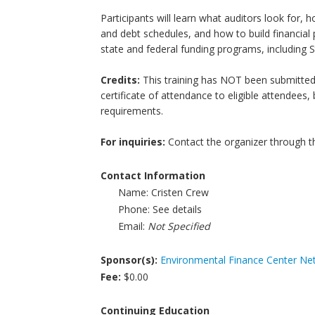
Participants will learn what auditors look for, 
and debt schedules, and how to build financial pr
state and federal funding programs, including 
Credits:
This training has NOT been submitted f
certificate of attendance to eligible attendees
requirements.
For inquiries:
Contact the organizer through t
Contact Information
Name:
Cristen Crew
Phone:
See details
Email:
Not Specified
Sponsor(s):
Environmental Finance Center Ne
Fee:
$0.00
Continuing Education