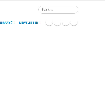
Search
IBRARY
NEWSLETTER