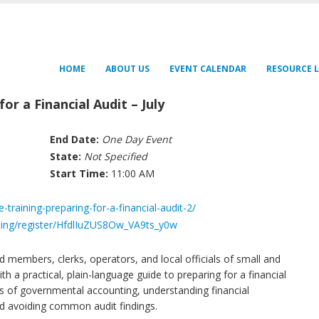
HOME
ABOUT US
EVENT CALENDAR
RESOURCE L
or a Financial Audit – July
End Date:
One Day Event
State:
Not Specified
Start Time:
11:00 AM
-training-preparing-for-a-financial-audit-2/
ing/register/HfdlIuZUS8Ow_VA9ts_y0w
rd members, clerks, operators, and local officials of small and
h a practical, plain-language guide to preparing for a financial
s of governmental accounting, understanding financial
nd avoiding common audit findings.