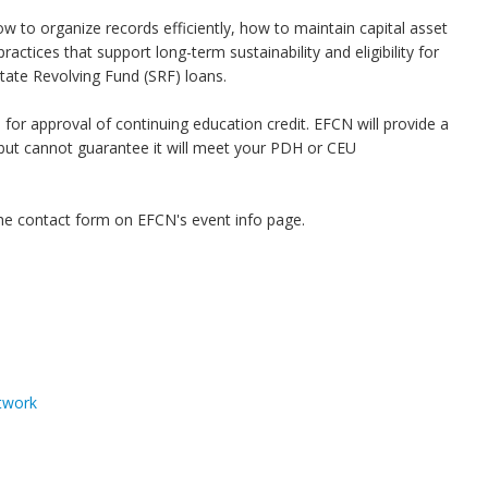
how to organize records efficiently, how to maintain capital asset
actices that support long-term sustainability and eligibility for
State Revolving Fund (SRF) loans.
or approval of continuing education credit. EFCN will provide a
, but cannot guarantee it will meet your PDH or CEU
he contact form on EFCN's event info page.
twork