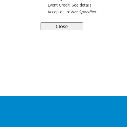
Event Credit:
See details
Accepted in:
Not Specified