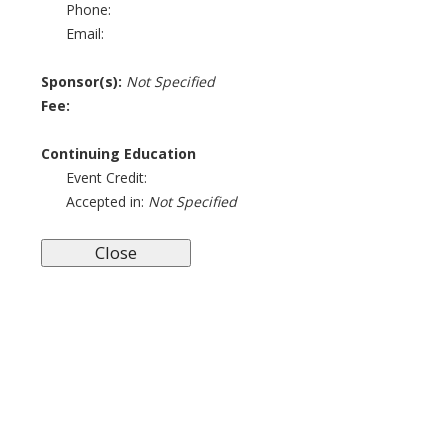
Phone:
Email:
Sponsor(s):
Not Specified
Fee:
Continuing Education
Event Credit:
Accepted in:
Not Specified