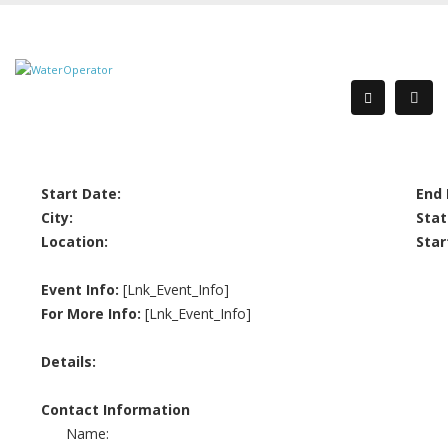
Start Date:
End 
City:
Stat
Location:
Star
Event Info:
[Lnk_Event_Info]
For More Info:
[Lnk_Event_Info]
Details:
Contact Information
Name: