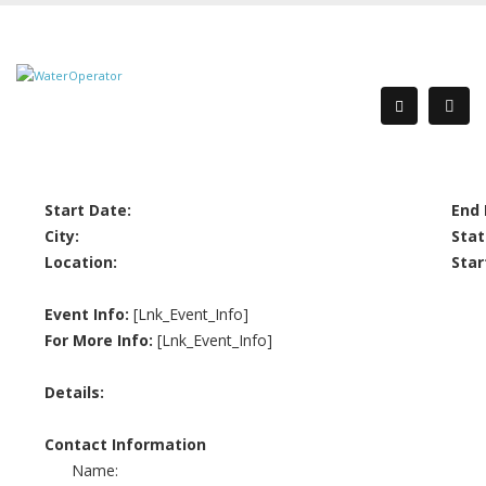
Start Date:
End 
City:
Stat
Location:
Star
Event Info:
[Lnk_Event_Info]
For More Info:
[Lnk_Event_Info]
Details:
Contact Information
Name: