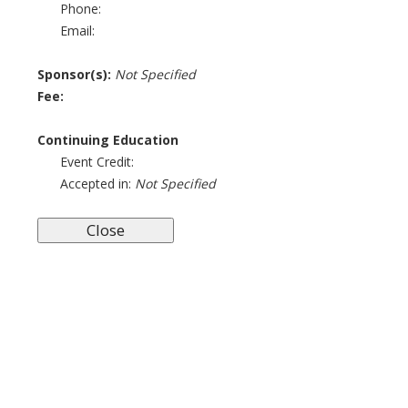
Phone:
Email:
Sponsor(s):
Not Specified
Fee:
Continuing Education
Event Credit:
Accepted in:
Not Specified