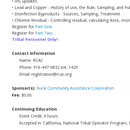
• IHS updates
• Lead and Copper - History of use, the Rule, Sampling, and P
• Disinfection Byproducts - Sources, Sampling, Treatment
• Chlorine Residual - Controlling residual, calculating dose, mon
Register for
Part One
.
Register for
Part Two
.
Tribal Personnel Only!
Contact Information
Name:
RCAC
Phone:
916-447-9832 ext. 1429
Email:
registration@rcac.org
Sponsor(s):
Rural Community Assistance Corporation
Fee:
$0.00
Continuing Education
Event Credit:
6
hours
Accepted in:
California, National Tribal Operator Program,