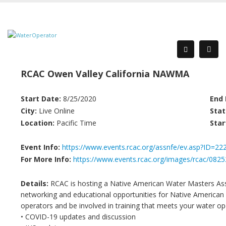
RCAC Owen Valley California NAWMA
Start Date:
8/25/2020
End 
City:
Live Online
Stat
Location:
Pacific Time
Star
Event Info:
https://www.events.rcac.org/assnfe/ev.asp?ID=22
For More Info:
https://www.events.rcac.org/images/rcac/
Details:
RCAC is hosting a Native American Water Masters A
networking and educational opportunities for Native American 
operators and be involved in training that meets your water ope
• COVID-19 updates and discussion