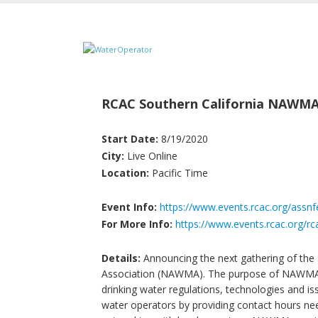
RCAC Southern California NAWM
Start Date:
8/19/2020
City:
Live Online
Location:
Pacific Time
Event Info:
https://www.events.rcac.org/assn
For More Info:
https://www.events.rcac.org/rc
Details:
Announcing the next gathering of the 
Association (NAWMA). The purpose of NAWMA tr
drinking water regulations, technologies and issu
water operators by providing contact hours nee