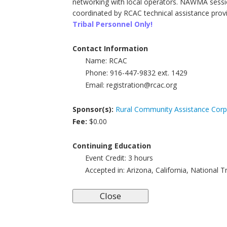
networking with local operators. NAWMA sessio
coordinated by RCAC technical assistance provi
Tribal Personnel Only!
Contact Information
Name:
RCAC
Phone:
916-447-9832 ext. 1429
Email:
registration@rcac.org
Sponsor(s):
Rural Community Assistance Corp
Fee:
$0.00
Continuing Education
Event Credit:
3
hours
Accepted in:
Arizona, California, National 