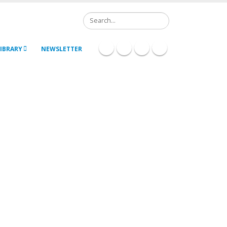
Search
IBRARY
NEWSLETTER