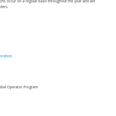
ns occur on a regular basis throughout the year and are
ders.
oration
Tribal Operator Program