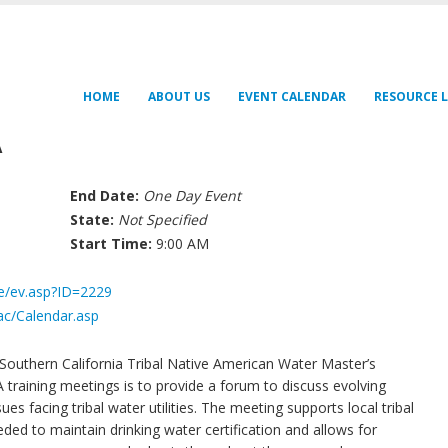
HOME
ABOUT US
EVENT CALENDAR
RESOURCE L
A
End Date:
One Day Event
State:
Not Specified
Start Time:
9:00 AM
fe/ev.asp?ID=2229
ac/Calendar.asp
Southern California Tribal Native American Water Master’s
aining meetings is to provide a forum to discuss evolving
es facing tribal water utilities. The meeting supports local tribal
ded to maintain drinking water certification and allows for