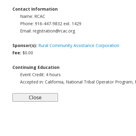
Contact Information
Name:
RCAC
Phone:
916-447-9832 ext. 1429
Email:
registration@rcac.org
Sponsor(s):
Rural Community Assistance Corporation
Fee:
$0.00
Continuing Education
Event Credit:
4 hours
Accepted in:
California, National Tribal Operator Program,