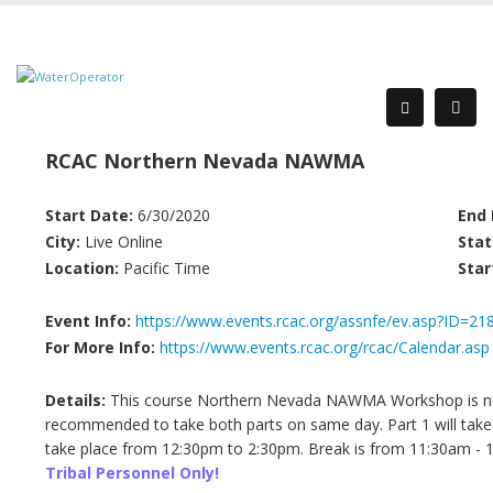
RCAC Northern Nevada NAWMA
Start Date:
6/30/2020
End 
City:
Live Online
Stat
Location:
Pacific Time
Star
Event Info:
https://www.events.rcac.org/assnfe/ev.asp?ID=21
For More Info:
https://www.events.rcac.org/rcac/Calendar.asp
Details:
This course Northern Nevada NAWMA Workshop is now 
recommended to take both parts on same day. Part 1 will take
take place from 12:30pm to 2:30pm. Break is from 11:30am - 12
Tribal Personnel Only!