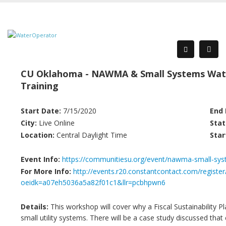
CU Oklahoma - NAWMA & Small Systems Wat
Training
Start Date:
7/15/2020
End 
City:
Live Online
Stat
Location:
Central Daylight Time
Star
Event Info:
https://communitiesu.org/event/nawma-small-sys
For More Info:
http://events.r20.constantcontact.com/register
oeidk=a07eh5036a5a82f01c1&llr=pcbhpwn6
Details:
This workshop will cover why a Fiscal Sustainability 
small utility systems. There will be a case study discussed that 