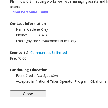
Plan, how GIS mapping works well with managing assets and f
assets.
Tribal Personnel Only!
Contact Information
Name:
Gaylene Riley
Phone:
580-364-4345
Email:
gaylene.riley@communitiesu.org
Sponsor(s):
Communities Unlimited
Fee:
$0.00
Continuing Education
Event Credit:
Not Specified
Accepted in:
National Tribal Operator Program, Oklahoma