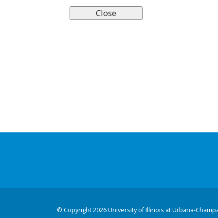
©
Copyright 2026 University of Illinois at Urbana-Champ