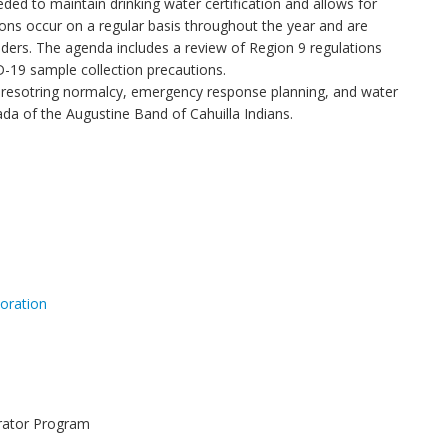
ded to maintain drinking water certification and allows for
ns occur on a regular basis throughout the year and are
ders. The agenda includes a review of Region 9 regulations
-19 sample collection precautions.
on resotring normalcy, emergency response planning, and water
a of the Augustine Band of Cahuilla Indians.
oration
erator Program