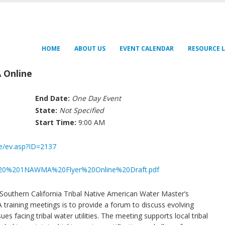
HOME
ABOUT US
EVENT CALENDAR
RESOURCE L
 Online
End Date:
One Day Event
State:
Not Specified
Start Time:
9:00 AM
fe/ev.asp?ID=2137
61620%201NAWMA%20Flyer%20Online%20Draft.pdf
Southern California Tribal Native American Water Master’s
aining meetings is to provide a forum to discuss evolving
es facing tribal water utilities. The meeting supports local tribal