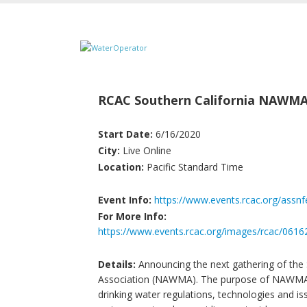
RCAC Southern California NAWMA
Start Date:
6/16/2020
City:
Live Online
Location:
Pacific Standard Time
Event Info:
https://www.events.rcac.org/assn
For More Info:
https://www.events.rcac.org/images/rcac/0
Details:
Announcing the next gathering of the 
Association (NAWMA). The purpose of NAWMA tr
drinking water regulations, technologies and issu