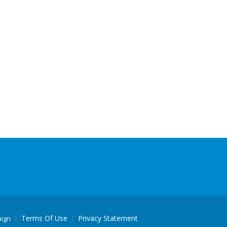
Terms Of Use
Privacy Statement
aign