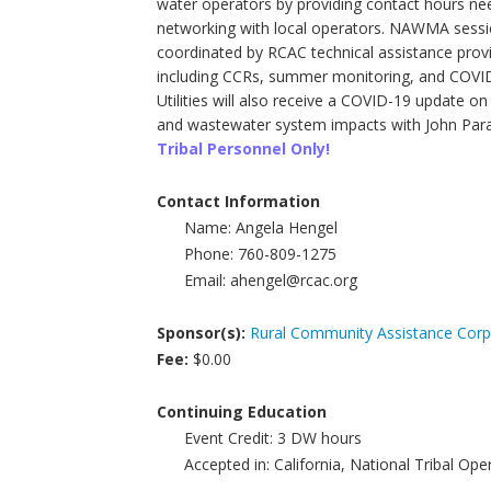
water operators by providing contact hours nee
networking with local operators. NAWMA sessio
coordinated by RCAC technical assistance provi
including CCRs, summer monitoring, and COVID
Utilities will also receive a COVID-19 update 
and wastewater system impacts with John Parad
Tribal Personnel Only!
Contact Information
Name:
Angela Hengel
Phone:
760-809-1275
Email:
ahengel@rcac.org
Sponsor(s):
Rural Community Assistance Corp
Fee:
$0.00
Continuing Education
Event Credit:
3
DW hours
Accepted in:
California, National Tribal Op