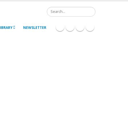
Search
IBRARY
NEWSLETTER