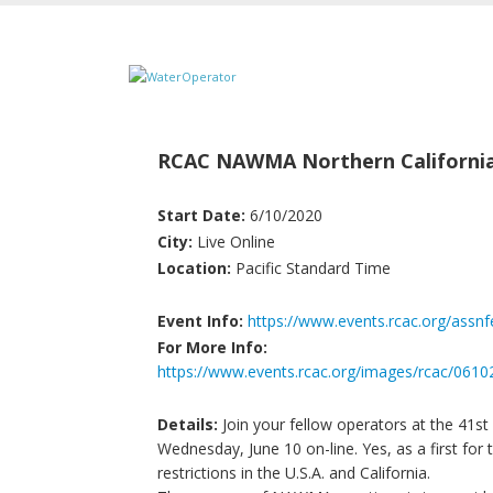
RCAC NAWMA Northern Californi
Start Date:
6/10/2020
City:
Live Online
Location:
Pacific Standard Time
Event Info:
https://www.events.rcac.org/assn
For More Info:
https://www.events.rcac.org/images/rcac/
Details:
Join your fellow operators at the 41s
Wednesday, June 10 on-line. Yes, as a first fo
restrictions in the U.S.A. and California.