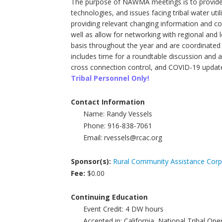
The purpose of NAWMA meetings is to provide a
technologies, and issues facing tribal water uti
providing relevant changing information and co
well as allow for networking with regional an
basis throughout the year and are coordinated 
includes time for a roundtable discussion and 
cross connection control, and COVID-19 updat
Tribal Personnel Only!
Contact Information
Name:
Randy Vessels
Phone:
916-838-7061
Email:
rvessels@rcac.org
Sponsor(s):
Rural Community Assistance Corp
Fee:
$0.00
Continuing Education
Event Credit:
4
DW hours
Accepted in:
California, National Tribal Op