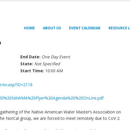
HOME
ABOUT US
EVENT CALENDAR
RESOURCE L
a
End Date:
One Day Event
State:
Not Specified
Start Time:
10:00 AM
fe/ev.asp?ID=2118
061020%20NAWMA%20Flyer%20Agenda%20%20OnLine.pdf
t gathering of the Native American Water Master’s Association on
r the NorCal group, we are forced to meet remotely due to CoV-2