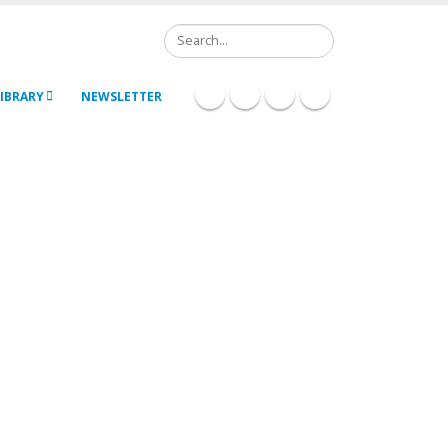
Search
IBRARY
NEWSLETTER