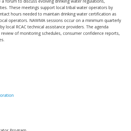
 forum to discuss evolving drinking water regulations,
lities. These meetings support local tribal water operators by
ntact hours needed to maintain drinking water certification as
d local operators. NAWMA sessions occur on a minimum quarterly
by local RCAC technical assistance providers. The agenda
a review of monitoring schedules, consumer confidence reports,
es.
oration
erator Program