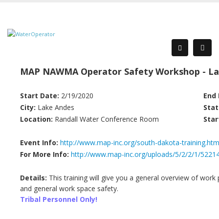
MAP NAWMA Operator Safety Workshop - La
Start Date:
2/19/2020
End 
City:
Lake Andes
Stat
Location:
Randall Water Conference Room
Star
Event Info:
http://www.map-inc.org/south-dakota-training.htm
For More Info:
http://www.map-inc.org/uploads/5/2/2/1/522
Details:
This training will give you a general overview of work p
and general work space safety.
Tribal Personnel Only!