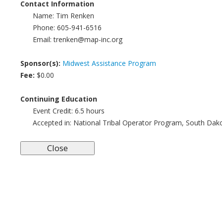
Contact Information
Name:
Tim Renken
Phone:
605-941-6516
Email:
trenken@map-inc.org
Sponsor(s):
Midwest Assistance Program
Fee:
$0.00
Continuing Education
Event Credit:
6.5
hours
Accepted in:
National Tribal Operator Program, South Dak