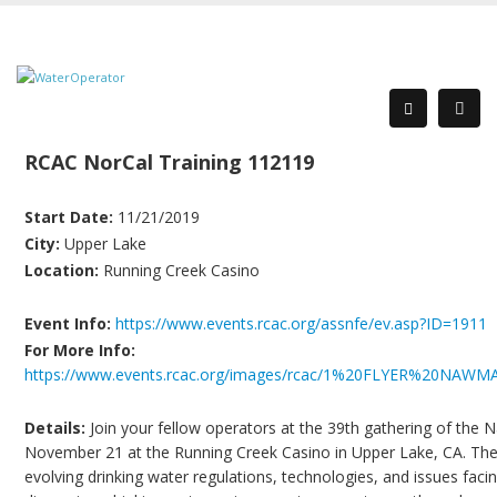
RCAC NorCal Training 112119
Start Date:
11/21/2019
City:
Upper Lake
Location:
Running Creek Casino
Event Info:
https://www.events.rcac.org/assnfe/ev.asp?ID=1911
For More Info:
https://www.events.rcac.org/images/rcac/1%20FLYER%20NA
Details:
Join your fellow operators at the 39th gathering of the
November 21 at the Running Creek Casino in Upper Lake, CA. Th
evolving drinking water regulations, technologies, and issues facing