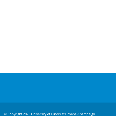
©
Copyright 2026 University of Illinois at Urbana-Champaign