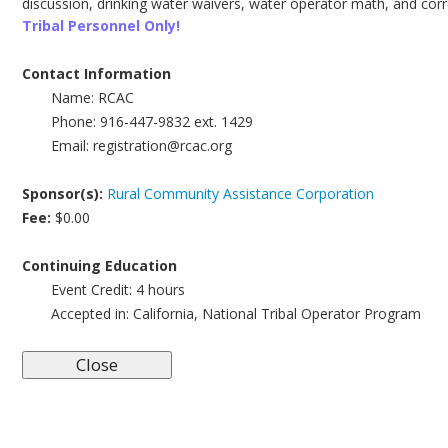
discussion, drinking water waivers, water operator math, and corre
Tribal Personnel Only!
Contact Information
Name:
RCAC
Phone:
916-447-9832 ext. 1429
Email:
registration@rcac.org
Sponsor(s):
Rural Community Assistance Corporation
Fee:
$0.00
Continuing Education
Event Credit:
4 hours
Accepted in:
California, National Tribal Operator Program