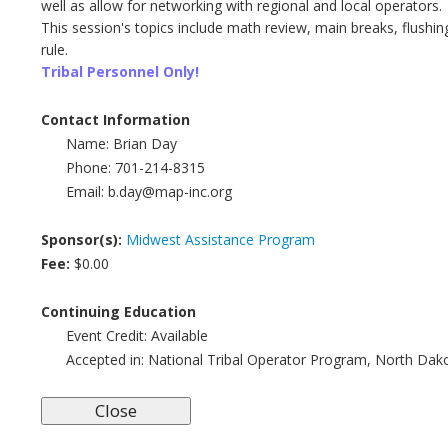
well as allow for networking with regional and local operators.
This session's topics include math review, main breaks, flushi
rule.
Tribal Personnel Only!
Contact Information
Name:
Brian Day
Phone:
701-214-8315
Email:
b.day@map-inc.org
Sponsor(s):
Midwest Assistance Program
Fee:
$0.00
Continuing Education
Event Credit:
Available
Accepted in:
National Tribal Operator Program, North Dak