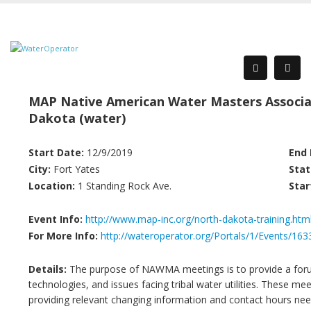
MAP Native American Water Masters Associa
Dakota (water)
Start Date:
12/9/2019
End 
City:
Fort Yates
Stat
Location:
1 Standing Rock Ave.
Star
Event Info:
http://www.map-inc.org/north-dakota-training.htm
For More Info:
http://wateroperator.org/Portals/1/Events/163
Details:
The purpose of NAWMA meetings is to provide a forum
technologies, and issues facing tribal water utilities. These me
providing relevant changing information and contact hours need