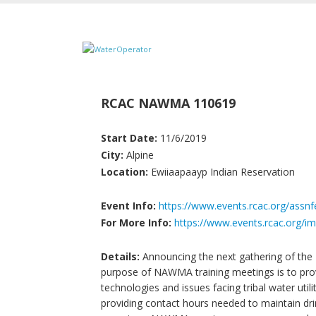
RCAC NAWMA 110619
Start Date:
11/6/2019
City:
Alpine
Location:
Ewiiaapaayp Indian Reservation
Event Info:
https://www.events.rcac.org/assn
For More Info:
https://www.events.rcac.org
Details:
Announcing the next gathering of th
purpose of NAWMA training meetings is to provi
technologies and issues facing tribal water util
providing contact hours needed to maintain drin