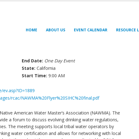
HOME
ABOUT US
EVENT CALENDAR
RESOURCE L
End Date:
One Day Event
State:
California
Start Time:
9:00 AM
fe/ev.asp?ID=1889
/images/rcac/NAWMA%20Flyer%20SIHC%20final.pdf
e Native American Water Master’s Association (NAWMA). The
de a forum to discuss evolving drinking water regulations,
ities. The meeting supports local tribal water operators by
king water certification and allows for networking with local