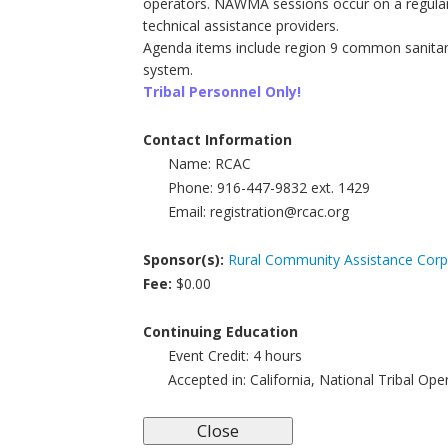
operators. NAWMA sessions occur on a regular
technical assistance providers.
Agenda items include region 9 common sanitary d
system.
Tribal Personnel Only!
Contact Information
Name:
RCAC
Phone:
916-447-9832 ext. 1429
Email:
registration@rcac.org
Sponsor(s):
Rural Community Assistance Corp
Fee:
$0.00
Continuing Education
Event Credit:
4
hours
Accepted in:
California, National Tribal Op