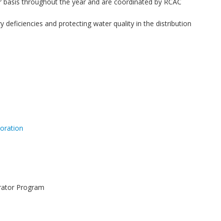
 basis throughout the year and are coordinated by RCAC
eficiencies and protecting water quality in the distribution
oration
erator Program