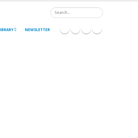
Search
IBRARY
NEWSLETTER