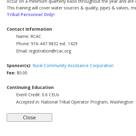
occur on a minimum quarterly basis throughout the year and are c
This training will cover water sources & quality, pipes & valves, 
Tribal Personnel Only!
Contact Information
Name:
RCAC
Phone:
916-447-9832 ext. 1429
Email:
registration@rcac.org
Sponsor(s):
Rural Community Assistance Corporation
Fee:
$0.00
Continuing Education
Event Credit:
0.6
CEUs
Accepted in:
National Tribal Operator Program, Washington