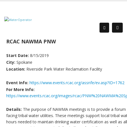
RCAC NAWMA PNW
Start Date:
8/15/2019
City:
Spokane
Location:
Riverside Park Water Reclamation Facility
Event Info:
https://www.events.rcac.org/assnfe/ev.asp?ID=1762
For More Info:
https://www.events.rcac.org/images/rcac/PNW%20NAWMA%20
Details:
The purpose of NAWMA meetings is to provide a forum to 
facing tribal water utilities. These meetings support local tribal 
hours needed to maintain drinking water certification as well as