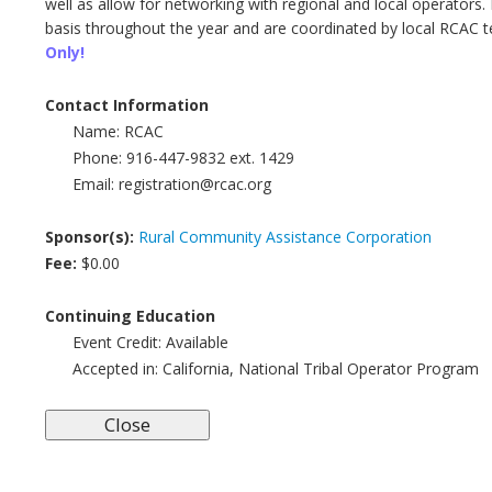
well as allow for networking with regional and local operato
basis throughout the year and are coordinated by local RCAC t
Only!
Contact Information
Name:
RCAC
Phone:
916-447-9832 ext. 1429
Email:
registration@rcac.org
Sponsor(s):
Rural Community Assistance Corporation
Fee:
$0.00
Continuing Education
Event Credit:
Available
Accepted in:
California, National Tribal Operator Program