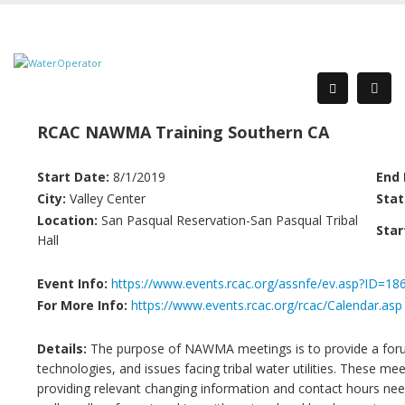
RCAC NAWMA Training Southern CA
Start Date:
8/1/2019
End 
City:
Valley Center
Stat
Location:
San Pasqual Reservation-San Pasqual Tribal
Star
Hall
Event Info:
https://www.events.rcac.org/assnfe/ev.asp?ID=18
For More Info:
https://www.events.rcac.org/rcac/Calendar.asp
Details:
The purpose of NAWMA meetings is to provide a forum
technologies, and issues facing tribal water utilities. These me
providing relevant changing information and contact hours need