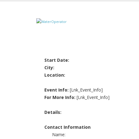
Start Date:
City:
Location:
Event Info:
[Lnk_Event_Info]
For More Info:
[Lnk_Event_Info]
Details:
Contact Information
Name: