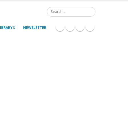
Search
IBRARY
NEWSLETTER