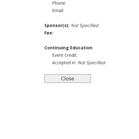
Phone:
Email:
Sponsor(s):
Not Specified
Fee:
Continuing Education
Event Credit:
Accepted in:
Not Specified