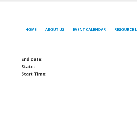
HOME
ABOUT US
EVENT CALENDAR
RESOURCE L
End Date:
State:
Start Time: