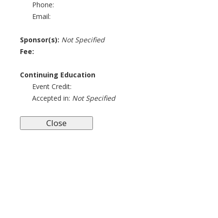
Phone:
Email:
Sponsor(s):
Not Specified
Fee:
Continuing Education
Event Credit:
Accepted in:
Not Specified