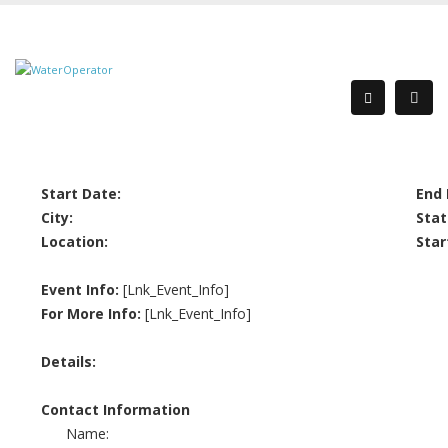
Start Date:
End 
City:
Stat
Location:
Star
Event Info:
[Lnk_Event_Info]
For More Info:
[Lnk_Event_Info]
Details:
Contact Information
Name: