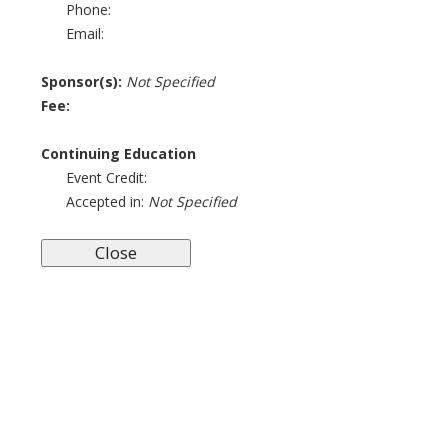
Phone:
Email:
Sponsor(s):
Not Specified
Fee:
Continuing Education
Event Credit:
Accepted in:
Not Specified