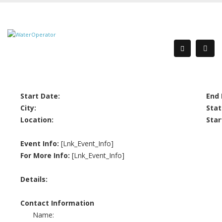
Start Date:
End 
City:
Stat
Location:
Star
Event Info:
[Lnk_Event_Info]
For More Info:
[Lnk_Event_Info]
Details:
Contact Information
Name: