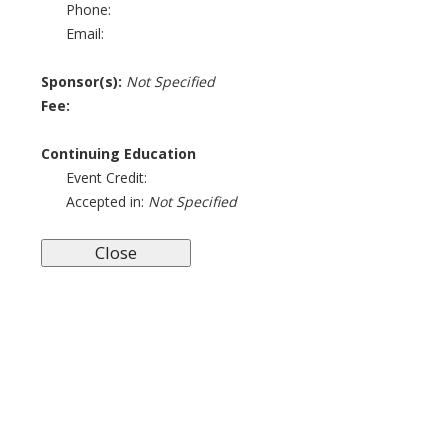
Phone:
Email:
Sponsor(s):
Not Specified
Fee:
Continuing Education
Event Credit:
Accepted in:
Not Specified