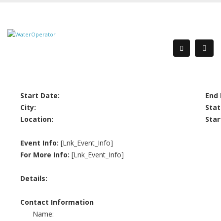
Start Date:
End 
City:
Stat
Location:
Star
Event Info:
[Lnk_Event_Info]
For More Info:
[Lnk_Event_Info]
Details:
Contact Information
Name: